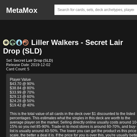
MetaMox
Liller Walkers - Secret Lair
Drop (SLD)
Set:
Secret Lair Drop (SLD)
Release Date: 2019-12-02
Card Count: 5
Player Value
$43.70 @ 90%
$38.84 @ 80%
$33.99 @ 70%
$29.13 @ 60%
$24.28 @ 50%
$19.42 @ 40%
This is the total value of all cards in the deck over $1 discounted to the listed
percentages. This estimates what the singles in this deck are worth to the
average player on the market. Selling directly online usually costs around 10
15% so you net 85-90%. Trade-in to most stores is around 60-70%, and buy-
list is usually around 40-50%. The lower you can get the product vs this price
scale, the better a deal it is. If the price for you is over this, you're usually bett