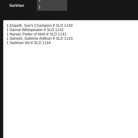
Sarkhan
1