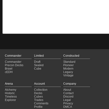
Commander
Limited
Constructed
Commander
Draft
Standard
Precon Decks
Sealed
Pioneer
Brawl
Cube
Modern
cEDH
Legacy
Vintage
Arena
Account
Company
Alchemy
Collection
About
Historic
Decks
Contact
Timeless
Cubes
Discord
Explorer
Trades
Legal
Comments
Privacy
Profile
DMCA