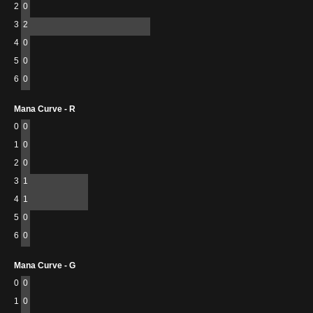
2
0
3
2
4
0
5
0
6
0
Mana Curve - R
0
0
1
0
2
0
3
1
4
1
5
0
6
0
Mana Curve - G
0
0
1
0