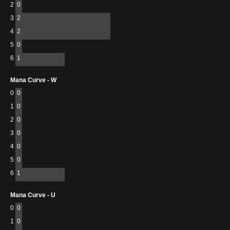
2
0
3
2
4
2
5
0
6
1
Mana Curve - W
0
0
1
0
2
0
3
0
4
0
5
0
6
1
Mana Curve - U
0
0
1
0