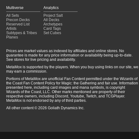
Multiverse
Analytics
All Sets
Project Salt
Precon Decks
All Decks
Reserved List
Archetypes
Artists
Card Tags
Subtypes & Tribes
Set Cubes
Planes
Prices are market values as indexed by affiliates and online stores. No
guarantee is made for any price information or availability being up-to-date.
See stores for live pricing and availability.
MetaMox is supported by the players. When you buy using links on our site, we
may earn a commission.
Portions of MetaMox are unofficial Fan Content permitted under the Wizards of
the Coast Fan Content Policy for Magic: the Gathering and fair use. Information
presented here, including card images and mana symbols, is copyright
Wizards of the Coast, LLC. Other marks mentioned are property of their
respective owners, including Discord, Youtube, Twitch, and TCGPlayer.
MetaMox is not endorsed by any of third parties.
All other content © 2026 Goliath Dynamics Inc.