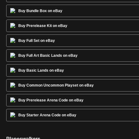
Buy Bundle Box on eBay
Buy Prerelease Kit on eBay
Buy Full Set on eBay
Buy Full Art Basic Lands on eBay
Buy Basic Lands on eBay
Buy Common Uncommon Playset on eBay
Buy Prerelease Arena Code on eBay
Buy Starter Arena Code on eBay
Planeswalkers