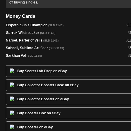
off buying singles.
Money Cards
Elspeth, Sun's Champion
$
1
(SLD 1140)
Garruk Wildspeaker
$
(SLD 1142)
Narset, Parter of Veils
$
1
(SLD 1141)
Saheeli, Sublime Artificer
$
(SLD 1143)
Sarkhan Vol
$
(SLD 1144)
Buy Secret Lair Drop on eBay
Buy Collector Booster Case on eBay
Buy Collector Booster on eBay
Buy Booster Box on eBay
Buy Booster on eBay