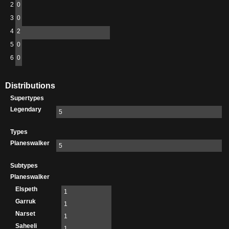
2
0
3
0
4
2
5
0
6
0
Distributions
Supertypes
Legendary
5
Types
Planeswalker
5
Subtypes
Planeswalker
Elspeth
1
Garruk
1
Narset
1
Saheeli
1