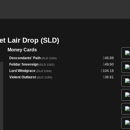
ret Lair Drop (SLD)
Money Cards
Descendants' Path
$
46.89
(SLD 1183)
Felidar Sovereign
$
49.60
(SLD 1182)
Lord Windgrace
$
104.18
(SLD 1184)
Violent Outburst
$
36.61
(SLD 1185)