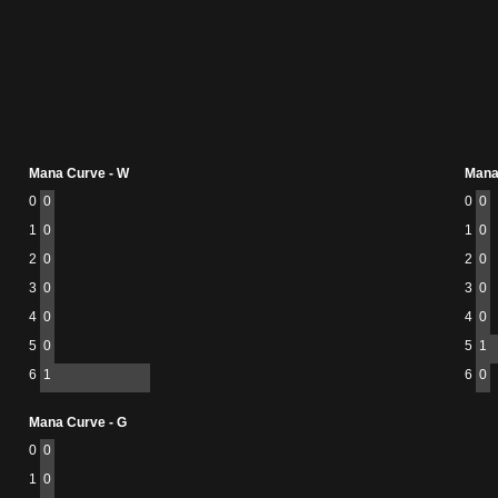
Mana Curve - W
Mana
0
0
0
0
1
0
1
0
2
0
2
0
3
0
3
0
4
0
4
0
5
0
5
1
6
1
6
0
Mana Curve - G
0
0
1
0