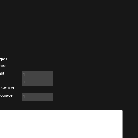
ypes
ture
ast
1
1
eswalker
ndgrace
1