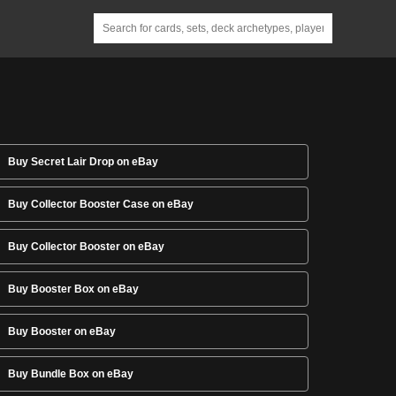
Buy Secret Lair Drop on eBay
Buy Collector Booster Case on eBay
Buy Collector Booster on eBay
Buy Booster Box on eBay
Buy Booster on eBay
Buy Bundle Box on eBay