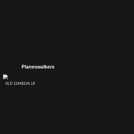
Planeswalkers
Lord Windgrace
SLD 1184
$104.18