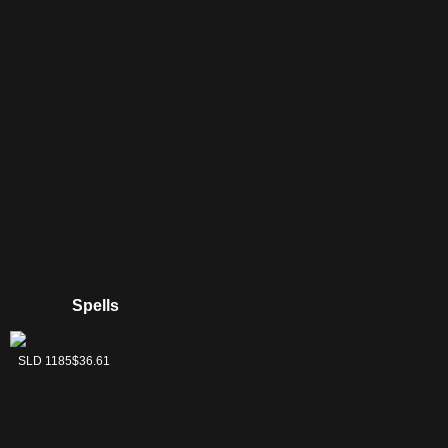
Spells
Descendants' Path
Violent Outburst
SLD 1183
SLD 1185
$46.89
$36.61