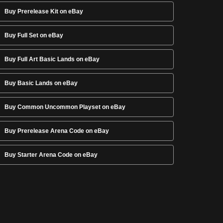
Buy Prerelease Kit on eBay
Buy Full Set on eBay
Buy Full Art Basic Lands on eBay
Buy Basic Lands on eBay
Buy Common Uncommon Playset on eBay
Buy Prerelease Arena Code on eBay
Buy Starter Arena Code on eBay