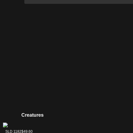
Creatures
Felidar Sovereign
SLD 1182
$49.60