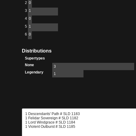
2
0
3
1
4
0
5
1
6
0
Distributions
Supertypes
None
3
Legendary
1