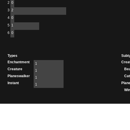
2
0
3
2
4
0
5
1
6
0
Types
Subt
Enchantment
Crea
1
Creature
Be
1
Planeswalker
Cat
1
Instant
Plan
1
Wi