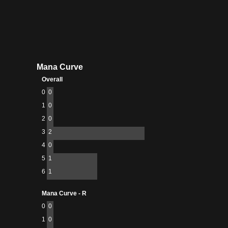
Mana Curve
Overall
0
0
1
0
2
0
3
2
4
0
5
1
6
1
Mana Curve - R
0
0
1
0