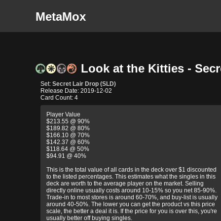
MetaMox
Look at the Kitties - Sec
Set:
Secret Lair Drop (SLD)
Release Date: 2019-12-02
Card Count: 4
Player Value
$213.55 @ 90%
$189.82 @ 80%
$166.10 @ 70%
$142.37 @ 60%
$118.64 @ 50%
$94.91 @ 40%
This is the total value of all cards in the deck over $1 discounted
to the listed percentages. This estimates what the singles in this
deck are worth to the average player on the market. Selling
directly online usually costs around 10-15% so you net 85-90%.
Trade-in to most stores is around 60-70%, and buy-list is usually
around 40-50%. The lower you can get the product vs this price
scale, the better a deal it is. If the price for you is over this, you're
usually better off buying singles.