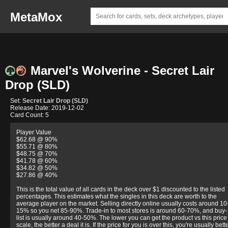
MetaMox
Marvel's Wolverine - Secret Lair
Drop (SLD)
Set:
Secret Lair Drop (SLD)
Release Date: 2019-12-02
Card Count: 5
Player Value
$62.68 @ 90%
$55.71 @ 80%
$48.75 @ 70%
$41.78 @ 60%
$34.82 @ 50%
$27.86 @ 40%
This is the total value of all cards in the deck over $1 discounted to the listed
percentages. This estimates what the singles in this deck are worth to the
average player on the market. Selling directly online usually costs around 10
15% so you net 85-90%. Trade-in to most stores is around 60-70%, and buy-
list is usually around 40-50%. The lower you can get the product vs this price
scale, the better a deal it is. If the price for you is over this, you're usually bett