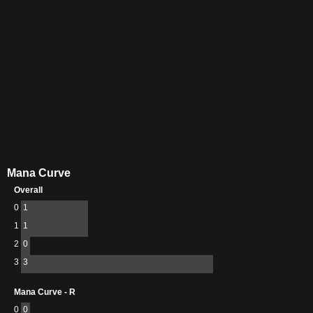
Mana Curve
Overall
0
1
1
1
2
0
3
3
Mana Curve - R
0
0