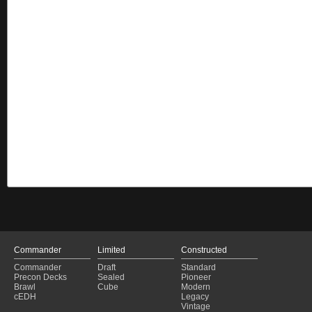
Commander
Limited
Constructed
Commander
Draft
Standard
Precon Decks
Sealed
Pioneer
Brawl
Cube
Modern
cEDH
Legacy
Vintage