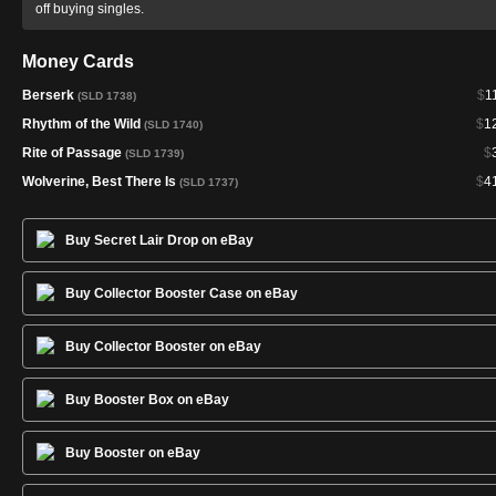
off buying singles.
Money Cards
Berserk
$
1
(SLD 1738)
Rhythm of the Wild
$
1
(SLD 1740)
Rite of Passage
$
(SLD 1739)
Wolverine, Best There Is
$
4
(SLD 1737)
Buy Secret Lair Drop on eBay
Buy Collector Booster Case on eBay
Buy Collector Booster on eBay
Buy Booster Box on eBay
Buy Booster on eBay