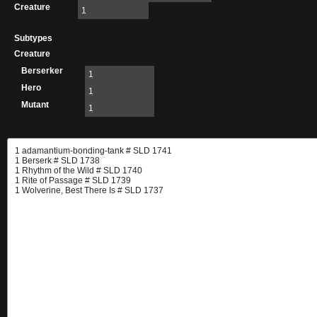
Creature
1
Subtypes
Creature
Berserker
1
Hero
1
Mutant
1