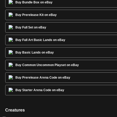
Buy Bundle Box on eBay
Buy Prerelease Kit on eBay
Buy Full Set on eBay
Buy Full Art Basic Lands on eBay
Buy Basic Lands on eBay
Buy Common Uncommon Playset on eBay
Buy Prerelease Arena Code on eBay
Buy Starter Arena Code on eBay
Creatures