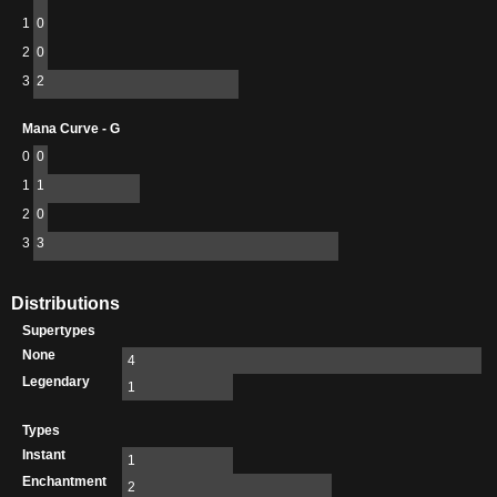
1
0
2
0
3
2
Mana Curve - G
0
0
1
1
2
0
3
3
Distributions
Supertypes
None
4
Legendary
1
Types
Instant
1
Enchantment
2