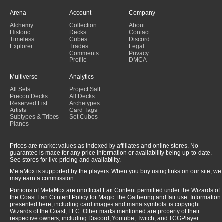
Arena
Account
Company
Alchemy
Collection
About
Historic
Decks
Contact
Timeless
Cubes
Discord
Explorer
Trades
Legal
Comments
Privacy
Profile
DMCA
Multiverse
Analytics
All Sets
Project Salt
Precon Decks
All Decks
Reserved List
Archetypes
Artists
Card Tags
Subtypes & Tribes
Set Cubes
Planes
Prices are market values as indexed by affiliates and online stores. No
guarantee is made for any price information or availability being up-to-date.
See stores for live pricing and availability.
MetaMox is supported by the players. When you buy using links on our site, we
may earn a commission.
Portions of MetaMox are unofficial Fan Content permitted under the Wizards of
the Coast Fan Content Policy for Magic: the Gathering and fair use. Information
presented here, including card images and mana symbols, is copyright
Wizards of the Coast, LLC. Other marks mentioned are property of their
respective owners, including Discord, Youtube, Twitch, and TCGPlayer.