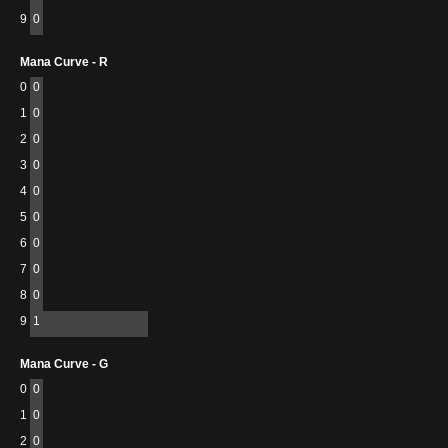
9
0
Mana Curve - R
0
0
1
0
2
0
3
0
4
0
5
0
6
0
7
0
8
0
9
1
Mana Curve - G
0
0
1
0
2
0