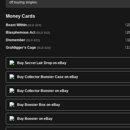
off buying singles.
Money Cards
Beast Within
$
2
(SLD 323)
Blasphemous Act
$
2
(SLD 322)
Dismember
$
1
(SLD 321)
Grafdigger's Cage
$
1
(SLD 324)
Buy Secret Lair Drop on eBay
Buy Collector Booster Case on eBay
Buy Collector Booster on eBay
Buy Booster Box on eBay
Buy Booster on eBay