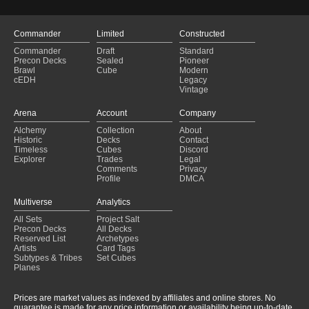
Commander
Limited
Constructed
Commander
Draft
Standard
Precon Decks
Sealed
Pioneer
Brawl
Cube
Modern
cEDH
Legacy
Vintage
Arena
Account
Company
Alchemy
Collection
About
Historic
Decks
Contact
Timeless
Cubes
Discord
Explorer
Trades
Legal
Comments
Privacy
Profile
DMCA
Multiverse
Analytics
All Sets
Project Salt
Precon Decks
All Decks
Reserved List
Archetypes
Artists
Card Tags
Subtypes & Tribes
Set Cubes
Planes
Prices are market values as indexed by affiliates and online stores. No
guarantee is made for any price information or availability being up-to-date.