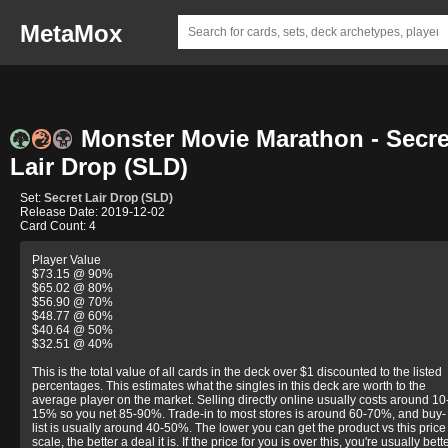
MetaMox
Monster Movie Marathon - Secre
Lair Drop (SLD)
Set:
Secret Lair Drop (SLD)
Release Date: 2019-12-02
Card Count: 4
Player Value
$73.15 @ 90%
$65.02 @ 80%
$56.90 @ 70%
$48.77 @ 60%
$40.64 @ 50%
$32.51 @ 40%
This is the total value of all cards in the deck over $1 discounted to the listed
percentages. This estimates what the singles in this deck are worth to the
average player on the market. Selling directly online usually costs around 10
15% so you net 85-90%. Trade-in to most stores is around 60-70%, and buy-
list is usually around 40-50%. The lower you can get the product vs this price
scale, the better a deal it is. If the price for you is over this, you're usually bett