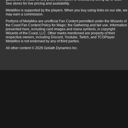
See stores for live pricing and availability.
MetaMox is supported by the players. When you buy using links on our site, we
may earn a commission.
Portions of MetaMox are unofficial Fan Content permitted under the Wizards of
the Coast Fan Content Policy for Magic: the Gathering and fair use. Information
presented here, including card images and mana symbols, is copyright
Wizards of the Coast, LLC. Other marks mentioned are property of their
respective owners, including Discord, Youtube, Twitch, and TCGPlayer.
MetaMox is not endorsed by any of third parties.
All other content © 2026 Goliath Dynamics Inc.