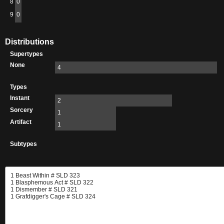
8
0
9
0
Distributions
Supertypes
None
4
Types
Instant
2
Sorcery
1
Artifact
1
Subtypes