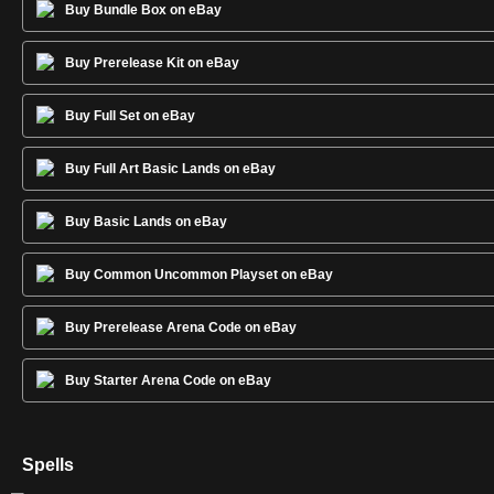
Buy Bundle Box on eBay
Buy Prerelease Kit on eBay
Buy Full Set on eBay
Buy Full Art Basic Lands on eBay
Buy Basic Lands on eBay
Buy Common Uncommon Playset on eBay
Buy Prerelease Arena Code on eBay
Buy Starter Arena Code on eBay
Spells