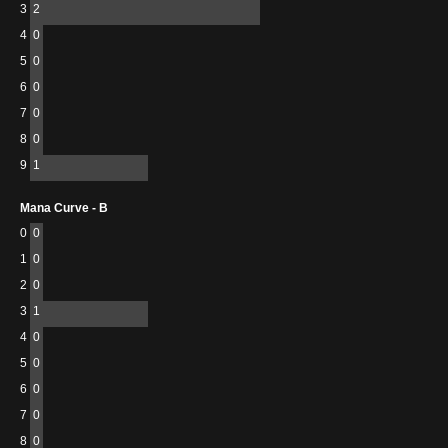
3
2
4
0
5
0
6
0
7
0
8
0
9
1
Mana Curve - B
0
0
1
0
2
0
3
1
4
0
5
0
6
0
7
0
8
0