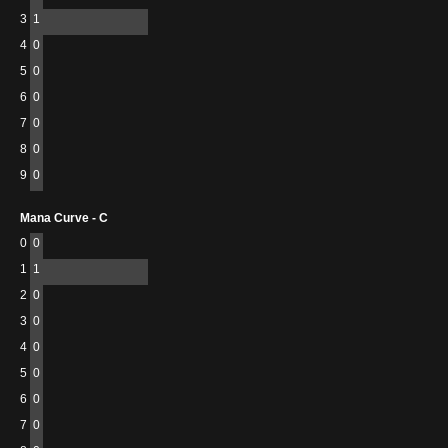
3
1
4
0
5
0
6
0
7
0
8
0
9
0
Mana Curve - C
0
0
1
1
2
0
3
0
4
0
5
0
6
0
7
0