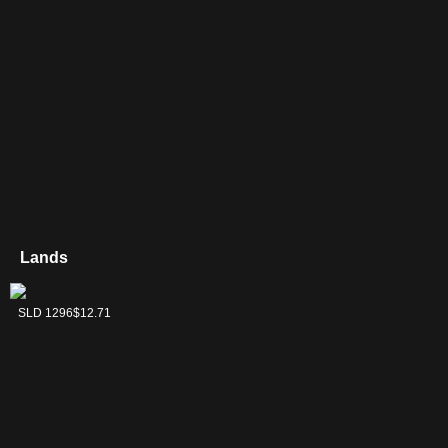
Lands
Shire Terrace
SLD 1296
$12.71