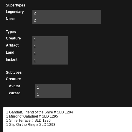
Supertypes
Legendary
2
None
2
Types
Creature
1
Artifact
1
Land
1
Instant
1
Subtypes
Creature
Avatar
1
Wizard
1