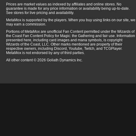
Prices are market values as indexed by affiliates and online stores. No
guarantee is made for any price information or availability being up-to-date.
See stores for live pricing and availability.
MetaMox is supported by the players. When you buy using links on our site, we
may earn a commission.
Portions of MetaMox are unofficial Fan Content permitted under the Wizards of
the Coast Fan Content Policy for Magic: the Gathering and fair use. Information
presented here, including card images and mana symbols, is copyright
Wizards of the Coast, LLC. Other marks mentioned are property of their
respective owners, including Discord, Youtube, Twitch, and TCGPlayer.
MetaMox is not endorsed by any of third parties.
All other content © 2026 Goliath Dynamics Inc.