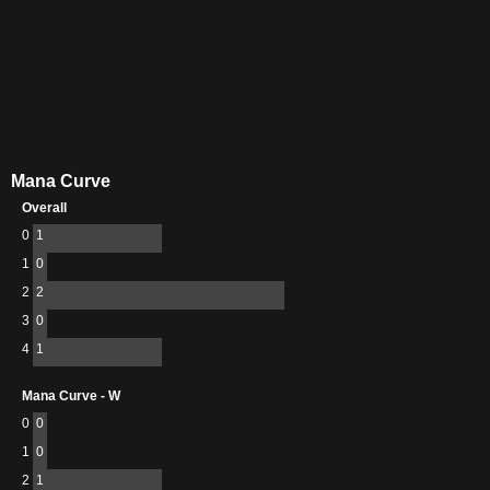
Mana Curve
Overall
0
1
1
0
2
2
3
0
4
1
Mana Curve - W
0
0
1
0
2
1