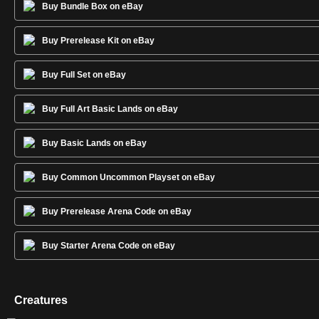
Buy Bundle Box on eBay
Buy Prerelease Kit on eBay
Buy Full Set on eBay
Buy Full Art Basic Lands on eBay
Buy Basic Lands on eBay
Buy Common Uncommon Playset on eBay
Buy Prerelease Arena Code on eBay
Buy Starter Arena Code on eBay
Creatures