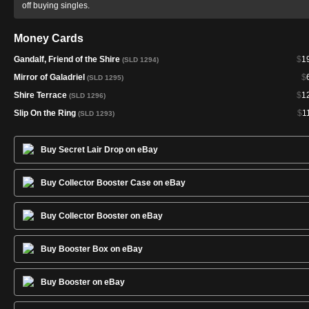
off buying singles.
Money Cards
Gandalf, Friend of the Shire
$
1
(SLD 1294)
Mirror of Galadriel
$
(SLD 1295)
Shire Terrace
$
1
(SLD 1296)
Slip On the Ring
$
1
(SLD 1293)
Buy Secret Lair Drop on eBay
Buy Collector Booster Case on eBay
Buy Collector Booster on eBay
Buy Booster Box on eBay
Buy Booster on eBay