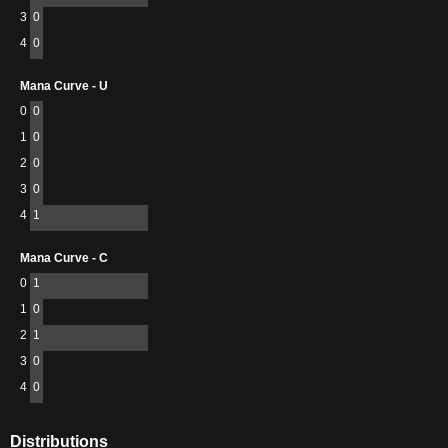
3
0
4
0
Mana Curve - U
0
0
1
0
2
0
3
0
4
1
Mana Curve - C
0
1
1
0
2
1
3
0
4
0
Distributions