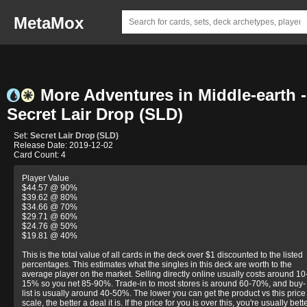
MetaMox
More Adventures in Middle-earth -
Secret Lair Drop (SLD)
Set:
Secret Lair Drop (SLD)
Release Date: 2019-12-02
Card Count: 4
Player Value
$44.57 @ 90%
$39.62 @ 80%
$34.66 @ 70%
$29.71 @ 60%
$24.76 @ 50%
$19.81 @ 40%
This is the total value of all cards in the deck over $1 discounted to the listed
percentages. This estimates what the singles in this deck are worth to the
average player on the market. Selling directly online usually costs around 10
15% so you net 85-90%. Trade-in to most stores is around 60-70%, and buy-
list is usually around 40-50%. The lower you can get the product vs this price
scale, the better a deal it is. If the price for you is over this, you're usually bett