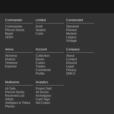
Commander
Limited
Constructed
Commander
Draft
Standard
Precon Decks
Sealed
Pioneer
Brawl
Cube
Modern
cEDH
Legacy
Vintage
Arena
Account
Company
Alchemy
Collection
About
Historic
Decks
Contact
Timeless
Cubes
Discord
Explorer
Trades
Legal
Comments
Privacy
Profile
DMCA
Multiverse
Analytics
All Sets
Project Salt
Precon Decks
All Decks
Reserved List
Archetypes
Artists
Card Tags
Subtypes & Tribes
Set Cubes
Planes