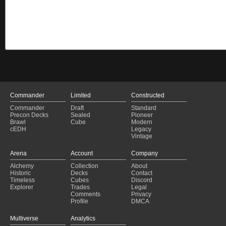
Commander
Limited
Constructed
Commander
Draft
Standard
Precon Decks
Sealed
Pioneer
Brawl
Cube
Modern
cEDH
Legacy
Vintage
Arena
Account
Company
Alchemy
Collection
About
Historic
Decks
Contact
Timeless
Cubes
Discord
Explorer
Trades
Legal
Comments
Privacy
Profile
DMCA
Multiverse
Analytics