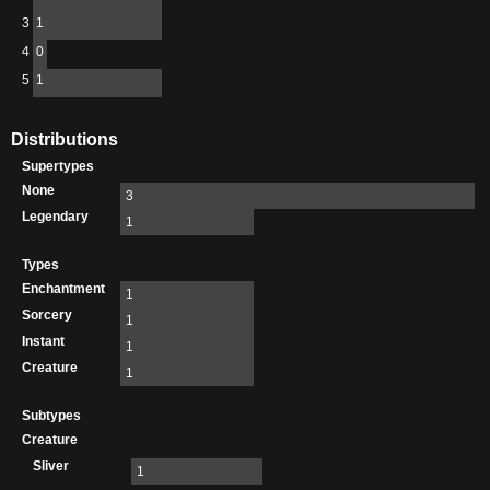
3
1
4
0
5
1
Distributions
Supertypes
None
3
Legendary
1
Types
Enchantment
1
Sorcery
1
Instant
1
Creature
1
Subtypes
Creature
Sliver
1