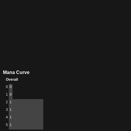
Mana Curve
Overall
0
0
1
0
2
1
3
1
4
1
5
1