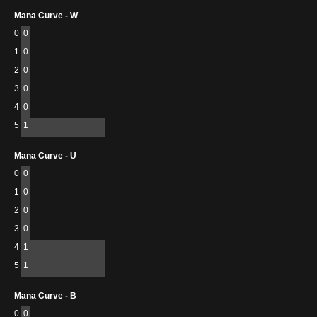
Mana Curve - W
0
0
1
0
2
0
3
0
4
0
5
1
Mana Curve - U
0
0
1
0
2
0
3
0
4
1
5
1
Mana Curve - B
0
0