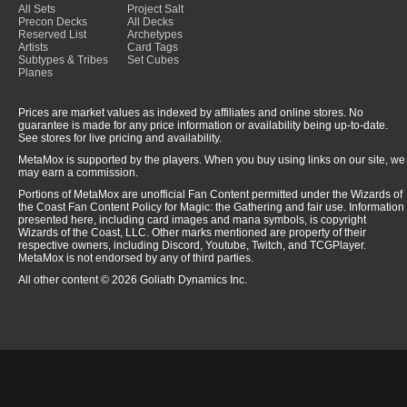
All Sets
Project Salt
Precon Decks
All Decks
Reserved List
Archetypes
Artists
Card Tags
Subtypes & Tribes
Set Cubes
Planes
Prices are market values as indexed by affiliates and online stores. No
guarantee is made for any price information or availability being up-to-date.
See stores for live pricing and availability.
MetaMox is supported by the players. When you buy using links on our site, we
may earn a commission.
Portions of MetaMox are unofficial Fan Content permitted under the Wizards of
the Coast Fan Content Policy for Magic: the Gathering and fair use. Information
presented here, including card images and mana symbols, is copyright
Wizards of the Coast, LLC. Other marks mentioned are property of their
respective owners, including Discord, Youtube, Twitch, and TCGPlayer.
MetaMox is not endorsed by any of third parties.
All other content © 2026 Goliath Dynamics Inc.