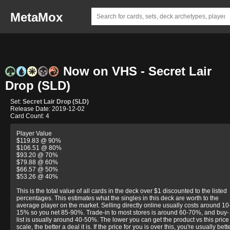
MetaMox
Now on VHS - Secret Lair
Drop (SLD)
Set:
Secret Lair Drop (SLD)
Release Date: 2019-12-02
Card Count: 4
Player Value
$119.83 @ 90%
$106.51 @ 80%
$93.20 @ 70%
$79.88 @ 60%
$66.57 @ 50%
$53.26 @ 40%
This is the total value of all cards in the deck over $1 discounted to the listed
percentages. This estimates what the singles in this deck are worth to the
average player on the market. Selling directly online usually costs around 10
15% so you net 85-90%. Trade-in to most stores is around 60-70%, and buy-
list is usually around 40-50%. The lower you can get the product vs this price
scale, the better a deal it is. If the price for you is over this, you're usually bett