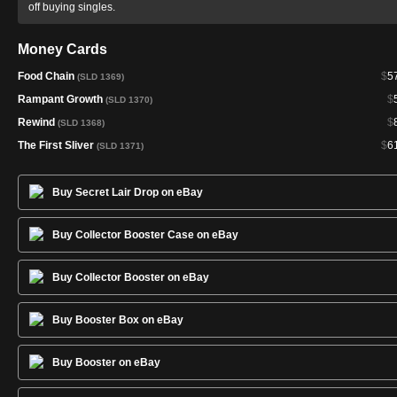
off buying singles.
Money Cards
Food Chain
$
5
(SLD 1369)
Rampant Growth
$
(SLD 1370)
Rewind
$
(SLD 1368)
The First Sliver
$
6
(SLD 1371)
Buy Secret Lair Drop on eBay
Buy Collector Booster Case on eBay
Buy Collector Booster on eBay
Buy Booster Box on eBay
Buy Booster on eBay