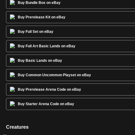
Buy Bundle Box on eBay
Buy Prerelease Kit on eBay
Buy Full Set on eBay
Buy Full Art Basic Lands on eBay
Buy Basic Lands on eBay
Buy Common Uncommon Playset on eBay
Buy Prerelease Arena Code on eBay
Buy Starter Arena Code on eBay
Creatures