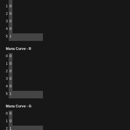
1
0
2
0
3
0
4
0
5
1
Mana Curve - R
0
0
1
0
2
0
3
0
4
0
5
1
Mana Curve - G
0
0
1
0
2
1