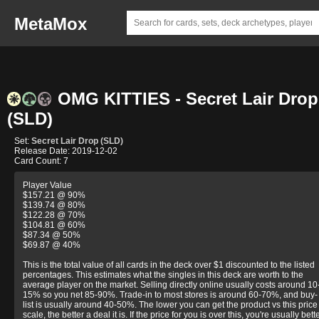
MetaMox
OMG KITTIES - Secret Lair Drop
(SLD)
Set:
Secret Lair Drop (SLD)
Release Date: 2019-12-02
Card Count: 7
Player Value
$157.21 @ 90%
$139.74 @ 80%
$122.28 @ 70%
$104.81 @ 60%
$87.34 @ 50%
$69.87 @ 40%
This is the total value of all cards in the deck over $1 discounted to the listed
percentages. This estimates what the singles in this deck are worth to the
average player on the market. Selling directly online usually costs around 10
15% so you net 85-90%. Trade-in to most stores is around 60-70%, and buy-
list is usually around 40-50%. The lower you can get the product vs this price
scale, the better a deal it is. If the price for you is over this, you're usually bett