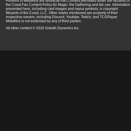
Portions of MetaMox are unofficial Fan Content permitted under the Wizards of
the Coast Fan Content Policy for Magic: the Gathering and fair use. Information
presented here, including card images and mana symbols, is copyright
Wizards of the Coast, LLC. Other marks mentioned are property of their
respective owners, including Discord, Youtube, Twitch, and TCGPlayer.
MetaMox is not endorsed by any of third parties.
All other content © 2026 Goliath Dynamics Inc.