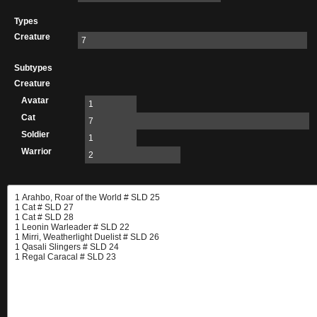
Types
Creature
7
Subtypes
Creature
Avatar
1
Cat
7
Soldier
1
Warrior
2