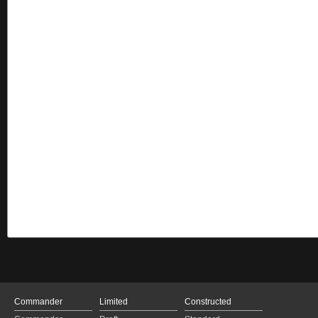
Commander
Limited
Constructed