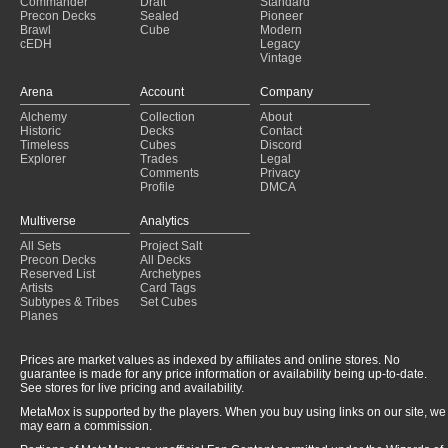
Commander
Draft
Standard
Precon Decks
Sealed
Pioneer
Brawl
Cube
Modern
cEDH
Legacy
Vintage
Arena
Account
Company
Alchemy
Collection
About
Historic
Decks
Contact
Timeless
Cubes
Discord
Explorer
Trades
Legal
Comments
Privacy
Profile
DMCA
Multiverse
Analytics
All Sets
Project Salt
Precon Decks
All Decks
Reserved List
Archetypes
Artists
Card Tags
Subtypes & Tribes
Set Cubes
Planes
Prices are market values as indexed by affiliates and online stores. No
guarantee is made for any price information or availability being up-to-date.
See stores for live pricing and availability.
MetaMox is supported by the players. When you buy using links on our site, we
may earn a commission.