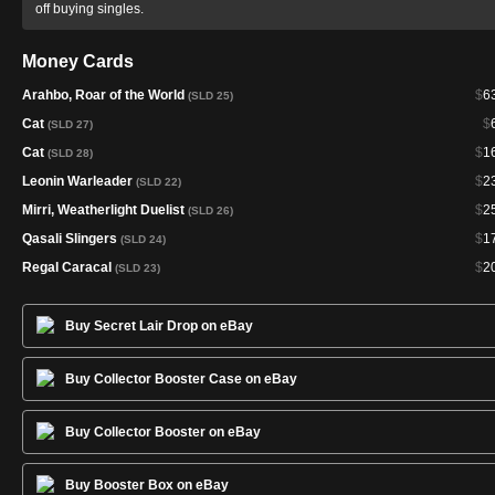
off buying singles.
Money Cards
Arahbo, Roar of the World
$
6
(SLD 25)
Cat
$
(SLD 27)
Cat
$
1
(SLD 28)
Leonin Warleader
$
2
(SLD 22)
Mirri, Weatherlight Duelist
$
2
(SLD 26)
Qasali Slingers
$
1
(SLD 24)
Regal Caracal
$
2
(SLD 23)
Buy Secret Lair Drop on eBay
Buy Collector Booster Case on eBay
Buy Collector Booster on eBay
Buy Booster Box on eBay