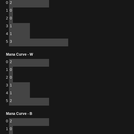
0
2
1
0
2
0
3
1
4
1
5
3
Mana Curve - W
0
2
1
0
2
0
3
1
4
1
5
2
Mana Curve - B
0
2
1
0