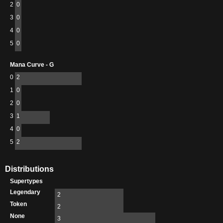
2
0
3
0
4
0
5
0
Mana Curve - G
0
2
1
0
2
0
3
1
4
0
5
2
Distributions
Supertypes
Legendary
2
Token
2
None
3