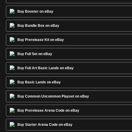
Buy Booster on eBay
Buy Bundle Box on eBay
Buy Prerelease Kit on eBay
Buy Full Set on eBay
Buy Full Art Basic Lands on eBay
Buy Basic Lands on eBay
Buy Common Uncommon Playset on eBay
Buy Prerelease Arena Code on eBay
Buy Starter Arena Code on eBay