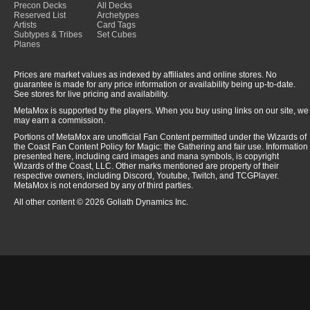
Precon Decks
All Decks
Reserved List
Archetypes
Artists
Card Tags
Subtypes & Tribes
Set Cubes
Planes
Prices are market values as indexed by affiliates and online stores. No
guarantee is made for any price information or availability being up-to-date.
See stores for live pricing and availability.
MetaMox is supported by the players. When you buy using links on our site, we
may earn a commission.
Portions of MetaMox are unofficial Fan Content permitted under the Wizards of
the Coast Fan Content Policy for Magic: the Gathering and fair use. Information
presented here, including card images and mana symbols, is copyright
Wizards of the Coast, LLC. Other marks mentioned are property of their
respective owners, including Discord, Youtube, Twitch, and TCGPlayer.
MetaMox is not endorsed by any of third parties.
All other content © 2026 Goliath Dynamics Inc.