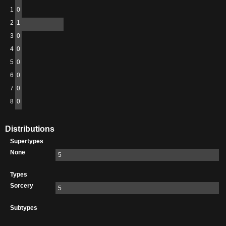
1
0
2
1
3
0
4
0
5
0
6
0
7
0
8
0
Distributions
Supertypes
None
5
Types
Sorcery
5
Subtypes