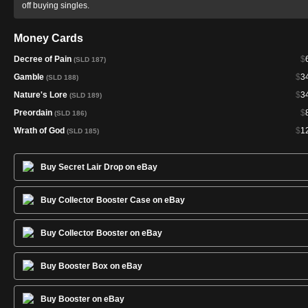
off buying singles.
Money Cards
Decree of Pain
$
(SLD 187)
Gamble
$
3
(SLD 188)
Nature's Lore
$
3
(SLD 189)
Preordain
$
(SLD 186)
Wrath of God
$
1
(SLD 185)
Buy Secret Lair Drop on eBay
Buy Collector Booster Case on eBay
Buy Collector Booster on eBay
Buy Booster Box on eBay
Buy Booster on eBay