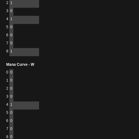
2
1
3
0
4
1
5
0
6
0
7
0
8
1
Mana Curve - W
0
0
1
0
2
0
3
0
4
1
5
0
6
0
7
0
8
0