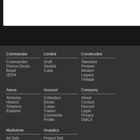
Commander
Limited
Constructed
Commander
Draft
Standard
Precon Decks
Sealed
Pioneer
Brawl
Cube
Modern
cEDH
Legacy
Vintage
Arena
Account
Company
Alchemy
Collection
About
Historic
Decks
Contact
Timeless
Cubes
Discord
Explorer
Trades
Legal
Comments
Privacy
Profile
DMCA
Multiverse
Analytics
All Sets
Project Salt