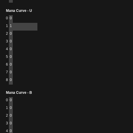
Mana Curve - U
0
0
1
1
2
0
3
0
4
0
5
0
6
0
7
0
8
0
Mana Curve - B
0
0
1
0
2
0
3
0
4
0