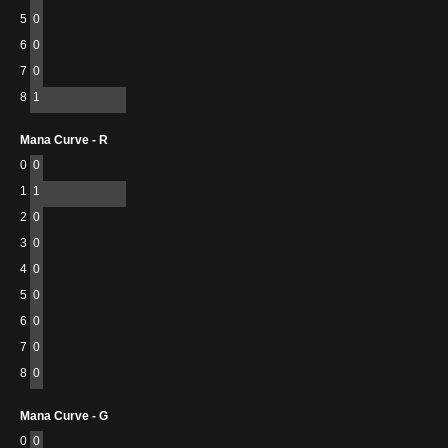
5
0
6
0
7
0
8
1
Mana Curve - R
0
0
1
1
2
0
3
0
4
0
5
0
6
0
7
0
8
0
Mana Curve - G
0
0