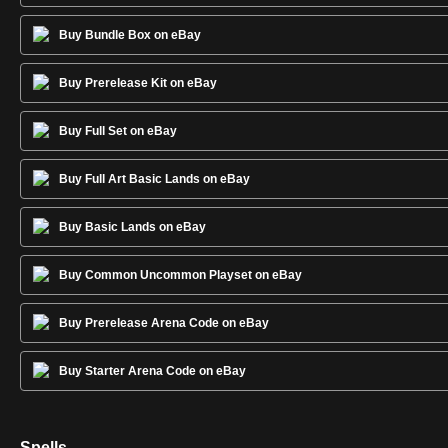
Buy Bundle Box on eBay
Buy Prerelease Kit on eBay
Buy Full Set on eBay
Buy Full Art Basic Lands on eBay
Buy Basic Lands on eBay
Buy Common Uncommon Playset on eBay
Buy Prerelease Arena Code on eBay
Buy Starter Arena Code on eBay
Spells