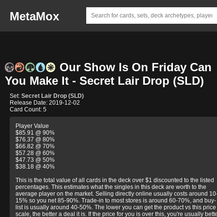
MetaMox
Our Show Is On Friday Can
You Make It - Secret Lair Drop (SLD)
Set:
Secret Lair Drop (SLD)
Release Date: 2019-12-02
Card Count: 5
Player Value
$85.91 @ 90%
$76.37 @ 80%
$66.82 @ 70%
$57.28 @ 60%
$47.73 @ 50%
$38.18 @ 40%
This is the total value of all cards in the deck over $1 discounted to the listed
percentages. This estimates what the singles in this deck are worth to the
average player on the market. Selling directly online usually costs around 10
15% so you net 85-90%. Trade-in to most stores is around 60-70%, and buy-
list is usually around 40-50%. The lower you can get the product vs this price
scale, the better a deal it is. If the price for you is over this, you're usually bett