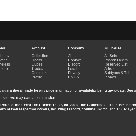
ena
Account
Company
Multiverse
chemy
Collection
About
All Sets
toric
Decks
Contact
Precon Decks
meless
Cubes
Discord
Reserved List
plorer
Trades
Legal
Artists
Comments
Privacy
Subtypes & Tribes
Profile
DMCA
Planes
guarantee is made for any price information or availability being up-to-date. See sto
r site, we may earn a commission.
izards of the Coast Fan Content Policy for Magic: the Gathering and fair use. Info
ty of their respective owners, including Discord, Youtube, Twitch, and TCGPlayer. 