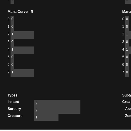
Mana Curve - R
Mana
0
0
0
0
1
0
1
0
2
1
2
1
3
0
3
0
4
1
4
1
5
0
5
0
6
0
6
0
7
1
7
0
Types
Subt
Instant
Crea
2
Sorcery
As
2
Creature
Zo
1