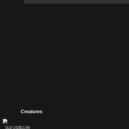
Creatures
Thraximundar
SLD 142
$11.66