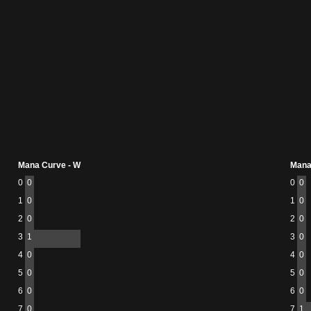
Mana Curve - W
Mana
0
0
0
0
1
0
1
0
2
0
2
0
3
1
3
0
4
0
4
0
5
0
5
0
6
0
6
0
7
0
7
1