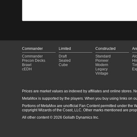
Commander
Limited
Constructed
Ar
Commander
Draft
Standard
Al
Precon Decks
Sealed
Pioneer
His
Brawl
Cube
Modern
Ti
cEDH
Legacy
Ex
Vintage
Prices are market values as indexed by affiliates and online stores. No 
MetaMox is supported by the players. When you buy using links on ou
Portions of MetaMox are unofficial Fan Content permitted under the W
copyright Wizards of the Coast, LLC. Other marks mentioned are proper
All other content © 2026 Goliath Dynamics Inc.