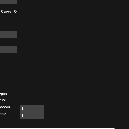
 Curve - G
ypes
ture
sassin
1
mbie
1