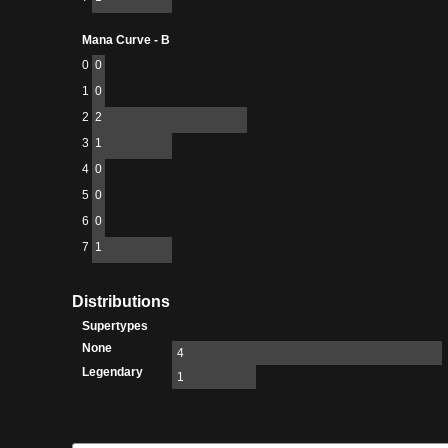
Mana Curve - B
0
0
1
0
2
2
3
1
4
0
5
0
6
0
7
1
Distributions
Supertypes
None
4
Legendary
1