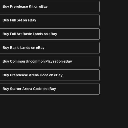
Buy Prerelease Kit on eBay
Buy Full Set on eBay
Buy Full Art Basic Lands on eBay
Buy Basic Lands on eBay
Buy Common Uncommon Playset on eBay
Buy Prerelease Arena Code on eBay
Buy Starter Arena Code on eBay