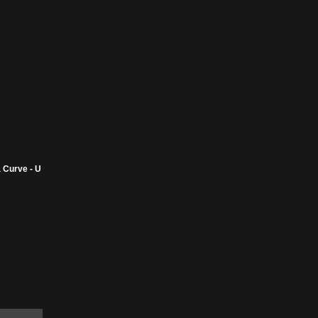
 Curve - U