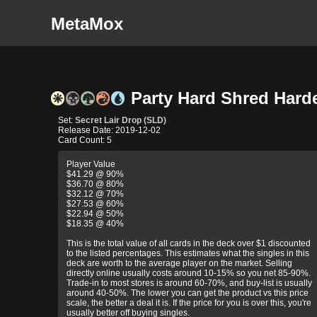
MetaMox
Party Hard Shred Harde
Set:
Secret Lair Drop (SLD)
Release Date: 2019-12-02
Card Count: 5
Player Value
$41.29 @ 90%
$36.70 @ 80%
$32.12 @ 70%
$27.53 @ 60%
$22.94 @ 50%
$18.35 @ 40%
This is the total value of all cards in the deck over $1 discounted
to the listed percentages. This estimates what the singles in this
deck are worth to the average player on the market. Selling
directly online usually costs around 10-15% so you net 85-90%.
Trade-in to most stores is around 60-70%, and buy-list is usually
around 40-50%. The lower you can get the product vs this price
scale, the better a deal it is. If the price for you is over this, you're
usually better off buying singles.