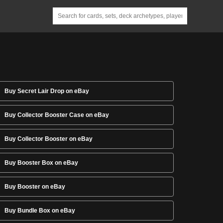
Buy Secret Lair Drop on eBay
Buy Collector Booster Case on eBay
Buy Collector Booster on eBay
Buy Booster Box on eBay
Buy Booster on eBay
Buy Bundle Box on eBay