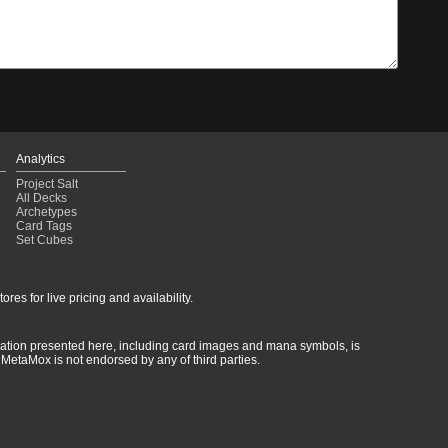
Analytics
Project Salt
All Decks
Archetypes
Card Tags
Set Cubes
res for live pricing and availability.
rmation presented here, including card images and mana symbols, is
MetaMox is not endorsed by any of third parties.