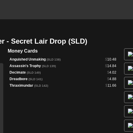
r - Secret Lair Drop (SLD)
Money Cards
Anguished Unmaking
$
10.48
(SLD 138)
Assassin's Trophy
$
14.84
(SLD 139)
Decimate
$
4.02
(SLD 140)
Dreadbore
$
4.88
(SLD 141)
Thraximundar
$
11.66
(SLD 142)