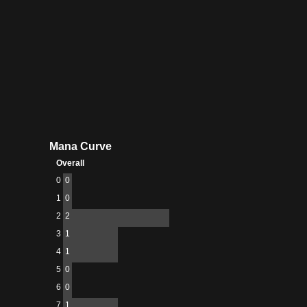
Mana Curve
Overall
0
0
1
0
2
2
3
1
4
1
5
0
6
0
7
1