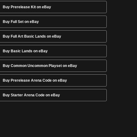
Buy Prerelease Kit on eBay
Buy Full Set on eBay
Buy Full Art Basic Lands on eBay
Buy Basic Lands on eBay
Buy Common Uncommon Playset on eBay
Buy Prerelease Arena Code on eBay
Buy Starter Arena Code on eBay