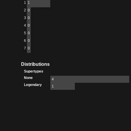
1
1
2
0
3
0
4
0
5
0
6
0
7
0
Distributions
Supertypes
None
4
Legendary
1