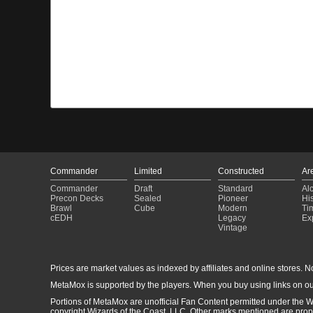
Commander
Limited
Constructed
Ar
Commander
Draft
Standard
Al
Precon Decks
Sealed
Pioneer
His
Brawl
Cube
Modern
Ti
cEDH
Legacy
Ex
Vintage
Prices are market values as indexed by affiliates and online stores. No 
MetaMox is supported by the players. When you buy using links on ou
Portions of MetaMox are unofficial Fan Content permitted under the W
copyright Wizards of the Coast, LLC. Other marks mentioned are proper