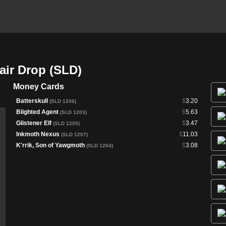
air Drop (SLD)
Money Cards
Batterskull
$
3.20
(SLD 1206)
Blighted Agent
$
5.63
(SLD 1203)
Glistener Elf
$
3.47
(SLD 1205)
Inkmoth Nexus
$
11.03
(SLD 1207)
K'rrik, Son of Yawgmoth
$
3.08
(SLD 1204)