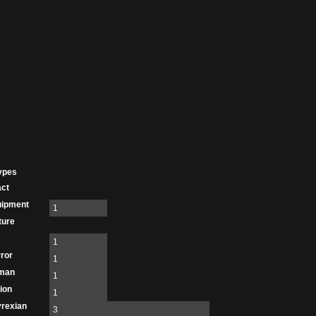
ypes
act
uipment
1
ture
1
ror
1
man
1
ion
1
rexian
3