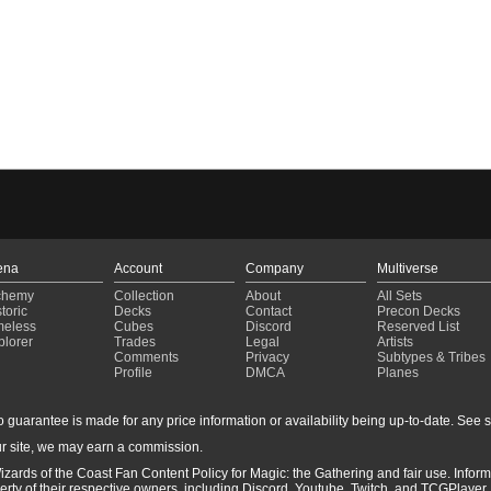
ena
Account
Company
Multiverse
chemy
Collection
About
All Sets
toric
Decks
Contact
Precon Decks
meless
Cubes
Discord
Reserved List
plorer
Trades
Legal
Artists
Comments
Privacy
Subtypes & Tribes
Profile
DMCA
Planes
guarantee is made for any price information or availability being up-to-date. See sto
r site, we may earn a commission.
izards of the Coast Fan Content Policy for Magic: the Gathering and fair use. Info
ty of their respective owners, including Discord, Youtube, Twitch, and TCGPlayer. 