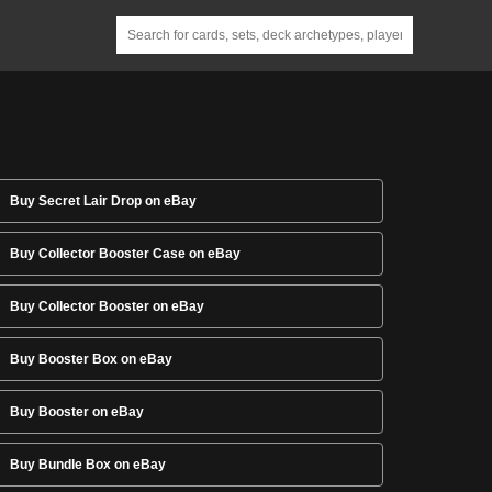
Buy Secret Lair Drop on eBay
Buy Collector Booster Case on eBay
Buy Collector Booster on eBay
Buy Booster Box on eBay
Buy Booster on eBay
Buy Bundle Box on eBay