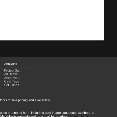
Analytics
Project Salt
All Decks
Archetypes
Card Tags
Set Cubes
res for live pricing and availability.
rmation presented here, including card images and mana symbols, is
MetaMox is not endorsed by any of third parties.