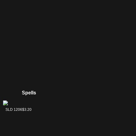
Yawgmoth
Spells
Batterskull
SLD 1206
$3.20