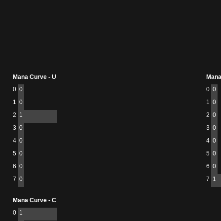
Mana Curve - U
Mana
0
0
0
0
1
0
1
0
2
1
2
0
3
0
3
0
4
0
4
0
5
0
5
0
6
0
6
0
7
0
7
1
Mana Curve - C
0
1