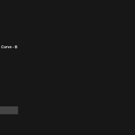
 Curve - B