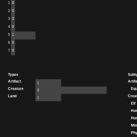
1
0
2
0
3
0
4
0
5
1
6
0
7
0
Types
Subt
Artifact
Artif
1
Creature
Eq
3
Land
Crea
1
Elf
Hor
Hu
Min
Phy