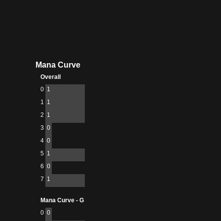
Mana Curve
Overall
0
1
1
1
2
1
3
0
4
0
5
1
6
0
7
1
Mana Curve - G
0
0