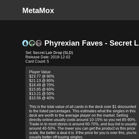
MetaMox
Phyrexian Faves - Secret L
Set:
Secret Lair Drop (SLD)
Release Date: 2019-12-02
Card Count: 5
Player Value
$23.77 @ 90%
$21.13 @ 80%
$18.49 @ 70%
$15.85 @ 60%
$13.21 @ 50%
$10.56 @ 40%
This is the total value of all cards in the deck over $1 discounted
to the listed percentages. This estimates what the singles in this
deck are worth to the average player on the market. Selling
directly online usually costs around 10-15% so you net 85-90%.
Trade-in to most stores is around 60-70%, and buy-list is usually
around 40-50%. The lower you can get the product vs this price
scale, the better a deal it is. If the price for you is over this, you're
usually better off buying singles.