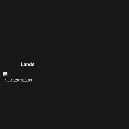
Lands
Inkmoth Nexus
SLD 1207
$11.03