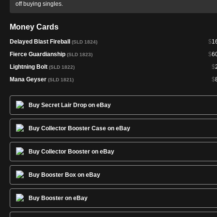
off buying singles.
Money Cards
Delayed Blast Fireball
$
1
(SLD 1824)
Fierce Guardianship
$
6
(SLD 1823)
Lightning Bolt
$
(SLD 1822)
Mana Geyser
$
(SLD 1821)
Buy Secret Lair Drop on eBay
Buy Collector Booster Case on eBay
Buy Collector Booster on eBay
Buy Booster Box on eBay
Buy Booster on eBay