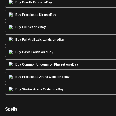
Buy Bundle Box on eBay
Buy Prerelease Kit on eBay
Buy Full Set on eBay
Buy Full Art Basic Lands on eBay
Buy Basic Lands on eBay
Buy Common Uncommon Playset on eBay
Buy Prerelease Arena Code on eBay
Buy Starter Arena Code on eBay
Spells