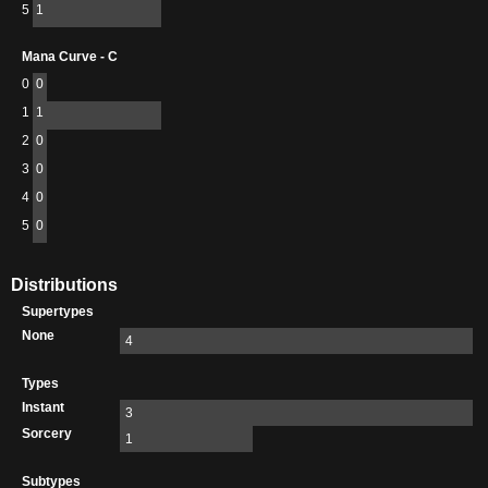
5
1
Mana Curve - C
0
0
1
1
2
0
3
0
4
0
5
0
Distributions
Supertypes
None
4
Types
Instant
3
Sorcery
1
Subtypes