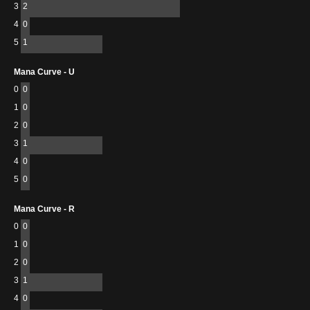
3
2
4
0
5
1
Mana Curve - U
0
0
1
0
2
0
3
1
4
0
5
0
Mana Curve - R
0
0
1
0
2
0
3
1
4
0