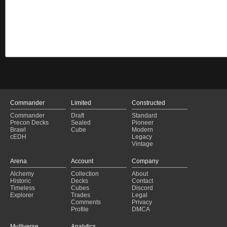
Commander
Limited
Constructed
Commander
Draft
Standard
Precon Decks
Sealed
Pioneer
Brawl
Cube
Modern
cEDH
Legacy
Vintage
Arena
Account
Company
Alchemy
Collection
About
Historic
Decks
Contact
Timeless
Cubes
Discord
Explorer
Trades
Legal
Comments
Privacy
Profile
DMCA
Multiverse
Analytics