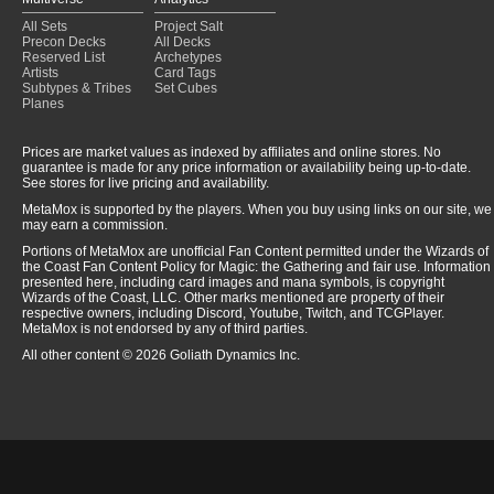
All Sets
Project Salt
Precon Decks
All Decks
Reserved List
Archetypes
Artists
Card Tags
Subtypes & Tribes
Set Cubes
Planes
Prices are market values as indexed by affiliates and online stores. No
guarantee is made for any price information or availability being up-to-date.
See stores for live pricing and availability.
MetaMox is supported by the players. When you buy using links on our site, we
may earn a commission.
Portions of MetaMox are unofficial Fan Content permitted under the Wizards of
the Coast Fan Content Policy for Magic: the Gathering and fair use. Information
presented here, including card images and mana symbols, is copyright
Wizards of the Coast, LLC. Other marks mentioned are property of their
respective owners, including Discord, Youtube, Twitch, and TCGPlayer.
MetaMox is not endorsed by any of third parties.
All other content © 2026 Goliath Dynamics Inc.