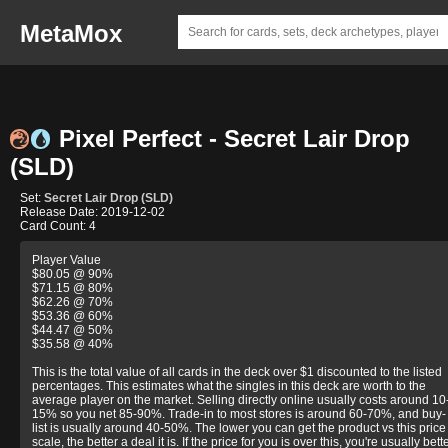
MetaMox
Pixel Perfect - Secret Lair Drop
(SLD)
Set:
Secret Lair Drop (SLD)
Release Date: 2019-12-02
Card Count: 4
Player Value
$80.05 @ 90%
$71.15 @ 80%
$62.26 @ 70%
$53.36 @ 60%
$44.47 @ 50%
$35.58 @ 40%
This is the total value of all cards in the deck over $1 discounted to the listed
percentages. This estimates what the singles in this deck are worth to the
average player on the market. Selling directly online usually costs around 10
15% so you net 85-90%. Trade-in to most stores is around 60-70%, and buy-
list is usually around 40-50%. The lower you can get the product vs this price
scale, the better a deal it is. If the price for you is over this, you're usually bett