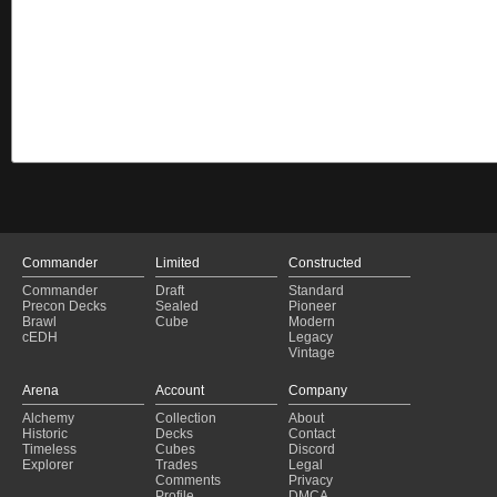
Commander
Limited
Constructed
Commander
Draft
Standard
Precon Decks
Sealed
Pioneer
Brawl
Cube
Modern
cEDH
Legacy
Vintage
Arena
Account
Company
Alchemy
Collection
About
Historic
Decks
Contact
Timeless
Cubes
Discord
Explorer
Trades
Legal
Comments
Privacy
Profile
DMCA