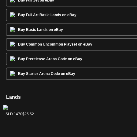
Buy Full Set on eBay
Buy Full Art Basic Lands on eBay
Buy Basic Lands on eBay
Buy Common Uncommon Playset on eBay
Buy Prerelease Arena Code on eBay
Buy Starter Arena Code on eBay
Lands
Forest
Island
Mountain
Plains
Swamp
SLD 1472
SLD 1469
SLD 1471
SLD 1468
SLD 1470
$13.57
$23.36
$18.35
$14.71
$25.52