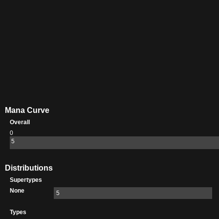
Mana Curve
Overall
0
5
Distributions
Supertypes
None
5
Types