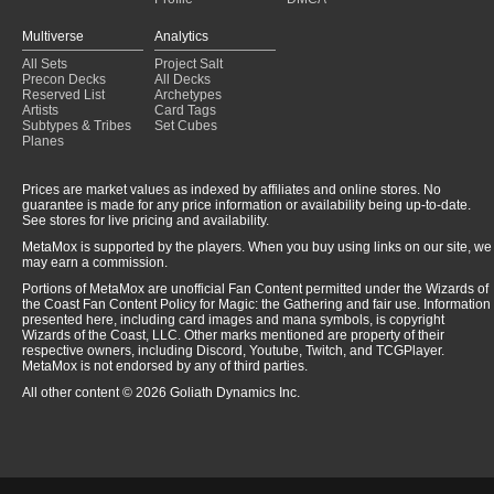
Multiverse
Analytics
All Sets
Project Salt
Precon Decks
All Decks
Reserved List
Archetypes
Artists
Card Tags
Subtypes & Tribes
Set Cubes
Planes
Prices are market values as indexed by affiliates and online stores. No
guarantee is made for any price information or availability being up-to-date.
See stores for live pricing and availability.
MetaMox is supported by the players. When you buy using links on our site, we
may earn a commission.
Portions of MetaMox are unofficial Fan Content permitted under the Wizards of
the Coast Fan Content Policy for Magic: the Gathering and fair use. Information
presented here, including card images and mana symbols, is copyright
Wizards of the Coast, LLC. Other marks mentioned are property of their
respective owners, including Discord, Youtube, Twitch, and TCGPlayer.
MetaMox is not endorsed by any of third parties.
All other content © 2026 Goliath Dynamics Inc.