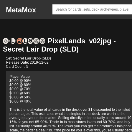
MetaMox
PixelLands_v02jpg -
Secret Lair Drop (SLD)
Set:
Secret Lair Drop (SLD)
Release Date: 2019-12-02
Card Count: 5
Player Value
$0.00 @ 90%
$0.00 @ 80%
$0.00 @ 70%
$0.00 @ 60%
$0.00 @ 50%
$0.00 @ 40%
This is the total value of all cards in the deck over $1 discounted to the listed
percentages. This estimates what the singles in this deck are worth to the
average player on the market. Selling directly online usually costs around 10
15% so you net 85-90%. Trade-in to most stores is around 60-70%, and buy-
list is usually around 40-50%. The lower you can get the product vs this price
scale, the better a deal it is. If the price for you is over this, you're usually bett