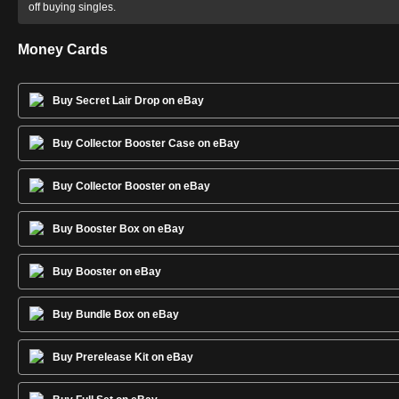
off buying singles.
Money Cards
Buy Secret Lair Drop on eBay
Buy Collector Booster Case on eBay
Buy Collector Booster on eBay
Buy Booster Box on eBay
Buy Booster on eBay
Buy Bundle Box on eBay
Buy Prerelease Kit on eBay