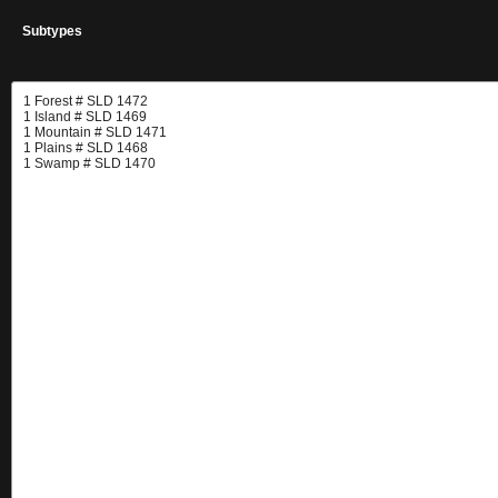
Subtypes