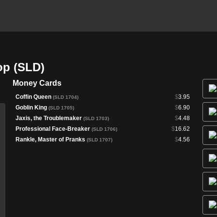
op (SLD)
Money Cards
Coffin Queen
$
3.95
(SLD 1704)
Goblin King
$
6.90
(SLD 1705)
Jaxis, the Troublemaker
$
4.48
(SLD 1703)
Professional Face-Breaker
$
16.62
(SLD 1706)
Rankle, Master of Pranks
$
4.56
(SLD 1707)