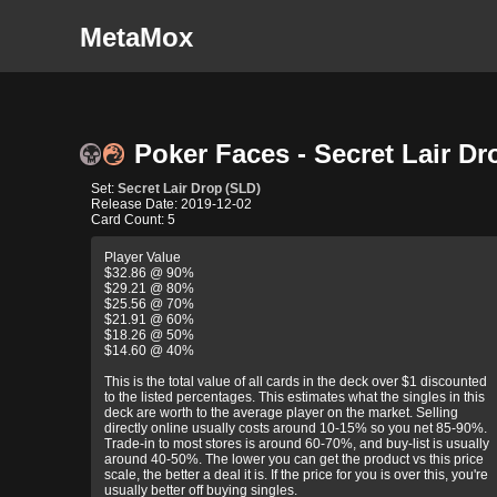
MetaMox
Poker Faces - Secret Lair Dr
Set:
Secret Lair Drop (SLD)
Release Date: 2019-12-02
Card Count: 5
Player Value
$32.86 @ 90%
$29.21 @ 80%
$25.56 @ 70%
$21.91 @ 60%
$18.26 @ 50%
$14.60 @ 40%
This is the total value of all cards in the deck over $1 discounted
to the listed percentages. This estimates what the singles in this
deck are worth to the average player on the market. Selling
directly online usually costs around 10-15% so you net 85-90%.
Trade-in to most stores is around 60-70%, and buy-list is usually
around 40-50%. The lower you can get the product vs this price
scale, the better a deal it is. If the price for you is over this, you're
usually better off buying singles.