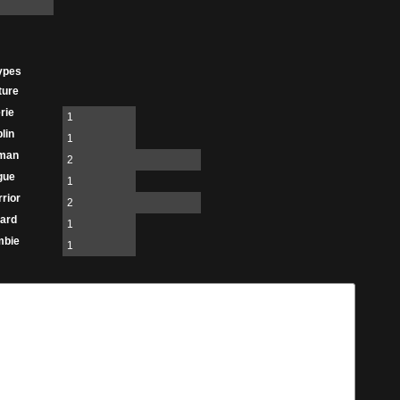
ypes
ture
rie
1
lin
1
man
2
gue
1
rior
2
ard
1
mbie
1