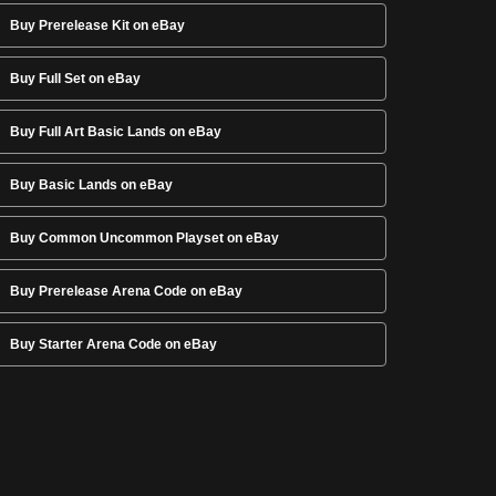
Buy Prerelease Kit on eBay
Buy Full Set on eBay
Buy Full Art Basic Lands on eBay
Buy Basic Lands on eBay
Buy Common Uncommon Playset on eBay
Buy Prerelease Arena Code on eBay
Buy Starter Arena Code on eBay