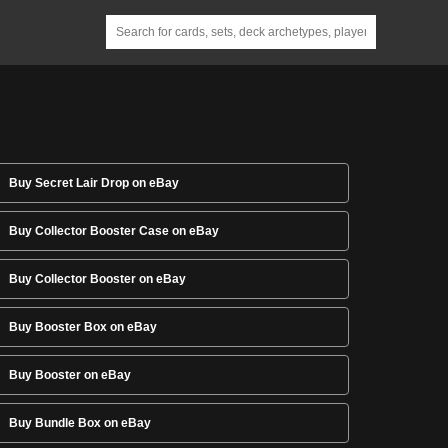
Buy Secret Lair Drop on eBay
Buy Collector Booster Case on eBay
Buy Collector Booster on eBay
Buy Booster Box on eBay
Buy Booster on eBay
Buy Bundle Box on eBay