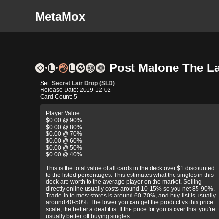
MetaMox
Post Malone The Lan
Set:
Secret Lair Drop (SLD)
Release Date: 2019-12-02
Card Count: 5
Player Value
$0.00 @ 90%
$0.00 @ 80%
$0.00 @ 70%
$0.00 @ 60%
$0.00 @ 50%
$0.00 @ 40%
This is the total value of all cards in the deck over $1 discounted
to the listed percentages. This estimates what the singles in this
deck are worth to the average player on the market. Selling
directly online usually costs around 10-15% so you net 85-90%.
Trade-in to most stores is around 60-70%, and buy-list is usually
around 40-50%. The lower you can get the product vs this price
scale, the better a deal it is. If the price for you is over this, you're
usually better off buying singles.