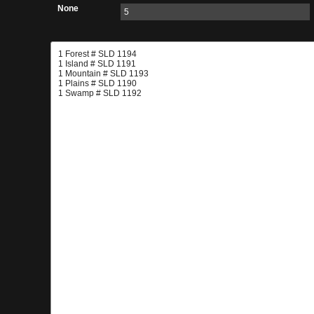
None
5