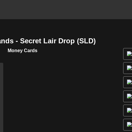
ds - Secret Lair Drop (SLD)
Money Cards