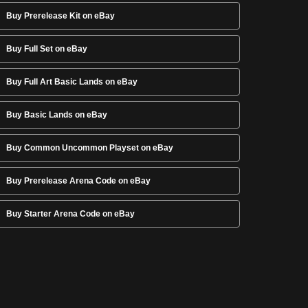
Buy Prerelease Kit on eBay
Buy Full Set on eBay
Buy Full Art Basic Lands on eBay
Buy Basic Lands on eBay
Buy Common Uncommon Playset on eBay
Buy Prerelease Arena Code on eBay
Buy Starter Arena Code on eBay