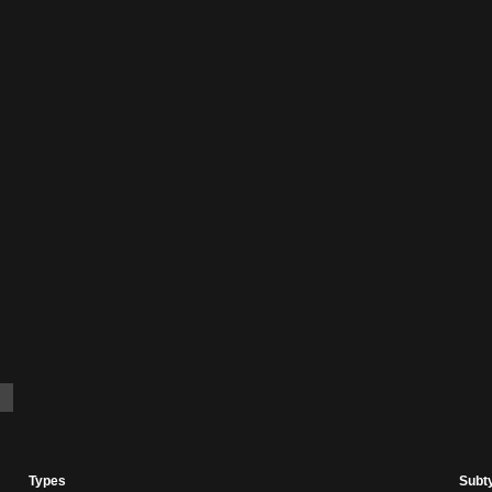
Types
Subt