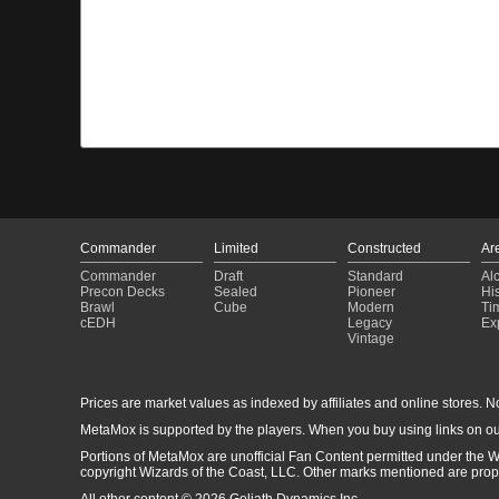
Commander
Limited
Constructed
Ar
Commander
Draft
Standard
Al
Precon Decks
Sealed
Pioneer
His
Brawl
Cube
Modern
Ti
cEDH
Legacy
Ex
Vintage
Prices are market values as indexed by affiliates and online stores. No 
MetaMox is supported by the players. When you buy using links on ou
Portions of MetaMox are unofficial Fan Content permitted under the W
copyright Wizards of the Coast, LLC. Other marks mentioned are proper