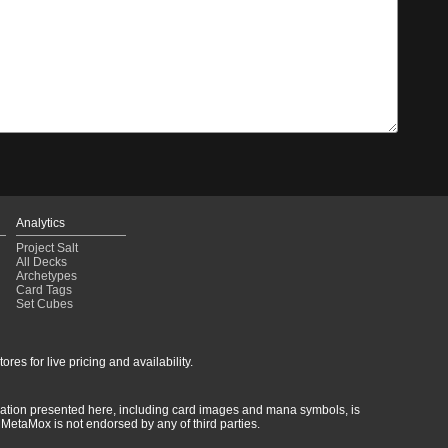
Analytics
Project Salt
All Decks
Archetypes
Card Tags
Set Cubes
res for live pricing and availability.
rmation presented here, including card images and mana symbols, is
MetaMox is not endorsed by any of third parties.