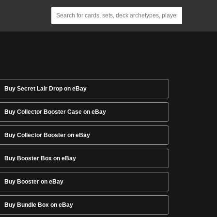
Buy Secret Lair Drop on eBay
Buy Collector Booster Case on eBay
Buy Collector Booster on eBay
Buy Booster Box on eBay
Buy Booster on eBay
Buy Bundle Box on eBay