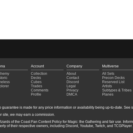
ena
Account
Company
Multiverse
chemy
Collection
About
All Sets
toric
Decks
Contact
Precon Decks
meless
Cubes
Discord
Reserved List
plorer
Trades
Legal
Artists
Comments
Privacy
Subtypes & Tribes
Profile
DMCA
Planes
guarantee is made for any price information or availability being up-to-date. See sto
r site, we may earn a commission.
izards of the Coast Fan Content Policy for Magic: the Gathering and fair use. Info
ty of their respective owners, including Discord, Youtube, Twitch, and TCGPlayer. 