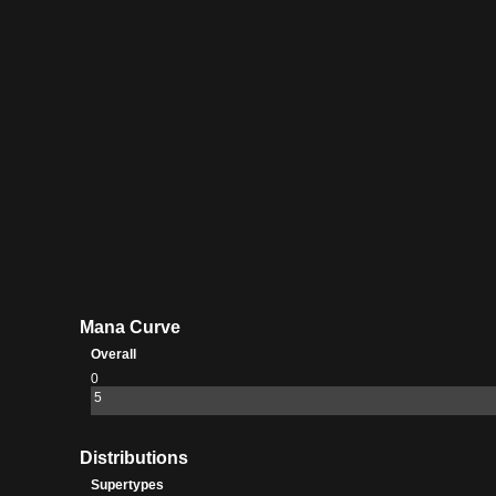
Mana Curve
Overall
0
5
Distributions
Supertypes