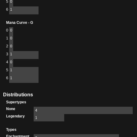
5
0
6
1
Mana Curve - G
0
0
1
0
2
0
3
1
4
0
5
1
6
1
Distributions
Supertypes
None
4
Legendary
1
Types
Enchantment