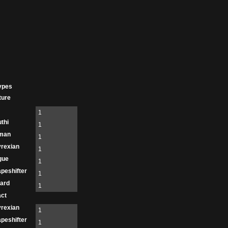
ypes
ture
1
thi
1
man
1
rexian
1
gue
1
peshifter
1
ard
1
act
rexian
1
peshifter
1