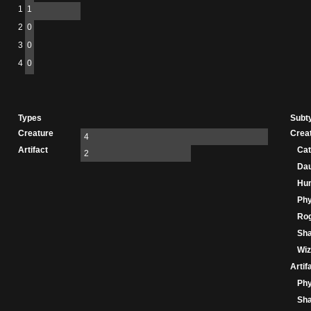
1
1
2
0
3
0
4
0
Types
Subt
Creature
Crea
4
Artifact
Cat
2
Dau
Hu
Phy
Ro
Sha
Wiz
Artif
Phy
Sha