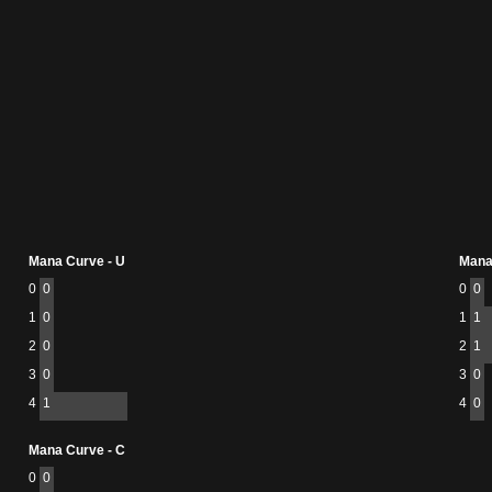
Mana Curve - U
Mana
0
0
0
0
1
0
1
1
2
0
2
1
3
0
3
0
4
1
4
0
Mana Curve - C
0
0