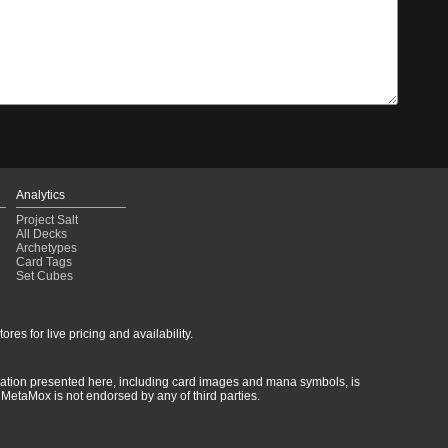
Analytics
Project Salt
All Decks
Archetypes
Card Tags
Set Cubes
res for live pricing and availability.
rmation presented here, including card images and mana symbols, is
MetaMox is not endorsed by any of third parties.