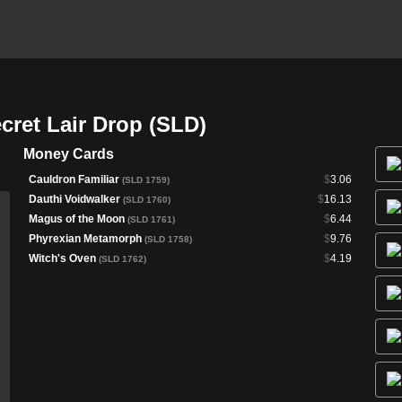
ret Lair Drop (SLD)
Money Cards
Cauldron Familiar
$
3.06
(SLD 1759)
Dauthi Voidwalker
$
16.13
(SLD 1760)
Magus of the Moon
$
6.44
(SLD 1761)
Phyrexian Metamorph
$
9.76
(SLD 1758)
Witch's Oven
$
4.19
(SLD 1762)