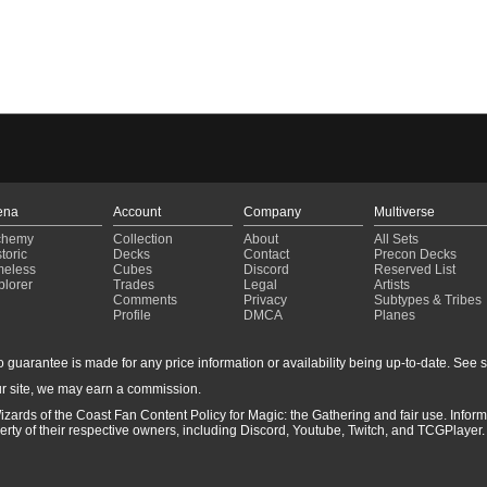
ena
Account
Company
Multiverse
chemy
Collection
About
All Sets
toric
Decks
Contact
Precon Decks
meless
Cubes
Discord
Reserved List
plorer
Trades
Legal
Artists
Comments
Privacy
Subtypes & Tribes
Profile
DMCA
Planes
guarantee is made for any price information or availability being up-to-date. See sto
r site, we may earn a commission.
izards of the Coast Fan Content Policy for Magic: the Gathering and fair use. Info
ty of their respective owners, including Discord, Youtube, Twitch, and TCGPlayer. 