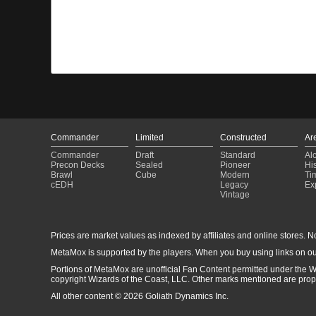
Commander
Limited
Constructed
Ar
Commander
Draft
Standard
Al
Precon Decks
Sealed
Pioneer
His
Brawl
Cube
Modern
Ti
cEDH
Legacy
Ex
Vintage
Prices are market values as indexed by affiliates and online stores. No 
MetaMox is supported by the players. When you buy using links on ou
Portions of MetaMox are unofficial Fan Content permitted under the W
copyright Wizards of the Coast, LLC. Other marks mentioned are proper
All other content © 2026 Goliath Dynamics Inc.