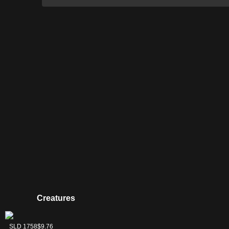
Creatures
Cauldron Familiar
Dauthi Voidwalker
Magus of the
Phyrexian
SLD 1759
SLD 1760
SLD 1761
SLD 1758
$3.06
$16.13
$6.44
$9.76