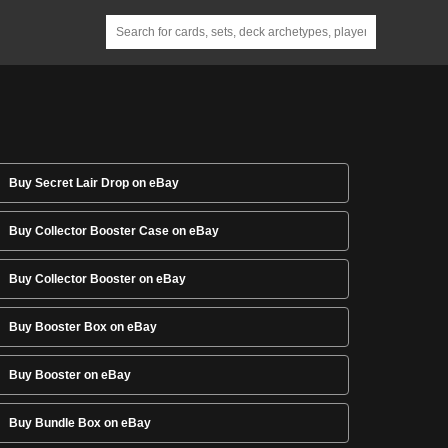
Buy Secret Lair Drop on eBay
Buy Collector Booster Case on eBay
Buy Collector Booster on eBay
Buy Booster Box on eBay
Buy Booster on eBay
Buy Bundle Box on eBay