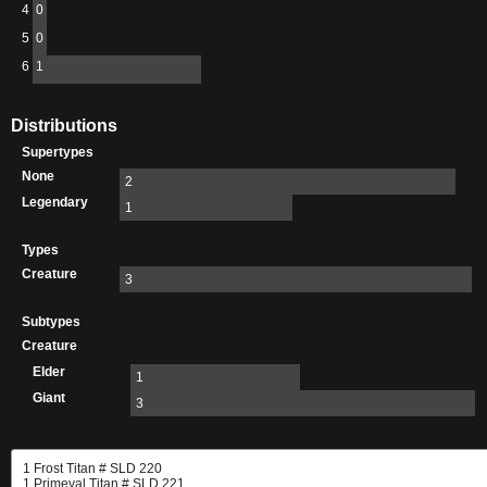
4
0
5
0
6
1
Distributions
Supertypes
None
2
Legendary
1
Types
Creature
3
Subtypes
Creature
Elder
1
Giant
3