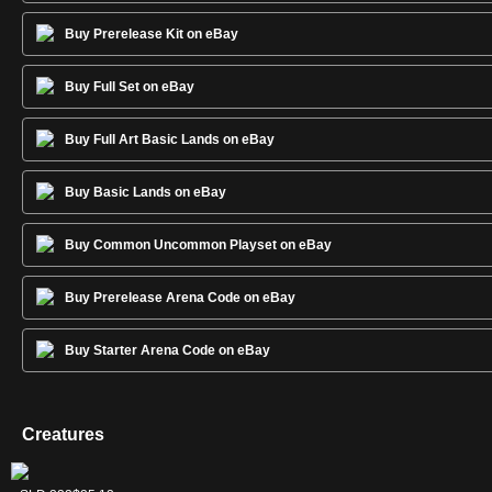
Buy Prerelease Kit on eBay
Buy Full Set on eBay
Buy Full Art Basic Lands on eBay
Buy Basic Lands on eBay
Buy Common Uncommon Playset on eBay
Buy Prerelease Arena Code on eBay
Buy Starter Arena Code on eBay
Creatures
Frost Titan
Primeval Titan
Uro, Titan of