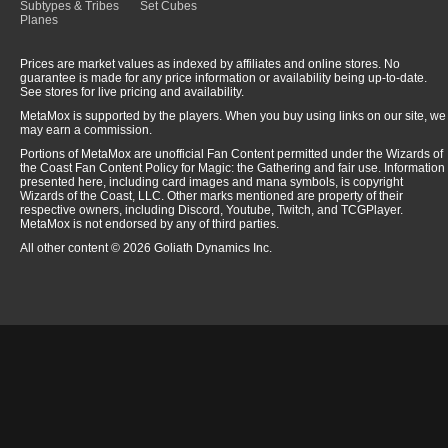
Subtypes & Tribes
Set Cubes
Planes
Prices are market values as indexed by affiliates and online stores. No
guarantee is made for any price information or availability being up-to-date.
See stores for live pricing and availability.
MetaMox is supported by the players. When you buy using links on our site, we
may earn a commission.
Portions of MetaMox are unofficial Fan Content permitted under the Wizards of
the Coast Fan Content Policy for Magic: the Gathering and fair use. Information
presented here, including card images and mana symbols, is copyright
Wizards of the Coast, LLC. Other marks mentioned are property of their
respective owners, including Discord, Youtube, Twitch, and TCGPlayer.
MetaMox is not endorsed by any of third parties.
All other content © 2026 Goliath Dynamics Inc.