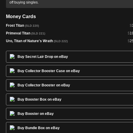
off buying singles.
Money Cards
Frost Titan
$
(SLD 220)
Primeval Titan
$
1
(SLD 221)
Uro, Titan of Nature's Wrath
$
2
(SLD 222)
Buy Secret Lair Drop on eBay
Buy Collector Booster Case on eBay
Buy Collector Booster on eBay
Buy Booster Box on eBay
Buy Booster on eBay
Buy Bundle Box on eBay