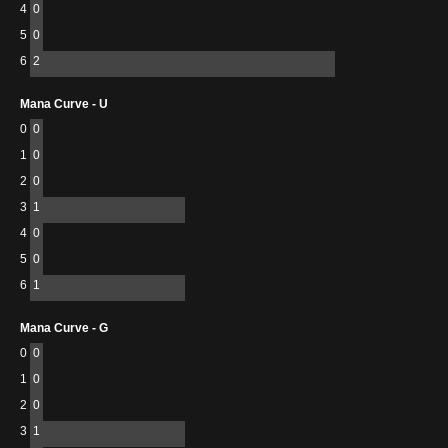
4
0
5
0
6
2
Mana Curve - U
0
0
1
0
2
0
3
1
4
0
5
0
6
1
Mana Curve - G
0
0
1
0
2
0
3
1