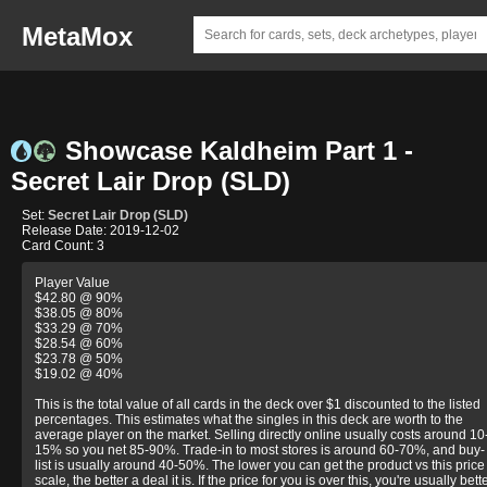
MetaMox
Showcase Kaldheim Part 1 -
Secret Lair Drop (SLD)
Set:
Secret Lair Drop (SLD)
Release Date: 2019-12-02
Card Count: 3
Player Value
$42.80 @ 90%
$38.05 @ 80%
$33.29 @ 70%
$28.54 @ 60%
$23.78 @ 50%
$19.02 @ 40%
This is the total value of all cards in the deck over $1 discounted to the listed
percentages. This estimates what the singles in this deck are worth to the
average player on the market. Selling directly online usually costs around 10
15% so you net 85-90%. Trade-in to most stores is around 60-70%, and buy-
list is usually around 40-50%. The lower you can get the product vs this price
scale, the better a deal it is. If the price for you is over this, you're usually bett