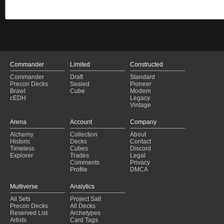
Commander
Limited
Constructed
Commander
Draft
Standard
Precon Decks
Sealed
Pioneer
Brawl
Cube
Modern
cEDH
Legacy
Vintage
Arena
Account
Company
Alchemy
Collection
About
Historic
Decks
Contact
Timeless
Cubes
Discord
Explorer
Trades
Legal
Comments
Privacy
Profile
DMCA
Multiverse
Analytics
All Sets
Project Salt
Precon Decks
All Decks
Reserved List
Archetypes
Artists
Card Tags