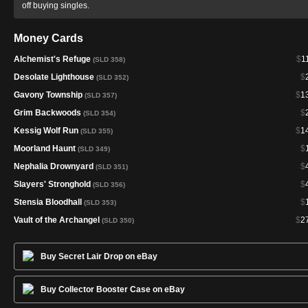
off buying singles.
Money Cards
Alchemist's Refuge
$
1
(SLD 358)
Desolate Lighthouse
$
(SLD 352)
Gavony Township
$
1
(SLD 357)
Grim Backwoods
$
(SLD 354)
Kessig Wolf Run
$
1
(SLD 355)
Moorland Haunt
$
(SLD 349)
Nephalia Drownyard
$
(SLD 351)
Slayers' Stronghold
$
(SLD 356)
Stensia Bloodhall
$
(SLD 353)
Vault of the Archangel
$
2
(SLD 350)
Buy Secret Lair Drop on eBay
Buy Collector Booster Case on eBay