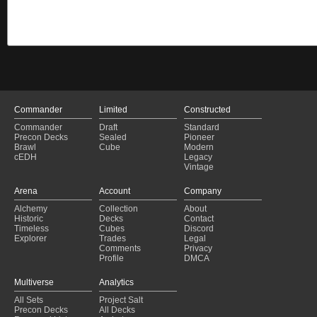
Commander
Limited
Constructed
Commander
Draft
Standard
Precon Decks
Sealed
Pioneer
Brawl
Cube
Modern
cEDH
Legacy
Vintage
Arena
Account
Company
Alchemy
Collection
About
Historic
Decks
Contact
Timeless
Cubes
Discord
Explorer
Trades
Legal
Comments
Privacy
Profile
DMCA
Multiverse
Analytics
All Sets
Project Salt
Precon Decks
All Decks