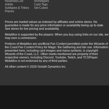
Reserved List
Archetypes
Artists
Card Tags
Subtypes & Tribes
Set Cubes
Planes
Prices are market values as indexed by affiliates and online stores. No
guarantee is made for any price information or availability being up-to-date.
See stores for live pricing and availability.
MetaMox is supported by the players. When you buy using links on our site, we
may earn a commission.
Portions of MetaMox are unofficial Fan Content permitted under the Wizards of
the Coast Fan Content Policy for Magic: the Gathering and fair use. Information
presented here, including card images and mana symbols, is copyright
Wizards of the Coast, LLC. Other marks mentioned are property of their
respective owners, including Discord, Youtube, Twitch, and TCGPlayer.
MetaMox is not endorsed by any of third parties.
All other content © 2026 Goliath Dynamics Inc.