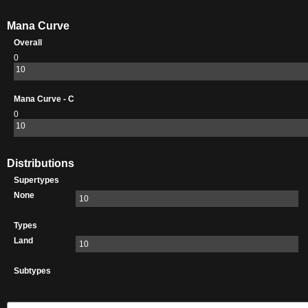
Mana Curve
Overall
0
10
Mana Curve - C
0
10
Distributions
Supertypes
None
10
Types
Land
10
Subtypes