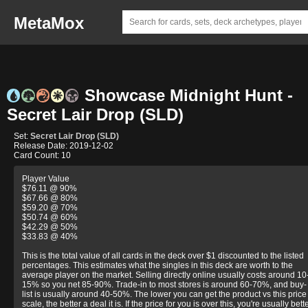
MetaMox
Showcase Midnight Hunt -
Secret Lair Drop (SLD)
Set:
Secret Lair Drop (SLD)
Release Date: 2019-12-02
Card Count: 10
Player Value
$76.11 @ 90%
$67.66 @ 80%
$59.20 @ 70%
$50.74 @ 60%
$42.29 @ 50%
$33.83 @ 40%
This is the total value of all cards in the deck over $1 discounted to the listed
percentages. This estimates what the singles in this deck are worth to the
average player on the market. Selling directly online usually costs around 10
15% so you net 85-90%. Trade-in to most stores is around 60-70%, and buy-
list is usually around 40-50%. The lower you can get the product vs this price
scale, the better a deal it is. If the price for you is over this, you're usually bett