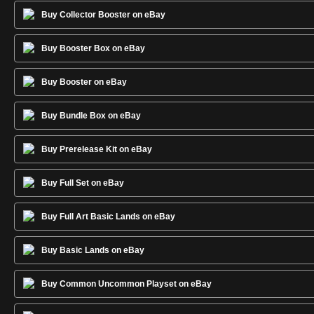
Buy Collector Booster on eBay
Buy Booster Box on eBay
Buy Booster on eBay
Buy Bundle Box on eBay
Buy Prerelease Kit on eBay
Buy Full Set on eBay
Buy Full Art Basic Lands on eBay
Buy Basic Lands on eBay
Buy Common Uncommon Playset on eBay