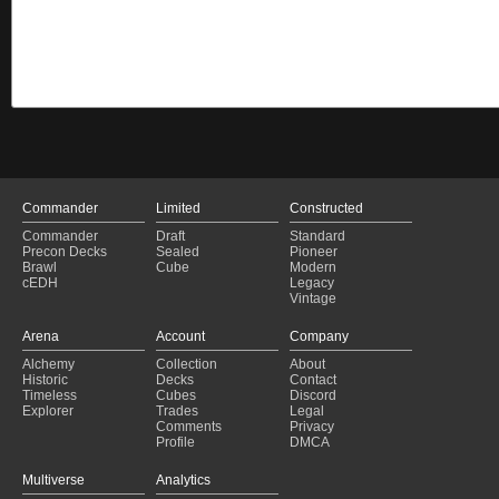
Commander
Limited
Constructed
Commander
Draft
Standard
Precon Decks
Sealed
Pioneer
Brawl
Cube
Modern
cEDH
Legacy
Vintage
Arena
Account
Company
Alchemy
Collection
About
Historic
Decks
Contact
Timeless
Cubes
Discord
Explorer
Trades
Legal
Comments
Privacy
Profile
DMCA
Multiverse
Analytics