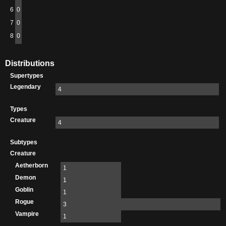
6
0
7
0
8
0
Distributions
Supertypes
Legendary
4
Types
Creature
4
Subtypes
Creature
Aetherborn
1
Demon
1
Goblin
1
Rogue
3
Vampire
1