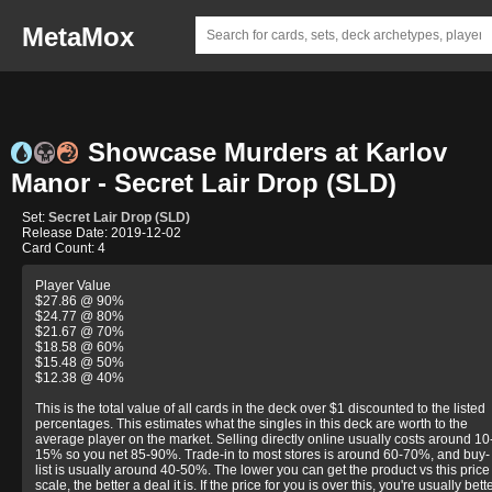
MetaMox
Showcase Murders at Karlov
Manor - Secret Lair Drop (SLD)
Set:
Secret Lair Drop (SLD)
Release Date: 2019-12-02
Card Count: 4
Player Value
$27.86 @ 90%
$24.77 @ 80%
$21.67 @ 70%
$18.58 @ 60%
$15.48 @ 50%
$12.38 @ 40%
This is the total value of all cards in the deck over $1 discounted to the listed
percentages. This estimates what the singles in this deck are worth to the
average player on the market. Selling directly online usually costs around 10
15% so you net 85-90%. Trade-in to most stores is around 60-70%, and buy-
list is usually around 40-50%. The lower you can get the product vs this price
scale, the better a deal it is. If the price for you is over this, you're usually bett