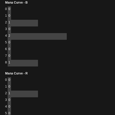
Mana Curve - B
0
0
1
0
2
1
3
0
4
2
5
0
6
0
7
0
8
1
Mana Curve - R
0
0
1
0
2
1
3
0
4
0
5
0