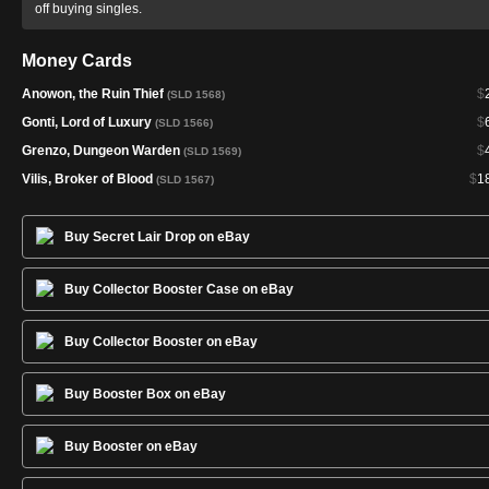
off buying singles.
Money Cards
Anowon, the Ruin Thief
$
(SLD 1568)
Gonti, Lord of Luxury
$
(SLD 1566)
Grenzo, Dungeon Warden
$
(SLD 1569)
Vilis, Broker of Blood
$
1
(SLD 1567)
Buy Secret Lair Drop on eBay
Buy Collector Booster Case on eBay
Buy Collector Booster on eBay
Buy Booster Box on eBay
Buy Booster on eBay