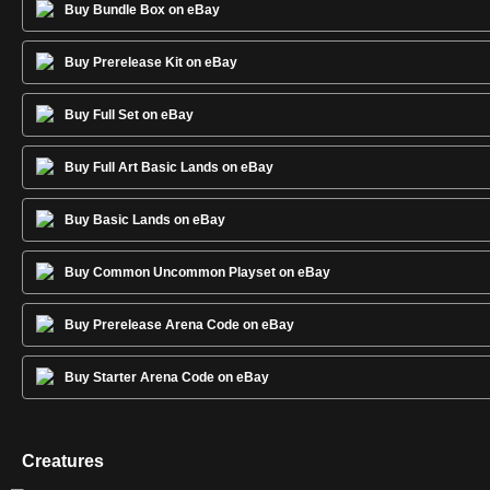
Buy Bundle Box on eBay
Buy Prerelease Kit on eBay
Buy Full Set on eBay
Buy Full Art Basic Lands on eBay
Buy Basic Lands on eBay
Buy Common Uncommon Playset on eBay
Buy Prerelease Arena Code on eBay
Buy Starter Arena Code on eBay
Creatures