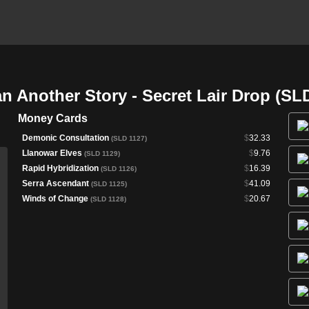
 Another Story - Secret Lair Drop (SL
Money Cards
Demonic Consultation
$
32.33
(SLD 1127)
Llanowar Elves
$
9.76
(SLD 1129)
Rapid Hybridization
$
16.39
(SLD 1126)
Serra Ascendant
$
41.09
(SLD 1125)
Winds of Change
$
20.67
(SLD 1128)