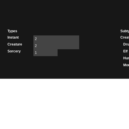
Types
Subt
Instant
Crea
2
Creature
Dru
2
Sorcery
Elf
1
Hu
Mo