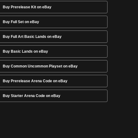
Buy Prerelease Kit on eBay
Buy Full Set on eBay
Buy Full Art Basic Lands on eBay
Buy Basic Lands on eBay
Buy Common Uncommon Playset on eBay
Buy Prerelease Arena Code on eBay
Buy Starter Arena Code on eBay