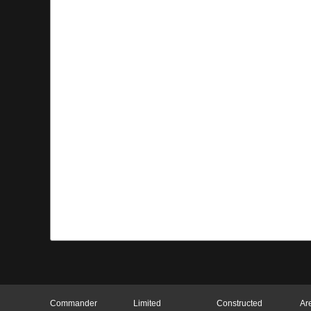
Commander
Limited
Constructed
Ar