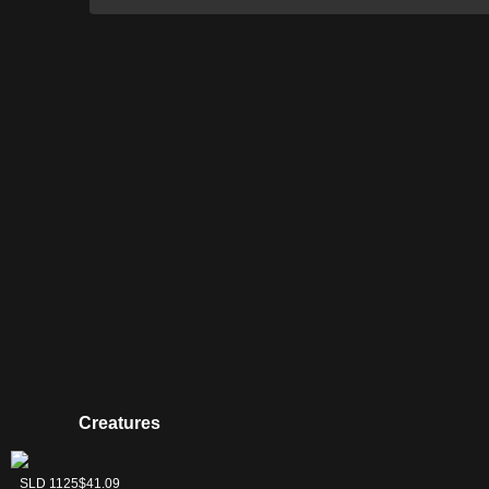
Creatures
Llanowar Elves
Serra Ascendant
SLD 1129
SLD 1125
$9.76
$41.09