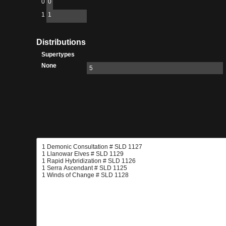
0
0
1
1
Distributions
Supertypes
None
5