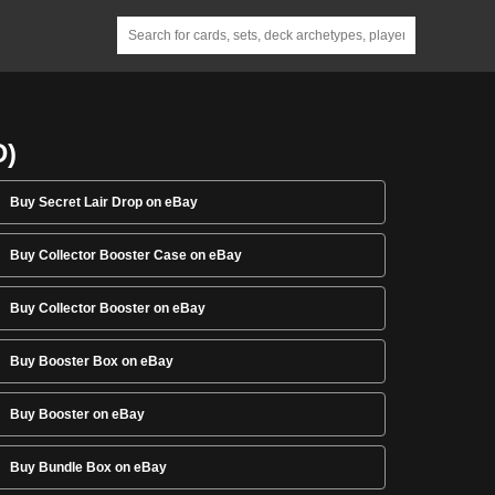
D)
Buy Secret Lair Drop on eBay
Buy Collector Booster Case on eBay
Buy Collector Booster on eBay
Buy Booster Box on eBay
Buy Booster on eBay
Buy Bundle Box on eBay