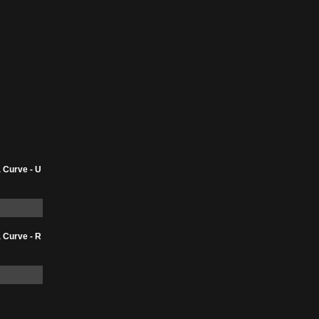
 Curve - U
 Curve - R