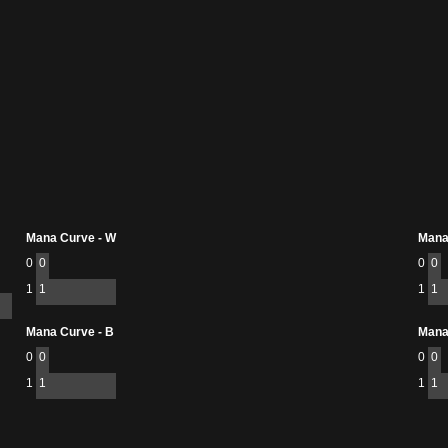
Mana Curve - W
Mana
0
0
0
0
1
1
1
1
Mana Curve - B
Mana
0
0
0
0
1
1
1
1