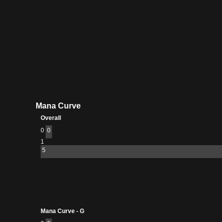
Mana Curve
Overall
0
0
1
5
Mana Curve - G