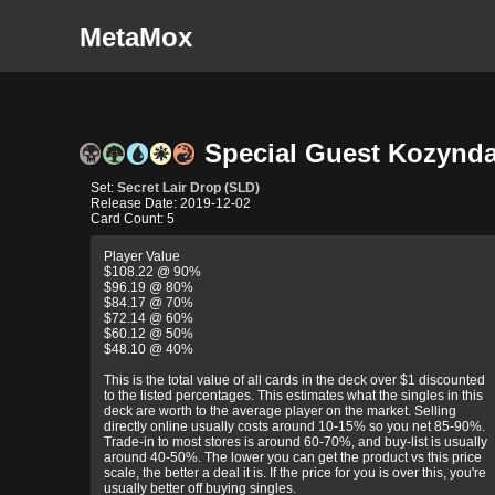
MetaMox
Special Guest Kozyndan
Set:
Secret Lair Drop (SLD)
Release Date: 2019-12-02
Card Count: 5
Player Value
$108.22 @ 90%
$96.19 @ 80%
$84.17 @ 70%
$72.14 @ 60%
$60.12 @ 50%
$48.10 @ 40%
This is the total value of all cards in the deck over $1 discounted
to the listed percentages. This estimates what the singles in this
deck are worth to the average player on the market. Selling
directly online usually costs around 10-15% so you net 85-90%.
Trade-in to most stores is around 60-70%, and buy-list is usually
around 40-50%. The lower you can get the product vs this price
scale, the better a deal it is. If the price for you is over this, you're
usually better off buying singles.