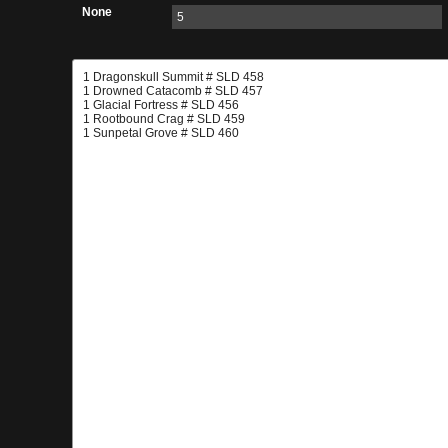
None
5