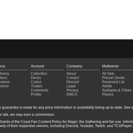
ena
Account
Company
Multiverse
chemy
Collection
About
All Sets
toric
Decks
Contact
Precon Decks
meless
Cubes
Discord
Reserved List
plorer
Trades
Legal
Artists
Comments
Privacy
Subtypes & Tribes
Profile
DMCA
Planes
guarantee is made for any price information or availability being up-to-date. See sto
r site, we may earn a commission.
izards of the Coast Fan Content Policy for Magic: the Gathering and fair use. Info
ty of their respective owners, including Discord, Youtube, Twitch, and TCGPlayer. 