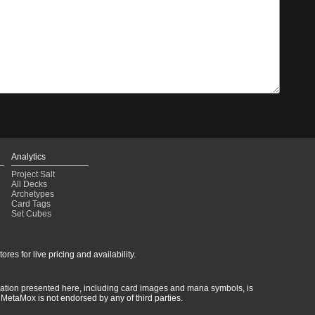
Analytics
Project Salt
All Decks
Archetypes
Card Tags
Set Cubes
res for live pricing and availability.
rmation presented here, including card images and mana symbols, is
MetaMox is not endorsed by any of third parties.