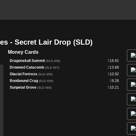
s - Secret Lair Drop (SLD)
Money Cards
Dragonskull Summit
$
16.91
(SLD 458)
Drowned Catacomb
$
13.68
(SLD 457)
Glacial Fortress
$
10.92
(SLD 456)
Rootbound Crag
$
9.28
(SLD 459)
Sunpetal Grove
$
10.21
(SLD 460)