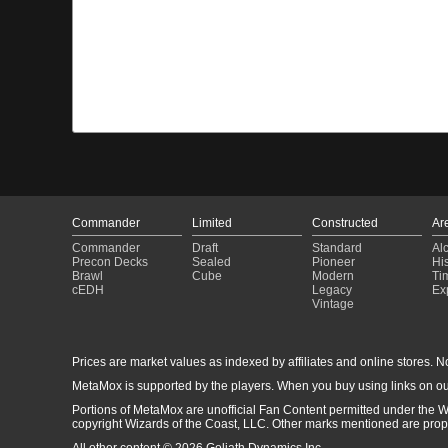
Commander
Limited
Constructed
Ar
Commander
Draft
Standard
Al
Precon Decks
Sealed
Pioneer
His
Brawl
Cube
Modern
Ti
cEDH
Legacy
Ex
Vintage
Prices are market values as indexed by affiliates and online stores. No 
MetaMox is supported by the players. When you buy using links on ou
Portions of MetaMox are unofficial Fan Content permitted under the W
copyright Wizards of the Coast, LLC. Other marks mentioned are proper