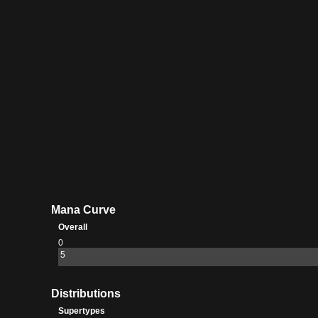
Summit
Catacomb
Mana Curve
Overall
0
5
Distributions
Supertypes