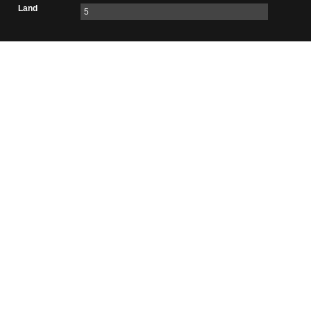
Land
5