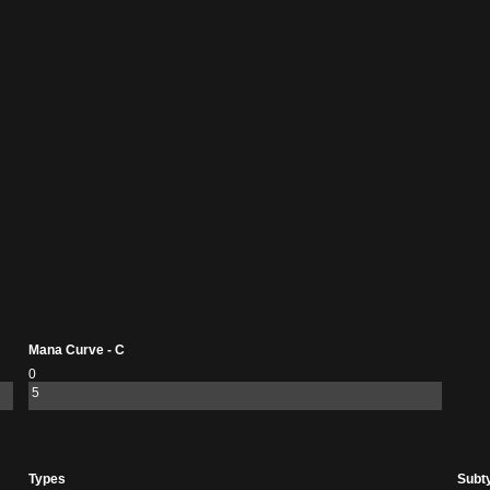
Mana Curve - C
0
5
Types
Subt