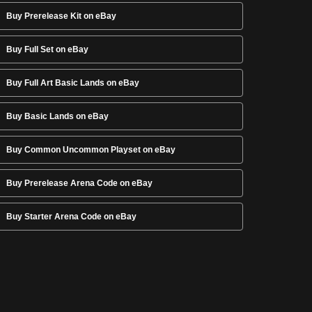
Buy Prerelease Kit on eBay
Buy Full Set on eBay
Buy Full Art Basic Lands on eBay
Buy Basic Lands on eBay
Buy Common Uncommon Playset on eBay
Buy Prerelease Arena Code on eBay
Buy Starter Arena Code on eBay