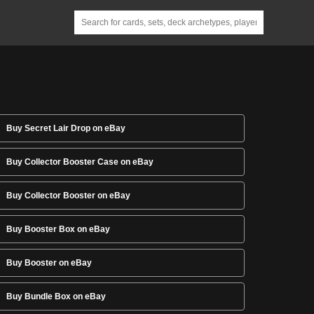
Buy Secret Lair Drop on eBay
Buy Collector Booster Case on eBay
Buy Collector Booster on eBay
Buy Booster Box on eBay
Buy Booster on eBay
Buy Bundle Box on eBay