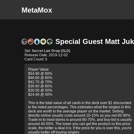
MetaMox
Special Guest Matt Juke
Set:
Secret Lair Drop (SLD)
Release Date: 2019-12-02
Card Count: 5
Player Value
$54.90 @ 90%
$48.80 @ 80%
$42.70 @ 70%
$36.60 @ 60%
$30.50 @ 50%
$24.40 @ 40%
This is the total value of all cards in the deck over $1 discounted
to the listed percentages. This estimates what the singles in this
deck are worth to the average player on the market. Selling
directly online usually costs around 10-15% so you net 85-90%.
Trade-in to most stores is around 60-70%, and buy-list is usually
around 40-50%. The lower you can get the product vs this price
scale, the better a deal it is. If the price for you is over this, you're
usually better off buying singles.