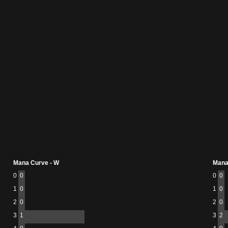
Mana Curve - W
Mana
0
0
0
0
1
0
1
0
2
0
2
0
3
1
3
2