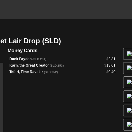
et Lair Drop (SLD)
Money Cards
Dack Fayden
$
2.81
(SLD 251)
Karn, the Great Creator
$
13.01
(SLD 253)
Teferi, Time Raveler
$
9.40
(SLD 252)