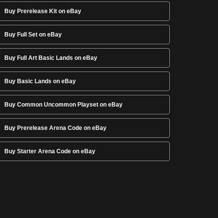
Buy Prerelease Kit on eBay
Buy Full Set on eBay
Buy Full Art Basic Lands on eBay
Buy Basic Lands on eBay
Buy Common Uncommon Playset on eBay
Buy Prerelease Arena Code on eBay
Buy Starter Arena Code on eBay