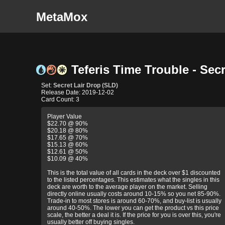
MetaMox
Teferis Time Trouble - Secr
Set:
Secret Lair Drop (SLD)
Release Date: 2019-12-02
Card Count: 3
Player Value
$22.70 @ 90%
$20.18 @ 80%
$17.65 @ 70%
$15.13 @ 60%
$12.61 @ 50%
$10.09 @ 40%
This is the total value of all cards in the deck over $1 discounted
to the listed percentages. This estimates what the singles in this
deck are worth to the average player on the market. Selling
directly online usually costs around 10-15% so you net 85-90%.
Trade-in to most stores is around 60-70%, and buy-list is usually
around 40-50%. The lower you can get the product vs this price
scale, the better a deal it is. If the price for you is over this, you're
usually better off buying singles.