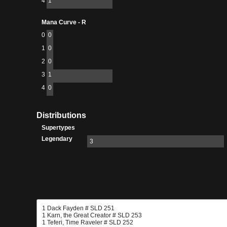
4
1
Mana Curve - R
0
0
1
0
2
0
3
1
4
0
Distributions
Supertypes
Legendary
3