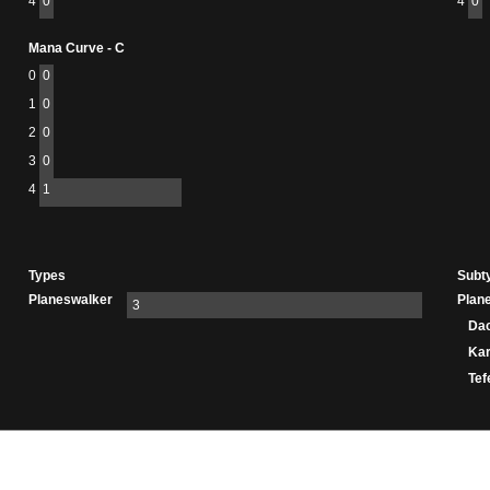
4
0
4
0
Mana Curve - C
0
0
1
0
2
0
3
0
4
1
Types
Subt
Planeswalker
Plan
3
Da
Ka
Tef