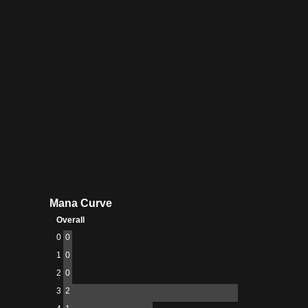
Creator
Raveler
Mana Curve
Overall
0
0
1
0
2
0
3
2