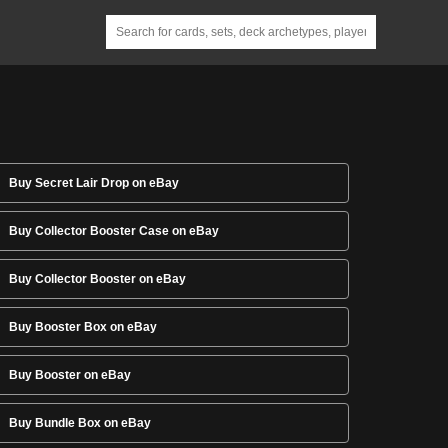
Buy Secret Lair Drop on eBay
Buy Collector Booster Case on eBay
Buy Collector Booster on eBay
Buy Booster Box on eBay
Buy Booster on eBay
Buy Bundle Box on eBay