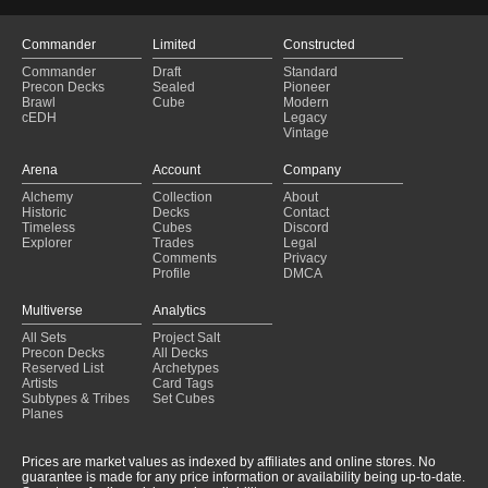
Commander
Limited
Constructed
Commander
Draft
Standard
Precon Decks
Sealed
Pioneer
Brawl
Cube
Modern
cEDH
Legacy
Vintage
Arena
Account
Company
Alchemy
Collection
About
Historic
Decks
Contact
Timeless
Cubes
Discord
Explorer
Trades
Legal
Comments
Privacy
Profile
DMCA
Multiverse
Analytics
All Sets
Project Salt
Precon Decks
All Decks
Reserved List
Archetypes
Artists
Card Tags
Subtypes & Tribes
Set Cubes
Planes
Prices are market values as indexed by affiliates and online stores. No
guarantee is made for any price information or availability being up-to-date.