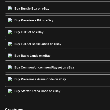
Buy Bundle Box on eBay
Buy Prerelease Kit on eBay
Buy Full Set on eBay
Buy Full Art Basic Lands on eBay
Buy Basic Lands on eBay
Buy Common Uncommon Playset on eBay
Buy Prerelease Arena Code on eBay
Buy Starter Arena Code on eBay
Creatures