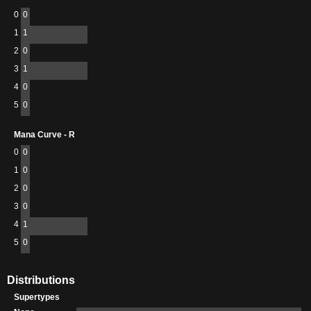
0
0
1
1
2
0
3
1
4
0
5
0
Mana Curve - R
0
0
1
0
2
0
3
0
4
1
5
0
Distributions
Supertypes