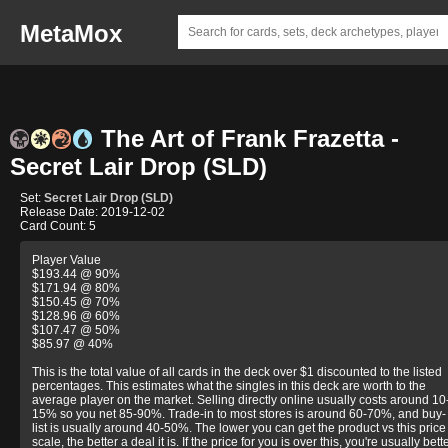
MetaMox
The Art of Frank Frazetta -
Secret Lair Drop (SLD)
Set:
Secret Lair Drop (SLD)
Release Date: 2019-12-02
Card Count: 5
Player Value
$193.44 @ 90%
$171.94 @ 80%
$150.45 @ 70%
$128.96 @ 60%
$107.47 @ 50%
$85.97 @ 40%
This is the total value of all cards in the deck over $1 discounted to the listed
percentages. This estimates what the singles in this deck are worth to the
average player on the market. Selling directly online usually costs around 10
15% so you net 85-90%. Trade-in to most stores is around 60-70%, and buy-
list is usually around 40-50%. The lower you can get the product vs this price
scale, the better a deal it is. If the price for you is over this, you're usually bett