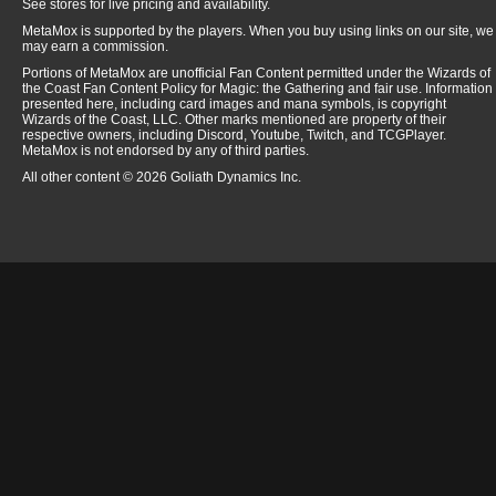
See stores for live pricing and availability.
MetaMox is supported by the players. When you buy using links on our site, we
may earn a commission.
Portions of MetaMox are unofficial Fan Content permitted under the Wizards of
the Coast Fan Content Policy for Magic: the Gathering and fair use. Information
presented here, including card images and mana symbols, is copyright
Wizards of the Coast, LLC. Other marks mentioned are property of their
respective owners, including Discord, Youtube, Twitch, and TCGPlayer.
MetaMox is not endorsed by any of third parties.
All other content © 2026 Goliath Dynamics Inc.