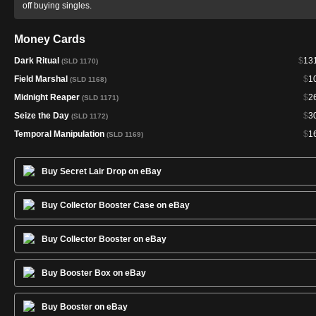
off buying singles.
Money Cards
Dark Ritual
$
13
(SLD 1170)
Field Marshal
$
1
(SLD 1168)
Midnight Reaper
$
2
(SLD 1171)
Seize the Day
$
3
(SLD 1172)
Temporal Manipulation
$
1
(SLD 1169)
Buy Secret Lair Drop on eBay
Buy Collector Booster Case on eBay
Buy Collector Booster on eBay
Buy Booster Box on eBay
Buy Booster on eBay