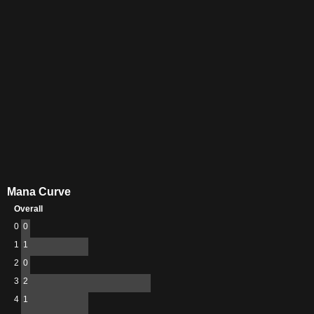
Mana Curve
Overall
0
0
1
1
2
0
3
2
4
1