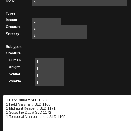
None
5
Types
Instant
1
Creature
2
Sorcery
2
Subtypes
Creature
Human
1
Knight
1
Soldier
1
Zombie
1