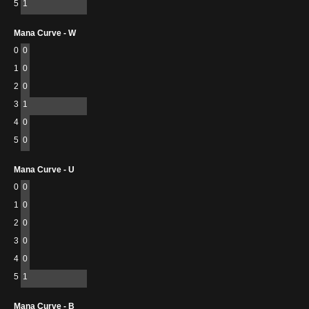
5
1
Mana Curve - W
0
0
1
0
2
0
3
1
4
0
5
0
Mana Curve - U
0
0
1
0
2
0
3
0
4
0
5
1
Mana Curve - B