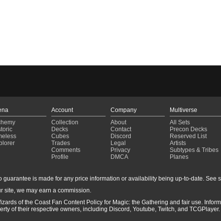
ena
Account
Company
Multiverse
chemy
Collection
About
All Sets
toric
Decks
Contact
Precon Decks
meless
Cubes
Discord
Reserved List
plorer
Trades
Legal
Artists
Comments
Privacy
Subtypes & Tribes
Profile
DMCA
Planes
guarantee is made for any price information or availability being up-to-date. See sto
r site, we may earn a commission.
izards of the Coast Fan Content Policy for Magic: the Gathering and fair use. Info
ty of their respective owners, including Discord, Youtube, Twitch, and TCGPlayer. 