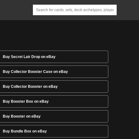
Buy Secret Lair Drop on eBay
Buy Collector Booster Case on eBay
Buy Collector Booster on eBay
Buy Booster Box on eBay
Buy Booster on eBay
Buy Bundle Box on eBay