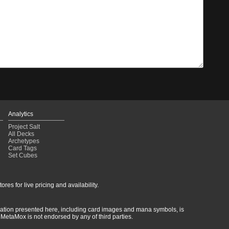
Analytics
Project Salt
All Decks
Archetypes
Card Tags
Set Cubes
res for live pricing and availability.
rmation presented here, including card images and mana symbols, is
MetaMox is not endorsed by any of third parties.