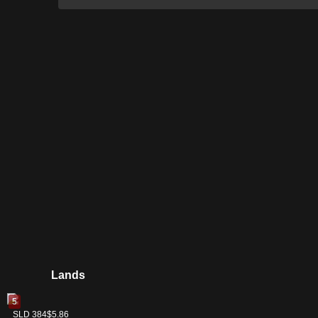
Lands
5
Swamp
SLD 384
$5.86