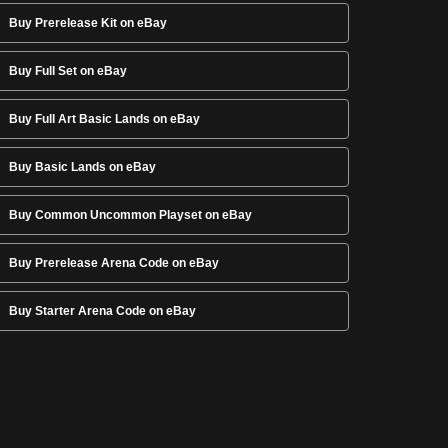
Buy Prerelease Kit on eBay
Buy Full Set on eBay
Buy Full Art Basic Lands on eBay
Buy Basic Lands on eBay
Buy Common Uncommon Playset on eBay
Buy Prerelease Arena Code on eBay
Buy Starter Arena Code on eBay