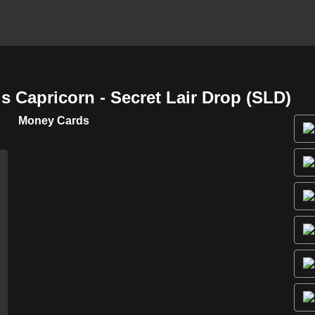
 Capricorn - Secret Lair Drop (SLD)
Money Cards