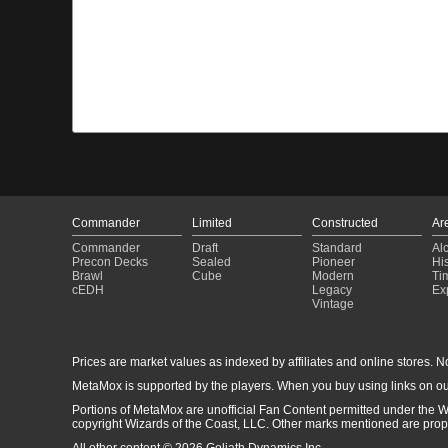
Commander
Limited
Constructed
Ar
Commander
Draft
Standard
Al
Precon Decks
Sealed
Pioneer
His
Brawl
Cube
Modern
Ti
cEDH
Legacy
Ex
Vintage
Prices are market values as indexed by affiliates and online stores. No 
MetaMox is supported by the players. When you buy using links on ou
Portions of MetaMox are unofficial Fan Content permitted under the W
copyright Wizards of the Coast, LLC. Other marks mentioned are proper