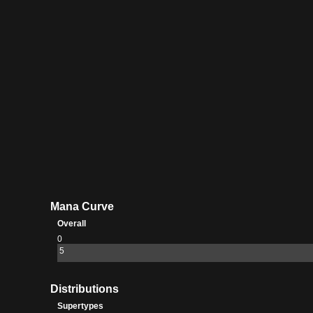
Mana Curve
Overall
0
5
Distributions
Supertypes