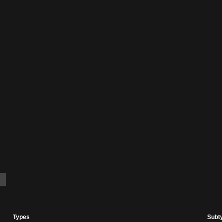
Types
Subt