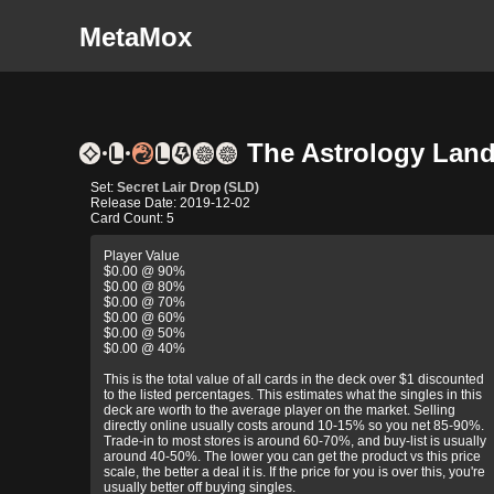
MetaMox
The Astrology Lands
Set:
Secret Lair Drop (SLD)
Release Date: 2019-12-02
Card Count: 5
Player Value
$0.00 @ 90%
$0.00 @ 80%
$0.00 @ 70%
$0.00 @ 60%
$0.00 @ 50%
$0.00 @ 40%
This is the total value of all cards in the deck over $1 discounted
to the listed percentages. This estimates what the singles in this
deck are worth to the average player on the market. Selling
directly online usually costs around 10-15% so you net 85-90%.
Trade-in to most stores is around 60-70%, and buy-list is usually
around 40-50%. The lower you can get the product vs this price
scale, the better a deal it is. If the price for you is over this, you're
usually better off buying singles.