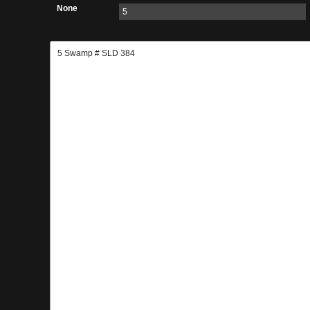
None
5