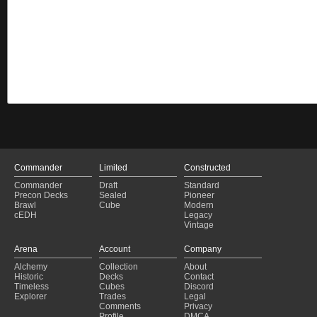
Commander
Limited
Constructed
Commander
Draft
Standard
Precon Decks
Sealed
Pioneer
Brawl
Cube
Modern
cEDH
Legacy
Vintage
Arena
Account
Company
Alchemy
Collection
About
Historic
Decks
Contact
Timeless
Cubes
Discord
Explorer
Trades
Legal
Comments
Privacy
Profile
DMCA