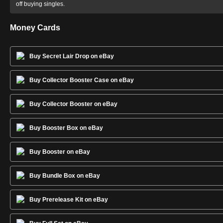
off buying singles.
Money Cards
Buy Secret Lair Drop on eBay
Buy Collector Booster Case on eBay
Buy Collector Booster on eBay
Buy Booster Box on eBay
Buy Booster on eBay
Buy Bundle Box on eBay
Buy Prerelease Kit on eBay