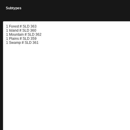
Subtypes