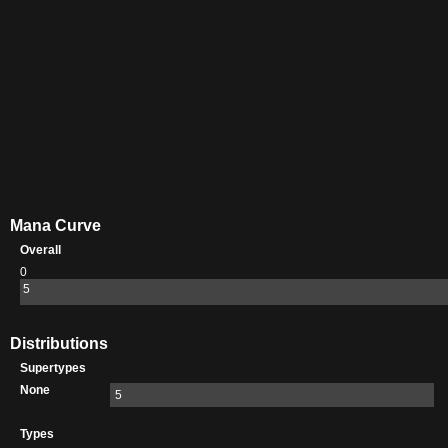
Mana Curve
Overall
0
5
Distributions
Supertypes
None
5
Types