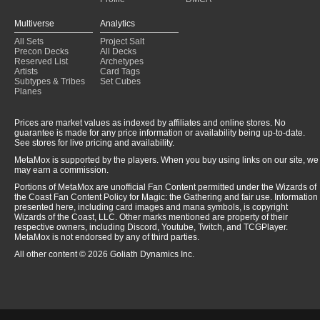
Multiverse
Analytics
All Sets
Project Salt
Precon Decks
All Decks
Reserved List
Archetypes
Artists
Card Tags
Subtypes & Tribes
Set Cubes
Planes
Prices are market values as indexed by affiliates and online stores. No
guarantee is made for any price information or availability being up-to-date.
See stores for live pricing and availability.
MetaMox is supported by the players. When you buy using links on our site, we
may earn a commission.
Portions of MetaMox are unofficial Fan Content permitted under the Wizards of
the Coast Fan Content Policy for Magic: the Gathering and fair use. Information
presented here, including card images and mana symbols, is copyright
Wizards of the Coast, LLC. Other marks mentioned are property of their
respective owners, including Discord, Youtube, Twitch, and TCGPlayer.
MetaMox is not endorsed by any of third parties.
All other content © 2026 Goliath Dynamics Inc.