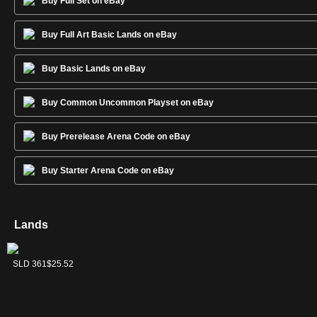
Buy Full Set on eBay
Buy Full Art Basic Lands on eBay
Buy Basic Lands on eBay
Buy Common Uncommon Playset on eBay
Buy Prerelease Arena Code on eBay
Buy Starter Arena Code on eBay
Lands
Forest
Island
Mountain
Plains
Swamp
SLD 363
SLD 360
SLD 362
SLD 359
SLD 361
$4.79
$4.37
$6.81
$9.44
$25.52