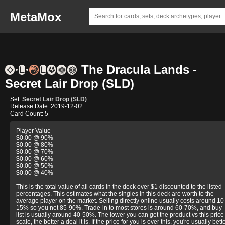
MetaMox
The Dracula Lands -
Secret Lair Drop (SLD)
Set:
Secret Lair Drop (SLD)
Release Date: 2019-12-02
Card Count: 5
Player Value
$0.00 @ 90%
$0.00 @ 80%
$0.00 @ 70%
$0.00 @ 60%
$0.00 @ 50%
$0.00 @ 40%
This is the total value of all cards in the deck over $1 discounted to the listed
percentages. This estimates what the singles in this deck are worth to the
average player on the market. Selling directly online usually costs around 10
15% so you net 85-90%. Trade-in to most stores is around 60-70%, and buy-
list is usually around 40-50%. The lower you can get the product vs this price
scale, the better a deal it is. If the price for you is over this, you're usually bett