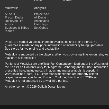
Multiverse
Analytics
All Sets
Project Salt
Precon Decks
All Decks
Reserved List
Archetypes
Artists
Card Tags
Subtypes & Tribes
Set Cubes
Planes
Prices are market values as indexed by affiliates and online stores. No
guarantee is made for any price information or availability being up-to-date.
See stores for live pricing and availability.
MetaMox is supported by the players. When you buy using links on our site, we
may earn a commission.
Portions of MetaMox are unofficial Fan Content permitted under the Wizards of
the Coast Fan Content Policy for Magic: the Gathering and fair use. Information
presented here, including card images and mana symbols, is copyright
Wizards of the Coast, LLC. Other marks mentioned are property of their
respective owners, including Discord, Youtube, Twitch, and TCGPlayer.
MetaMox is not endorsed by any of third parties.
All other content © 2026 Goliath Dynamics Inc.