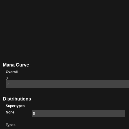
Mana Curve
Overall
0
5
Distributions
Supertypes
None
5
Types