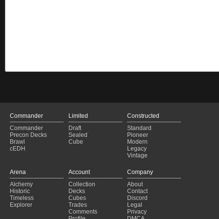
Commander
Limited
Constructed
Commander
Draft
Standard
Precon Decks
Sealed
Pioneer
Brawl
Cube
Modern
cEDH
Legacy
Vintage
Arena
Account
Company
Alchemy
Collection
About
Historic
Decks
Contact
Timeless
Cubes
Discord
Explorer
Trades
Legal
Comments
Privacy
Profile
DMCA