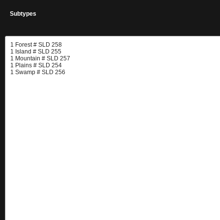
Subtypes