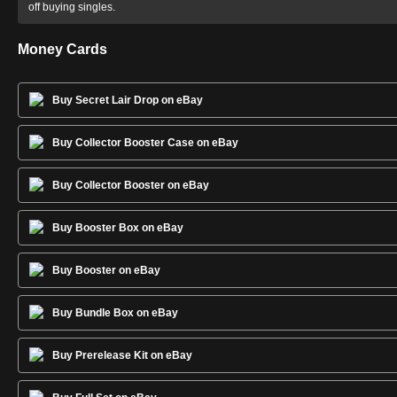
off buying singles.
Money Cards
Buy Secret Lair Drop on eBay
Buy Collector Booster Case on eBay
Buy Collector Booster on eBay
Buy Booster Box on eBay
Buy Booster on eBay
Buy Bundle Box on eBay
Buy Prerelease Kit on eBay