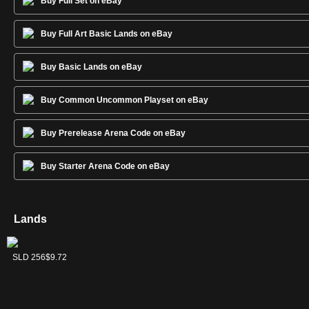
Buy Full Set on eBay
Buy Full Art Basic Lands on eBay
Buy Basic Lands on eBay
Buy Common Uncommon Playset on eBay
Buy Prerelease Arena Code on eBay
Buy Starter Arena Code on eBay
Lands
Forest
Island
Mountain
Plains
Swamp
SLD 258
SLD 255
SLD 257
SLD 254
SLD 256
$7.45
$13.67
$9.34
$6.39
$9.72