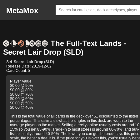
MetaMox
The Full-Text Lands -
Secret Lair Drop (SLD)
Set:
Secret Lair Drop (SLD)
Release Date: 2019-12-02
Card Count: 5
Player Value
$0.00 @ 90%
$0.00 @ 80%
$0.00 @ 70%
$0.00 @ 60%
$0.00 @ 50%
$0.00 @ 40%
This is the total value of all cards in the deck over $1 discounted to the listed
percentages. This estimates what the singles in this deck are worth to the
average player on the market. Selling directly online usually costs around 10
15% so you net 85-90%. Trade-in to most stores is around 60-70%, and buy-
list is usually around 40-50%. The lower you can get the product vs this price
scale, the better a deal it is. If the price for you is over this, you're usually bett