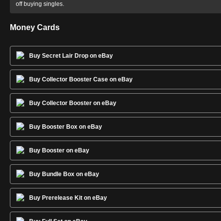
off buying singles.
Money Cards
Buy Secret Lair Drop on eBay
Buy Collector Booster Case on eBay
Buy Collector Booster on eBay
Buy Booster Box on eBay
Buy Booster on eBay
Buy Bundle Box on eBay
Buy Prerelease Kit on eBay