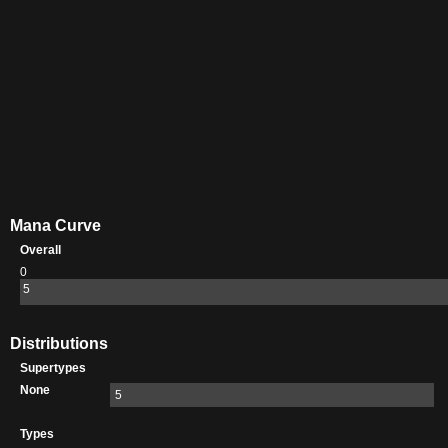
Mana Curve
Overall
0
5
Distributions
Supertypes
None
5
Types