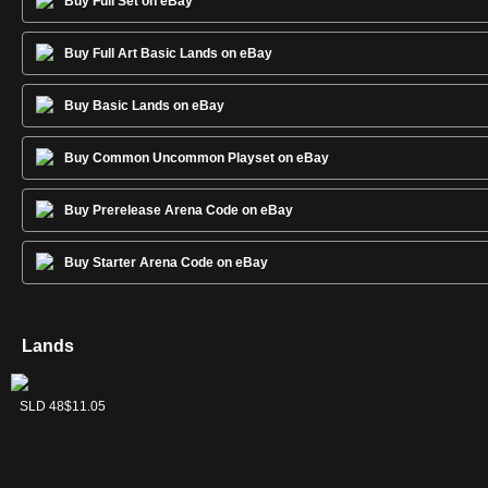
Buy Full Set on eBay
Buy Full Art Basic Lands on eBay
Buy Basic Lands on eBay
Buy Common Uncommon Playset on eBay
Buy Prerelease Arena Code on eBay
Buy Starter Arena Code on eBay
Lands
Forest
Island
Mountain
Plains
Swamp
SLD 50
SLD 47
SLD 49
SLD 46
SLD 48
$10.38
$9.70
$7.49
$11.55
$11.05