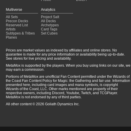
Multiverse
Analytics
All Sets
Project Salt
Precon Decks
All Decks
Reserved List
Archetypes
Artists
Card Tags
Subtypes & Tribes
Set Cubes
Planes
Prices are market values as indexed by affiliates and online stores. No
guarantee is made for any price information or availability being up-to-date.
See stores for live pricing and availability.
MetaMox is supported by the players. When you buy using links on our site, we
may earn a commission.
Portions of MetaMox are unofficial Fan Content permitted under the Wizards of
the Coast Fan Content Policy for Magic: the Gathering and fair use. Information
presented here, including card images and mana symbols, is copyright
Wizards of the Coast, LLC. Other marks mentioned are property of their
respective owners, including Discord, Youtube, Twitch, and TCGPlayer.
MetaMox is not endorsed by any of third parties.
All other content © 2026 Goliath Dynamics Inc.