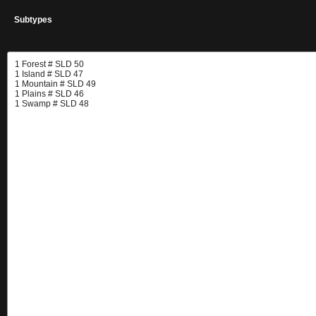
Subtypes