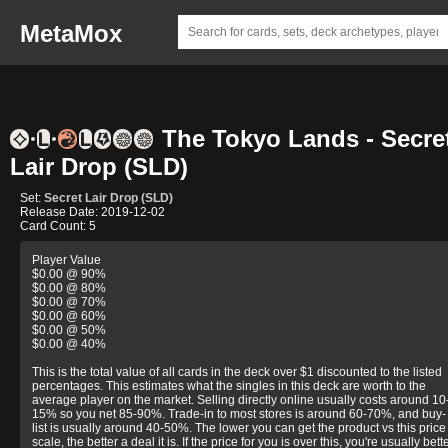
MetaMox
The Tokyo Lands - Secre
Lair Drop (SLD)
Set:
Secret Lair Drop (SLD)
Release Date: 2019-12-02
Card Count: 5
Player Value
$0.00 @ 90%
$0.00 @ 80%
$0.00 @ 70%
$0.00 @ 60%
$0.00 @ 50%
$0.00 @ 40%
This is the total value of all cards in the deck over $1 discounted to the listed
percentages. This estimates what the singles in this deck are worth to the
average player on the market. Selling directly online usually costs around 10
15% so you net 85-90%. Trade-in to most stores is around 60-70%, and buy-
list is usually around 40-50%. The lower you can get the product vs this price
scale, the better a deal it is. If the price for you is over this, you're usually bett