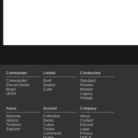
Commander
Limited
Constructed
Commander
Draft
Standard
Precon Decks
Sealed
Pioneer
Brawl
Cube
Modern
cEDH
Legacy
Vintage
Arena
Account
Company
Alchemy
Collection
About
Historic
Decks
Contact
Timeless
Cubes
Discord
Explorer
Trades
Legal
Comments
Privacy
Profile
DMCA