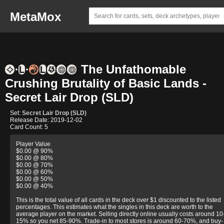
MetaMox
The Unfathomable
Crushing Brutality of Basic Lands -
Secret Lair Drop (SLD)
Set:
Secret Lair Drop (SLD)
Release Date: 2019-12-02
Card Count: 5
Player Value
$0.00 @ 90%
$0.00 @ 80%
$0.00 @ 70%
$0.00 @ 60%
$0.00 @ 50%
$0.00 @ 40%
This is the total value of all cards in the deck over $1 discounted to the listed
percentages. This estimates what the singles in this deck are worth to the
average player on the market. Selling directly online usually costs around 10
15% so you net 85-90%. Trade-in to most stores is around 60-70%, and buy-