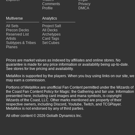
Comments
Privacy
Profile
DMCA
Multiverse
Analytics
All Sets
Project Salt
Precon Decks
All Decks
Reserved List
Archetypes
Artists
Card Tags
Subtypes & Tribes
Set Cubes
Planes
Prices are market values as indexed by affiliates and online stores. No
guarantee is made for any price information or availability being up-to-date.
See stores for live pricing and availability.
MetaMox is supported by the players. When you buy using links on our site, we
may earn a commission.
Portions of MetaMox are unofficial Fan Content permitted under the Wizards of
the Coast Fan Content Policy for Magic: the Gathering and fair use. Information
presented here, including card images and mana symbols, is copyright
Wizards of the Coast, LLC. Other marks mentioned are property of their
respective owners, including Discord, Youtube, Twitch, and TCGPlayer.
MetaMox is not endorsed by any of third parties.
All other content © 2026 Goliath Dynamics Inc.