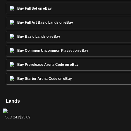
Buy Full Set on eBay
Buy Full Art Basic Lands on eBay
Buy Basic Lands on eBay
Buy Common Uncommon Playset on eBay
Buy Prerelease Arena Code on eBay
Buy Starter Arena Code on eBay
Lands
Forest
Island
Mountain
Plains
Swamp
SLD 243
SLD 240
SLD 242
SLD 239
SLD 241
$7.60
$8.57
$8.25
$6.30
$25.09