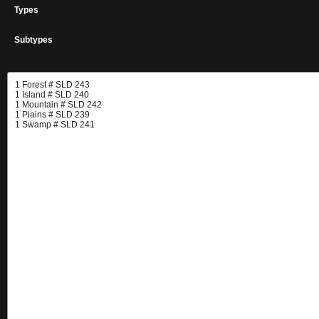
Types
Subtypes