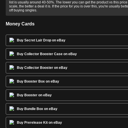
list is usually around 40-50%. The lower you can get the product vs this price
scale, the better a deal it is. If the price for you is over this, you're usually bett
off buying singles.
Money Cards
Buy Secret Lair Drop on eBay
Buy Collector Booster Case on eBay
Buy Collector Booster on eBay
Buy Booster Box on eBay
Buy Booster on eBay
Buy Bundle Box on eBay
Buy Prerelease Kit on eBay