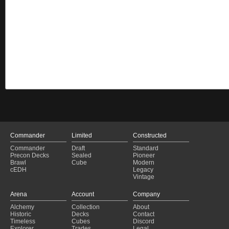
Commander
Limited
Constructed
Commander
Draft
Standard
Precon Decks
Sealed
Pioneer
Brawl
Cube
Modern
cEDH
Legacy
Vintage
Arena
Account
Company
Alchemy
Collection
About
Historic
Decks
Contact
Timeless
Cubes
Discord
Explorer
Trades
Legal