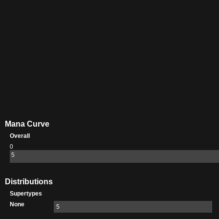
Mana Curve
Overall
0
5
Distributions
Supertypes
None
5