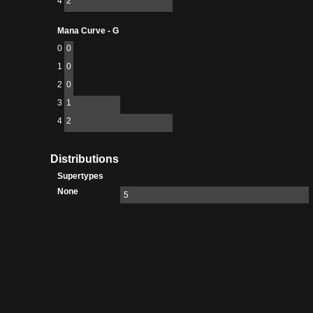
4
2
Mana Curve - G
0
0
1
0
2
0
3
1
4
2
Distributions
Supertypes
None
5