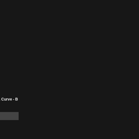
 Curve - B