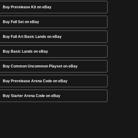
Buy Prerelease Kit on eBay
Buy Full Set on eBay
Buy Full Art Basic Lands on eBay
Buy Basic Lands on eBay
Buy Common Uncommon Playset on eBay
Buy Prerelease Arena Code on eBay
Buy Starter Arena Code on eBay