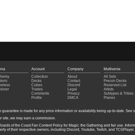
ena
Account
Company
Multiverse
chemy
Collection
About
All Sets
toric
Decks
Contact
Precon Decks
meless
Cubes
Discord
Reserved List
plorer
Trades
Legal
Artists
Comments
Privacy
Subtypes & Tribes
Profile
DMCA
Planes
guarantee is made for any price information or availability being up-to-date. See sto
r site, we may earn a commission.
izards of the Coast Fan Content Policy for Magic: the Gathering and fair use. Info
ty of their respective owners, including Discord, Youtube, Twitch, and TCGPlayer. 