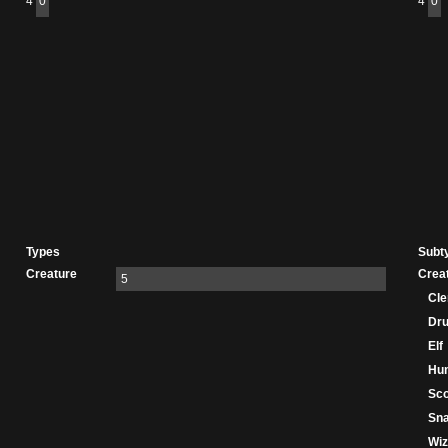
4
0
4
0
Types
Subt
Creature
Crea
5
Cle
Dru
Elf
Hu
Sco
Sn
Wiz