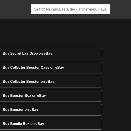
Buy Secret Lair Drop on eBay
Buy Collector Booster Case on eBay
Buy Collector Booster on eBay
Buy Booster Box on eBay
Buy Booster on eBay
Buy Bundle Box on eBay