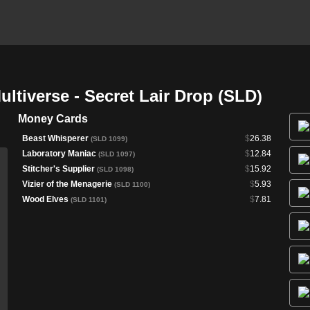
ltiverse - Secret Lair Drop (SLD)
Money Cards
Beast Whisperer
$
26.38
(SLD 1099)
Laboratory Maniac
$
12.84
(SLD 1097)
Stitcher's Supplier
$
15.92
(SLD 1098)
Vizier of the Menagerie
$
5.93
(SLD 1100)
Wood Elves
$
7.81
(SLD 1101)