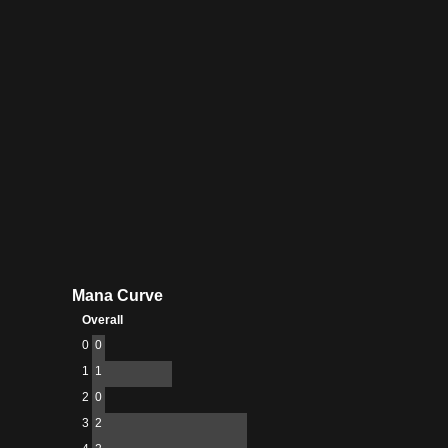
Menagerie
Mana Curve
Overall
0
0
1
1
2
0
3
2