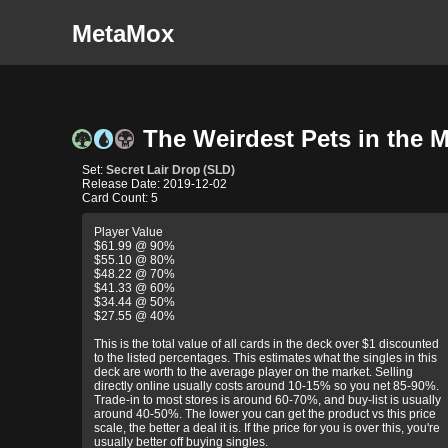
MetaMox
The Weirdest Pets in the Mu
Set:
Secret Lair Drop (SLD)
Release Date: 2019-12-02
Card Count: 5
Player Value
$61.99 @ 90%
$55.10 @ 80%
$48.22 @ 70%
$41.33 @ 60%
$34.44 @ 50%
$27.55 @ 40%
This is the total value of all cards in the deck over $1 discounted
to the listed percentages. This estimates what the singles in this
deck are worth to the average player on the market. Selling
directly online usually costs around 10-15% so you net 85-90%.
Trade-in to most stores is around 60-70%, and buy-list is usually
around 40-50%. The lower you can get the product vs this price
scale, the better a deal it is. If the price for you is over this, you're
usually better off buying singles.