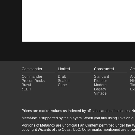
Commander
Limited
Constructed
Ar
Commander
Draft
Standard
Al
Precon Decks
Sealed
Pioneer
His
Brawl
Cube
Modern
Ti
cEDH
Legacy
Ex
Vintage
Prices are market values as indexed by affiliates and online stores. No 
MetaMox is supported by the players. When you buy using links on ou
Portions of MetaMox are unofficial Fan Content permitted under the W
copyright Wizards of the Coast, LLC. Other marks mentioned are proper