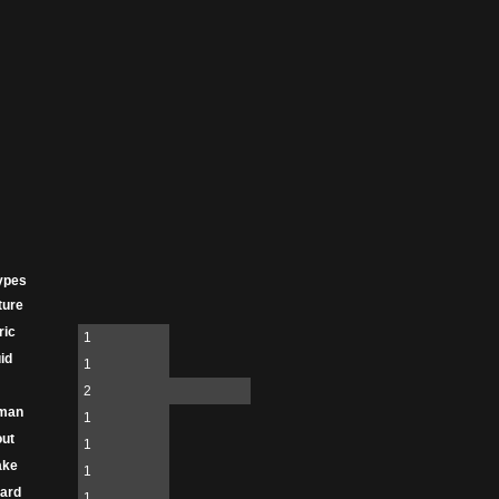
ypes
ture
ric
1
id
1
2
man
1
ut
1
ake
1
ard
1