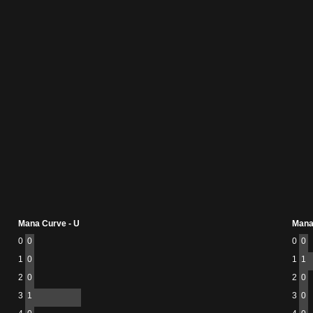
Mana Curve - U
Mana
0
0
0
0
1
0
1
1
2
0
2
0
3
1
3
0