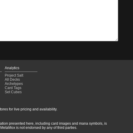
Analytics
Project Salt
All Decks
Archetypes
Card Tags
Set Cubes
res for live pricing and availability.
rmation presented here, including card images and mana symbols, is
MetaMox is not endorsed by any of third parties.