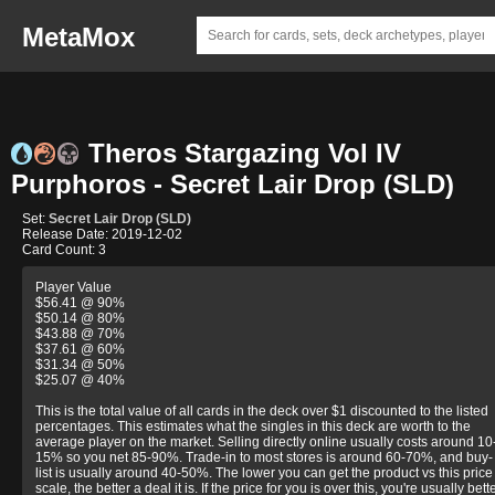
MetaMox
Theros Stargazing Vol IV
Purphoros - Secret Lair Drop (SLD)
Set:
Secret Lair Drop (SLD)
Release Date: 2019-12-02
Card Count: 3
Player Value
$56.41 @ 90%
$50.14 @ 80%
$43.88 @ 70%
$37.61 @ 60%
$31.34 @ 50%
$25.07 @ 40%
This is the total value of all cards in the deck over $1 discounted to the listed
percentages. This estimates what the singles in this deck are worth to the
average player on the market. Selling directly online usually costs around 10
15% so you net 85-90%. Trade-in to most stores is around 60-70%, and buy-
list is usually around 40-50%. The lower you can get the product vs this price
scale, the better a deal it is. If the price for you is over this, you're usually bett