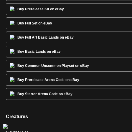
Buy Prerelease Kit on eBay
Buy Full Set on eBay
Buy Full Art Basic Lands on eBay
Buy Basic Lands on eBay
Buy Common Uncommon Playset on eBay
Buy Prerelease Arena Code on eBay
Buy Starter Arena Code on eBay
Creatures
Keranos, God
Mogis, God of
Purphoros, God