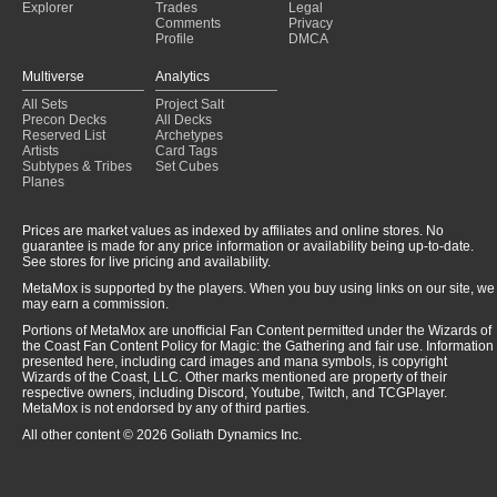
Explorer
Trades
Legal
Comments
Privacy
Profile
DMCA
Multiverse
Analytics
All Sets
Project Salt
Precon Decks
All Decks
Reserved List
Archetypes
Artists
Card Tags
Subtypes & Tribes
Set Cubes
Planes
Prices are market values as indexed by affiliates and online stores. No
guarantee is made for any price information or availability being up-to-date.
See stores for live pricing and availability.
MetaMox is supported by the players. When you buy using links on our site, we
may earn a commission.
Portions of MetaMox are unofficial Fan Content permitted under the Wizards of
the Coast Fan Content Policy for Magic: the Gathering and fair use. Information
presented here, including card images and mana symbols, is copyright
Wizards of the Coast, LLC. Other marks mentioned are property of their
respective owners, including Discord, Youtube, Twitch, and TCGPlayer.
MetaMox is not endorsed by any of third parties.
All other content © 2026 Goliath Dynamics Inc.