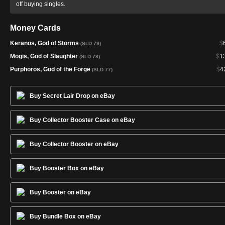
off buying singles.
Money Cards
Keranos, God of Storms
$
(SLD 79)
Mogis, God of Slaughter
$
1
(SLD 78)
Purphoros, God of the Forge
$
4
(SLD 77)
Buy Secret Lair Drop on eBay
Buy Collector Booster Case on eBay
Buy Collector Booster on eBay
Buy Booster Box on eBay
Buy Booster on eBay
Buy Bundle Box on eBay