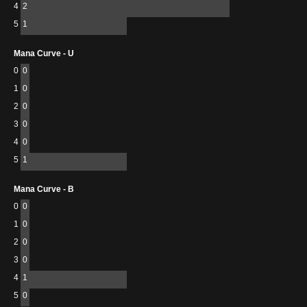
4
2
5
1
Mana Curve - U
0
0
1
0
2
0
3
0
4
0
5
1
Mana Curve - B
0
0
1
0
2
0
3
0
4
1
5
0