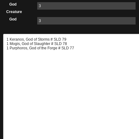
God
3
Creature
God
3