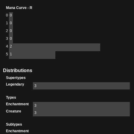
Mana Curve - R
0
0
1
0
2
0
3
0
4
2
5
1
Distributions
Supertypes
Legendary
3
Types
Enchantment
3
Creature
3
Subtypes
Enchantment