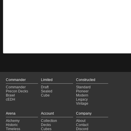
Commander
Limited
Constructed
Commander
Draft
Standard
Precon Decks
Sealed
Pioneer
Brawl
Cube
Modern
cEDH
Legacy
Vintage
Arena
Account
Company
Alchemy
Collection
About
Historic
Decks
Contact
Timeless
Cubes
Discord