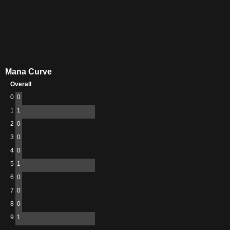
Mana Curve
Overall
0
0
1
1
2
0
3
0
4
0
5
1
6
0
7
0
8
0
9
1