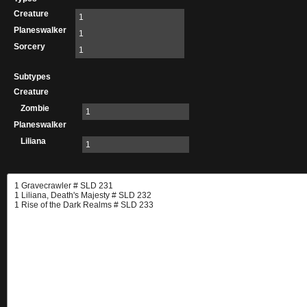
Creature
1
Planeswalker
1
Sorcery
1
Subtypes
Creature
Zombie
1
Planeswalker
Liliana
1