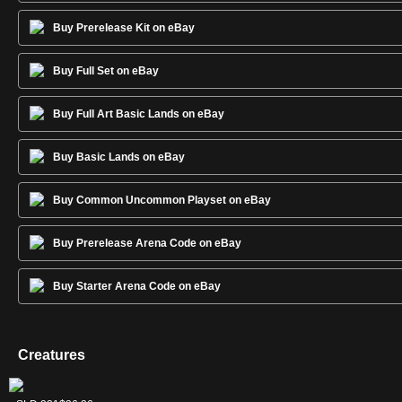
Buy Prerelease Kit on eBay
Buy Full Set on eBay
Buy Full Art Basic Lands on eBay
Buy Basic Lands on eBay
Buy Common Uncommon Playset on eBay
Buy Prerelease Arena Code on eBay
Buy Starter Arena Code on eBay
Creatures
Gravecrawler