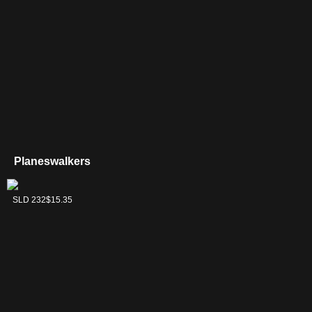
Planeswalkers
Liliana, Death's
SLD 232
$15.35
Majesty