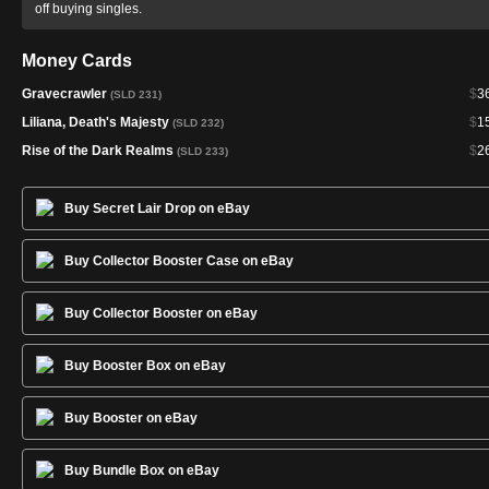
off buying singles.
Money Cards
Gravecrawler
$
3
(SLD 231)
Liliana, Death's Majesty
$
1
(SLD 232)
Rise of the Dark Realms
$
2
(SLD 233)
Buy Secret Lair Drop on eBay
Buy Collector Booster Case on eBay
Buy Collector Booster on eBay
Buy Booster Box on eBay
Buy Booster on eBay
Buy Bundle Box on eBay