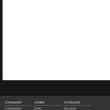
Commander
Limited
Constructed
Commander
Draft
Standard