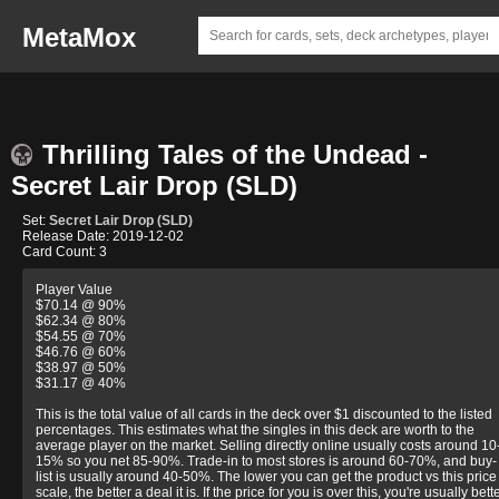
MetaMox
Thrilling Tales of the Undead -
Secret Lair Drop (SLD)
Set:
Secret Lair Drop (SLD)
Release Date: 2019-12-02
Card Count: 3
Player Value
$70.14 @ 90%
$62.34 @ 80%
$54.55 @ 70%
$46.76 @ 60%
$38.97 @ 50%
$31.17 @ 40%
This is the total value of all cards in the deck over $1 discounted to the listed
percentages. This estimates what the singles in this deck are worth to the
average player on the market. Selling directly online usually costs around 10
15% so you net 85-90%. Trade-in to most stores is around 60-70%, and buy-
list is usually around 40-50%. The lower you can get the product vs this price
scale, the better a deal it is. If the price for you is over this, you're usually bett