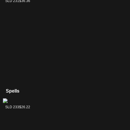
SLD 231
$36.36
Spells
Rise of the Dark
SLD 233
$26.22
Realms