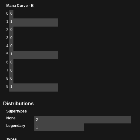
Mana Curve - B
0
0
1
1
2
0
3
0
4
0
5
1
6
0
7
0
8
0
9
1
Distributions
Supertypes
None
2
Legendary
1
Types