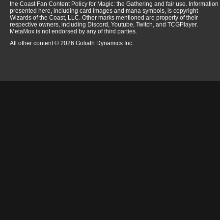
the Coast Fan Content Policy for Magic: the Gathering and fair use. Information
presented here, including card images and mana symbols, is copyright
Wizards of the Coast, LLC. Other marks mentioned are property of their
respective owners, including Discord, Youtube, Twitch, and TCGPlayer.
MetaMox is not endorsed by any of third parties.
All other content © 2026 Goliath Dynamics Inc.