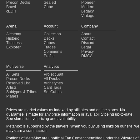
Precon Decks
Sealed
Pioneer
Brawl
Cube
Modern
cEDH
Legacy
Vintage
Arena
Account
Company
Alchemy
Collection
About
Historic
Decks
Contact
Timeless
Cubes
Discord
Explorer
Trades
Legal
Comments
Privacy
Profile
DMCA
Multiverse
Analytics
All Sets
Project Salt
Precon Decks
All Decks
Reserved List
Archetypes
Artists
Card Tags
Subtypes & Tribes
Set Cubes
Planes
Prices are market values as indexed by affiliates and online stores. No
guarantee is made for any price information or availability being up-to-date.
See stores for live pricing and availability.
MetaMox is supported by the players. When you buy using links on our site, we
may earn a commission.
Portions of MetaMox are unofficial Fan Content permitted under the Wizards of