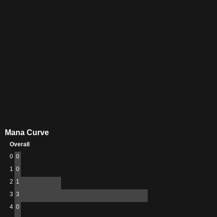
Mana Curve
Overall
0
0
1
0
2
1
3
3
4
0