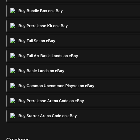
Buy Bundle Box on eBay
Buy Prerelease Kit on eBay
Buy Full Set on eBay
Buy Full Art Basic Lands on eBay
Buy Basic Lands on eBay
Buy Common Uncommon Playset on eBay
Buy Prerelease Arena Code on eBay
Buy Starter Arena Code on eBay
Creatures