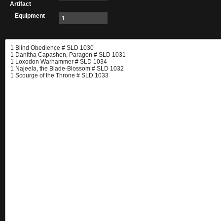
Artifact
Equipment
1