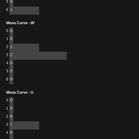
5
0
6
1
Mana Curve - W
0
0
1
0
2
1
3
2
4
0
5
0
6
0
Mana Curve - U
0
0
1
0
2
0
3
1
4
0