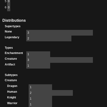
5
0
6
0
Distributions
Supertypes
None
3
Legendary
2
Types
Enchantment
1
Creature
3
Artifact
1
Subtypes
Creature
Dragon
1
Human
2
Knight
1
Warrior
1