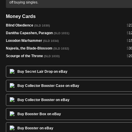
off buying singles.
Money Cards
Blind Obedience
$
2
(SLD 1030)
Danitha Capashen, Paragon
$
1
(SLD 1031)
Loxodon Warhammer
$
1
(SLD 1034)
Najeela, the Blade-Blossom
$
3
(SLD 1032)
Scourge of the Throne
$
2
(SLD 1033)
Buy Secret Lair Drop on eBay
Buy Collector Booster Case on eBay
Buy Collector Booster on eBay
Buy Booster Box on eBay
Buy Booster on eBay