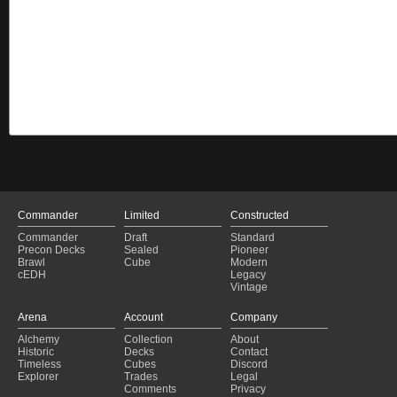
Commander
Limited
Constructed
Commander
Draft
Standard
Precon Decks
Sealed
Pioneer
Brawl
Cube
Modern
cEDH
Legacy
Vintage
Arena
Account
Company
Alchemy
Collection
About
Historic
Decks
Contact
Timeless
Cubes
Discord
Explorer
Trades
Legal
Comments
Privacy