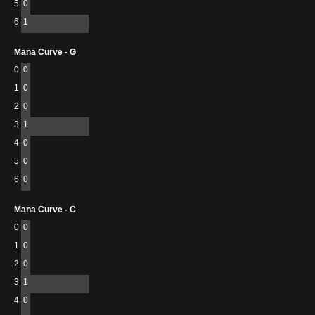
5
0
6
1
Mana Curve - G
0
0
1
0
2
0
3
1
4
0
5
0
6
0
Mana Curve - C
0
0
1
0
2
0
3
1
4
0