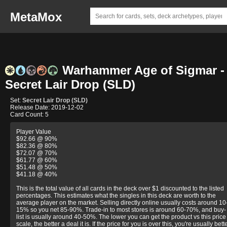
MetaMox
Warhammer Age of Sigmar -
Secret Lair Drop (SLD)
Set:
Secret Lair Drop (SLD)
Release Date: 2019-12-02
Card Count: 5
Player Value
$92.66 @ 90%
$82.36 @ 80%
$72.07 @ 70%
$61.77 @ 60%
$51.48 @ 50%
$41.18 @ 40%
This is the total value of all cards in the deck over $1 discounted to the listed
percentages. This estimates what the singles in this deck are worth to the
average player on the market. Selling directly online usually costs around 10
15% so you net 85-90%. Trade-in to most stores is around 60-70%, and buy-
list is usually around 40-50%. The lower you can get the product vs this price
scale, the better a deal it is. If the price for you is over this, you're usually bett