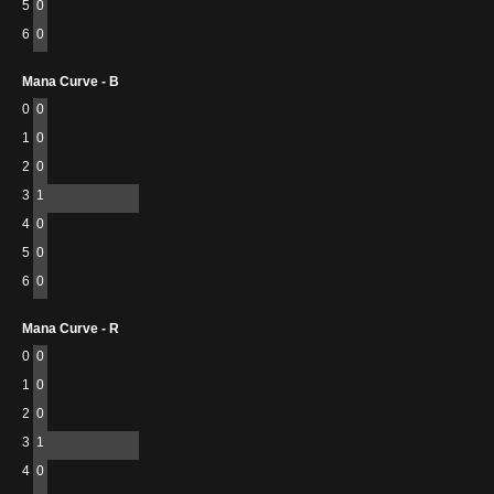
5
0
6
0
Mana Curve - B
0
0
1
0
2
0
3
1
4
0
5
0
6
0
Mana Curve - R
0
0
1
0
2
0
3
1
4
0