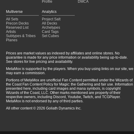
Profile
DMCA
Multiverse
Analytics
All Sets
Project Salt
Precon Decks
All Decks
Reserved List
Archetypes
Artists
Card Tags
Subtypes & Tribes
Set Cubes
Planes
Prices are market values as indexed by affiliates and online stores. No
guarantee is made for any price information or availability being up-to-date.
See stores for live pricing and availability.
MetaMox is supported by the players. When you buy using links on our site, we
may earn a commission.
Portions of MetaMox are unofficial Fan Content permitted under the Wizards of
the Coast Fan Content Policy for Magic: the Gathering and fair use. Information
presented here, including card images and mana symbols, is copyright
Wizards of the Coast, LLC. Other marks mentioned are property of their
respective owners, including Discord, Youtube, Twitch, and TCGPlayer.
MetaMox is not endorsed by any of third parties.
All other content © 2026 Goliath Dynamics Inc.