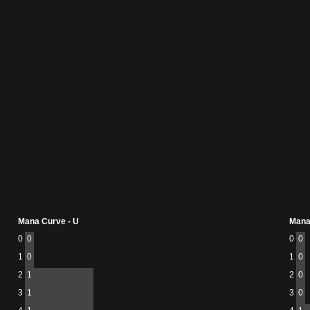
Mana Curve - U
Mana
0
0
0
0
1
0
1
0
2
1
2
0
3
1
3
0