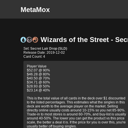
MetaMox
Wizards of the Street - Sec
Set:
Secret Lair Drop (SLD)
Release Date: 2019-12-02
Card Count: 4
Player Value
$52.07 @ 90%
$46.28 @ 80%
$40.50 @ 70%
$34.71 @ 60%
$28.93 @ 50%
$23.14 @ 40%
This is the total value of all cards in the deck over $1 discounted
to the listed percentages. This estimates what the singles in this
deck are worth to the average player on the market. Selling
directly online usually costs around 10-15% so you net 85-90%.
Trade-in to most stores is around 60-70%, and buy-list is usually
around 40-50%. The lower you can get the product vs this price
scale, the better a deal it is. If the price for you is over this, you're
usually better off buying singles.