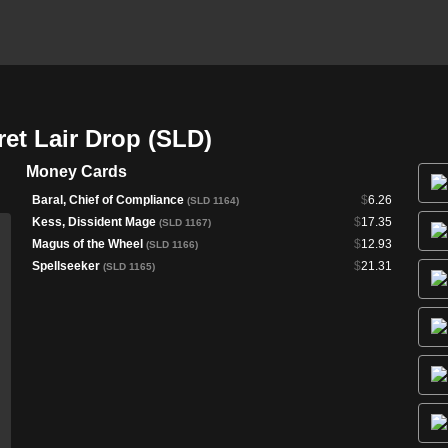
ret Lair Drop (SLD)
Money Cards
Baral, Chief of Compliance
$
6.26
(SLD 1164)
Kess, Dissident Mage
$
17.35
(SLD 1167)
Magus of the Wheel
$
12.93
(SLD 1166)
Spellseeker
$
21.31
(SLD 1165)