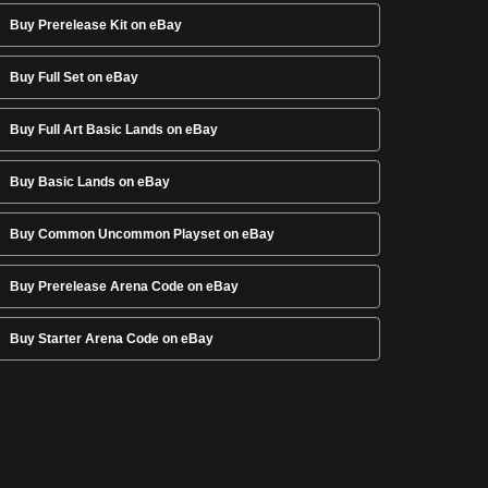
Buy Prerelease Kit on eBay
Buy Full Set on eBay
Buy Full Art Basic Lands on eBay
Buy Basic Lands on eBay
Buy Common Uncommon Playset on eBay
Buy Prerelease Arena Code on eBay
Buy Starter Arena Code on eBay