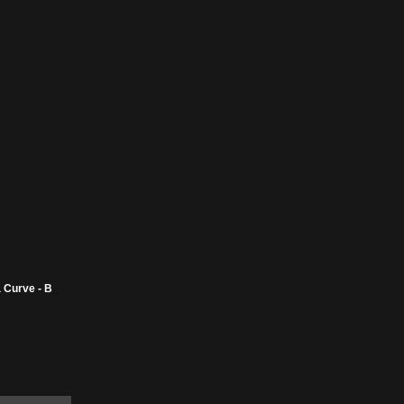
 Curve - B