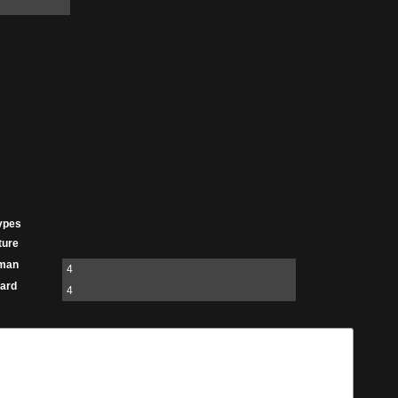
ypes
ture
man
4
ard
4