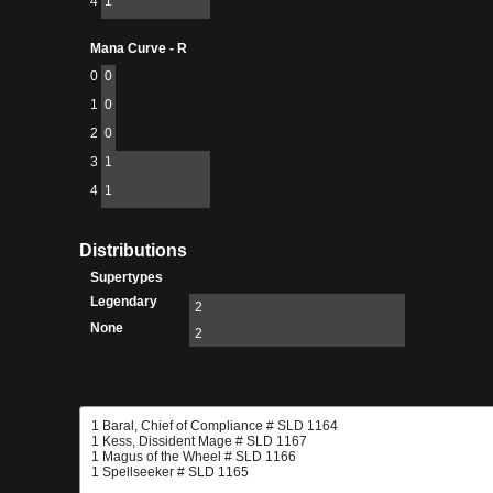
4
1
Mana Curve - R
0
0
1
0
2
0
3
1
4
1
Distributions
Supertypes
Legendary
2
None
2