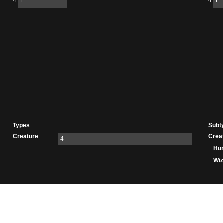
4
1
4
1
Types
Subt
Creature
Crea
4
Hu
Wiz