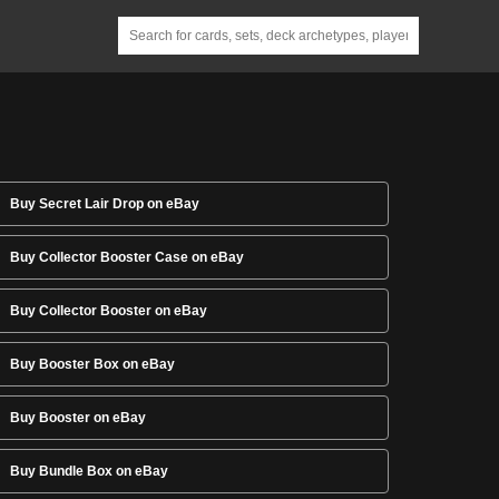
Buy Secret Lair Drop on eBay
Buy Collector Booster Case on eBay
Buy Collector Booster on eBay
Buy Booster Box on eBay
Buy Booster on eBay
Buy Bundle Box on eBay