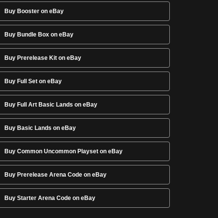
Buy Booster on eBay
Buy Bundle Box on eBay
Buy Prerelease Kit on eBay
Buy Full Set on eBay
Buy Full Art Basic Lands on eBay
Buy Basic Lands on eBay
Buy Common Uncommon Playset on eBay
Buy Prerelease Arena Code on eBay
Buy Starter Arena Code on eBay