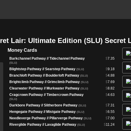
t Lair: Ultimate Edition (SLU) Secret 
Money Cards
Barkchannel Pathway // Tidechannel Pathway
$
7.35
(SLU)
Blightstep Pathway // Searstep Pathway
$
9.18
(SLU)
Branchloft Pathway // Boulderloft Pathway
$
4.88
(SLU)
Brightclimb Pathway // Grimclimb Pathway
$
7.69
(SLU)
Clearwater Pathway // Murkwater Pathway
$
8.82
(SLU)
Cragcrown Pathway // Timbercrown Pathway
$
4.63
(SLU)
Darkbore Pathway // Slitherbore Pathway
$
7.31
(SLU)
Hengegate Pathway // Mistgate Pathway
$
6.55
(SLU)
Needleverge Pathway // Pillarverge Pathway
$
7.00
(SLU)
Riverglide Pathway // Lavaglide Pathway
$
11.24
(SLU)