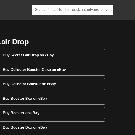
Lair Drop
Buy Secret Lair Drop on eBay
Buy Collector Booster Case on eBay
Buy Collector Booster on eBay
Buy Booster Box on eBay
Buy Booster on eBay
Buy Booster Box on eBay