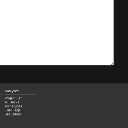
Analytics
Project Salt
All Decks
Archetypes
Card Tags
Set Cubes