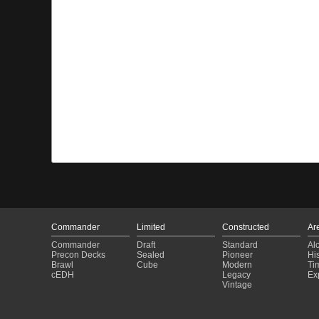
Commander
Limited
Constructed
Ar
Commander
Draft
Standard
Al
Precon Decks
Sealed
Pioneer
His
Brawl
Cube
Modern
Ti
cEDH
Legacy
Ex
Vintage