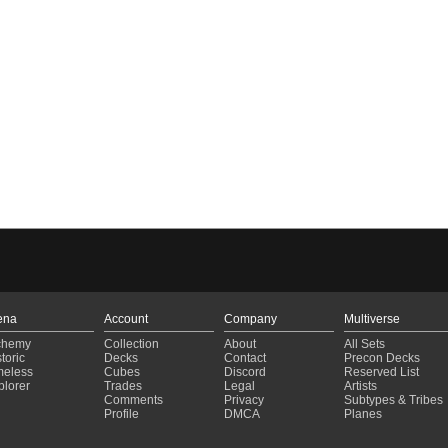
ena
Account
Company
Multiverse
chemy
Collection
About
All Sets
toric
Decks
Contact
Precon Decks
meless
Cubes
Discord
Reserved List
plorer
Trades
Legal
Artists
Comments
Privacy
Subtypes & Tribes
Profile
DMCA
Planes