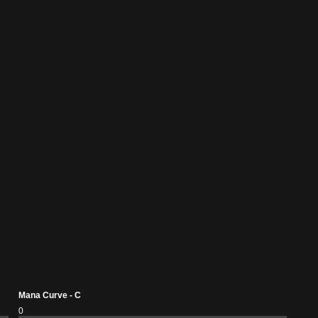
Mana Curve - C
0