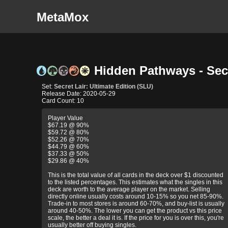
MetaMox
Hidden Pathways - Secre
Set:
Secret Lair: Ultimate Edition (SLU)
Release Date: 2020-05-29
Card Count: 10
Player Value
$67.19 @ 90%
$59.72 @ 80%
$52.26 @ 70%
$44.79 @ 60%
$37.33 @ 50%
$29.86 @ 40%
This is the total value of all cards in the deck over $1 discounted
to the listed percentages. This estimates what the singles in this
deck are worth to the average player on the market. Selling
directly online usually costs around 10-15% so you net 85-90%.
Trade-in to most stores is around 60-70%, and buy-list is usually
around 40-50%. The lower you can get the product vs this price
scale, the better a deal it is. If the price for you is over this, you're
usually better off buying singles.