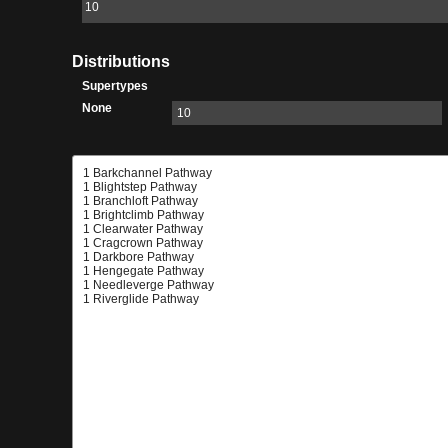
10
Distributions
Supertypes
None
10