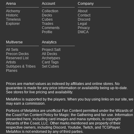
Arena
Account
Company
Alchemy
Collection
About
Historic
Decks
Contact
Timeless
Cubes
Discord
Explorer
Trades
Legal
Comments
Privacy
Profile
DMCA
Multiverse
Analytics
All Sets
Project Salt
Precon Decks
All Decks
Reserved List
Archetypes
Artists
Card Tags
Subtypes & Tribes
Set Cubes
Planes
Prices are market values as indexed by affiliates and online stores. No
guarantee is made for any price information or availability being up-to-date.
See stores for live pricing and availability.
MetaMox is supported by the players. When you buy using links on our site, we
may earn a commission.
Portions of MetaMox are unofficial Fan Content permitted under the Wizards of
the Coast Fan Content Policy for Magic: the Gathering and fair use. Information
presented here, including card images and mana symbols, is copyright
Wizards of the Coast, LLC. Other marks mentioned are property of their
respective owners, including Discord, Youtube, Twitch, and TCGPlayer.
MetaMox is not endorsed by any of third parties.