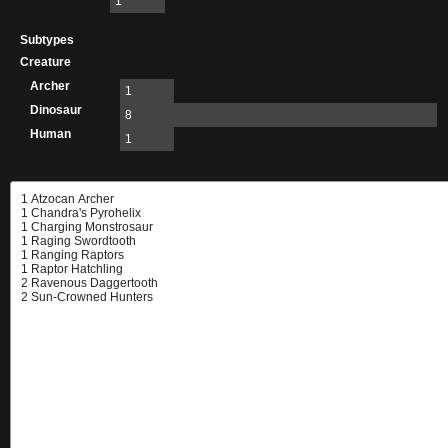
1
Subtypes
Creature
Archer
1
Dinosaur
8
Human
1