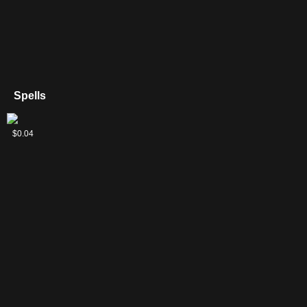
Spells
Chandra's
$0.04
Pyrohelix