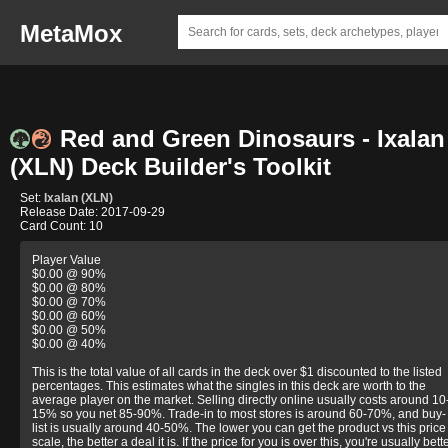
MetaMox
Red and Green Dinosaurs - Ixalan
(XLN) Deck Builder's Toolkit
Set:
Ixalan (XLN)
Release Date: 2017-09-29
Card Count: 10
Player Value
$0.00 @ 90%
$0.00 @ 80%
$0.00 @ 70%
$0.00 @ 60%
$0.00 @ 50%
$0.00 @ 40%
This is the total value of all cards in the deck over $1 discounted to the listed
percentages. This estimates what the singles in this deck are worth to the
average player on the market. Selling directly online usually costs around 10
15% so you net 85-90%. Trade-in to most stores is around 60-70%, and buy-
list is usually around 40-50%. The lower you can get the product vs this price
scale, the better a deal it is. If the price for you is over this, you're usually bett