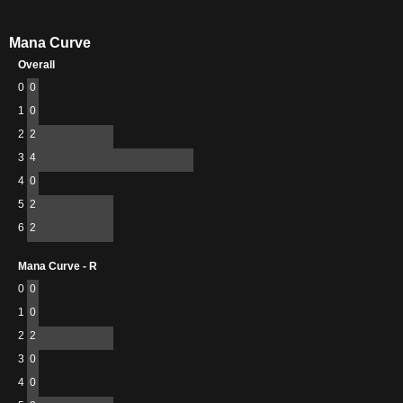
Mana Curve
Overall
0
0
1
0
2
2
3
4
4
0
5
2
6
2
Mana Curve - R
0
0
1
0
2
2
3
0
4
0