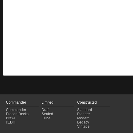
Commander
Limited
Constructed
Commander
Draft
Standard
Precon Decks
Sealed
Pioneer
Brawl
Cube
Modern
cEDH
Legacy
Vintage