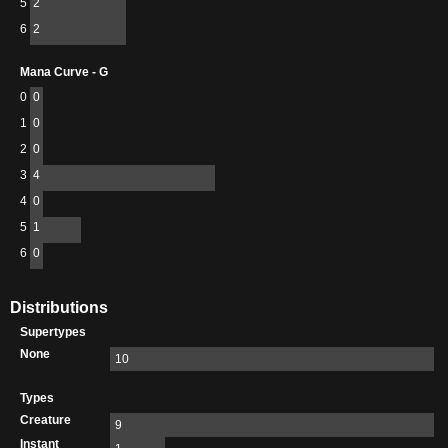
5
2
6
2
Mana Curve - G
0
0
1
0
2
0
3
4
4
0
5
1
6
0
Distributions
Supertypes
None
10
Types
Creature
9
Instant