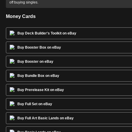
off buying singles.
Money Cards
Buy Deck Builder's Toolkit on eBay
Buy Booster Box on eBay
Buy Booster on eBay
Buy Bundle Box on eBay
Buy Prerelease Kit on eBay
Buy Full Set on eBay
Buy Full Art Basic Lands on eBay