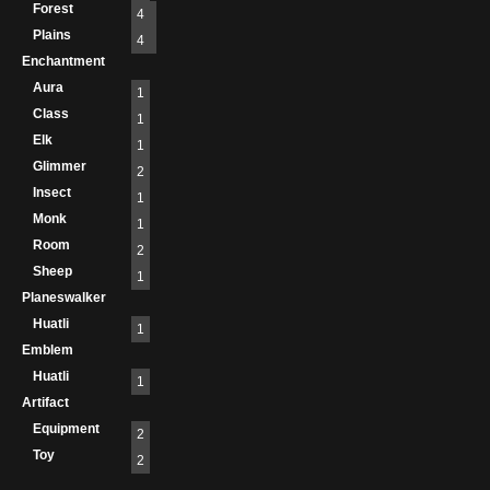
Forest
4
Plains
4
Enchantment
Aura
1
Class
1
Elk
1
Glimmer
2
Insect
1
Monk
1
Room
2
Sheep
1
Planeswalker
Huatli
1
Emblem
Huatli
1
Artifact
Equipment
2
Toy
2