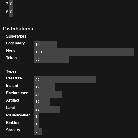
7
0
8
0
Distributions
Supertypes
Legendary
19
None
100
Token
31
Types
Creature
57
Instant
17
Enchantment
24
Artifact
12
Land
22
Planeswalker
1
Emblem
1
Sorcery
5