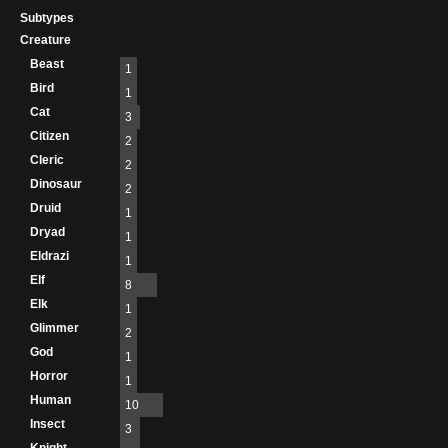
Subtypes
Creature
Beast
1
Bird
1
Cat
3
Citizen
2
Cleric
2
Dinosaur
2
Druid
1
Dryad
1
Eldrazi
1
Elf
8
Elk
1
Glimmer
2
God
1
Horror
1
Human
10
Insect
3