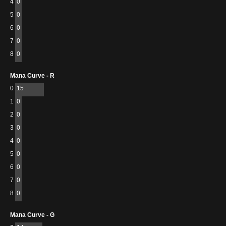
4
0
5
0
6
0
7
0
8
0
Mana Curve - R
0
15
1
0
2
0
3
0
4
0
5
0
6
0
7
0
8
0
Mana Curve - G