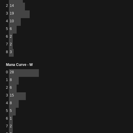
2
14
3
19
4
10
5
6
6
2
7
2
8
3
Mana Curve - W
0
28
1
8
2
6
3
15
4
8
5
5
6
1
7
2