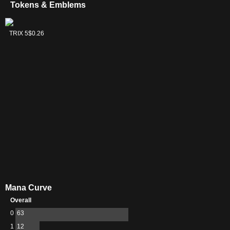
Tokens & Emblems
Huatli, Radiant
TRIX 5
$0.26
Champion
Emblem
Mana Curve
Overall
0
63
1
12