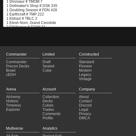
Commander
Limited
Constructed
Commander
Draft
Standard
Precon Decks
Sealed
Pioneer
Brawl
Cube
Modern
cEDH
Legacy
Vintage
Arena
Account
Company
Alchemy
Collection
About
Historic
Decks
Contact
Timeless
Cubes
Discord
Explorer
Trades
Legal
Comments
Privacy
Profile
DMCA
Multiverse
Analytics