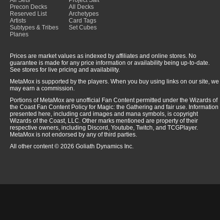
All Sets
Project Salt
Precon Decks
All Decks
Reserved List
Archetypes
Artists
Card Tags
Subtypes & Tribes
Set Cubes
Planes
Prices are market values as indexed by affiliates and online stores. No
guarantee is made for any price information or availability being up-to-date.
See stores for live pricing and availability.
MetaMox is supported by the players. When you buy using links on our site, we
may earn a commission.
Portions of MetaMox are unofficial Fan Content permitted under the Wizards of
the Coast Fan Content Policy for Magic: the Gathering and fair use. Information
presented here, including card images and mana symbols, is copyright
Wizards of the Coast, LLC. Other marks mentioned are property of their
respective owners, including Discord, Youtube, Twitch, and TCGPlayer.
MetaMox is not endorsed by any of third parties.
All other content © 2026 Goliath Dynamics Inc.