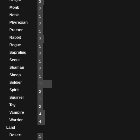
Knight
3
Monk
2
Noble
1
Phyrexian
2
Praetor
1
Rabbit
3
Rogue
1
Saproling
2
Scout
1
Shaman
2
Sheep
1
Soldier
11
Spirit
2
Squirrel
1
Toy
2
Vampire
4
Warrior
4
Land
Desert
1