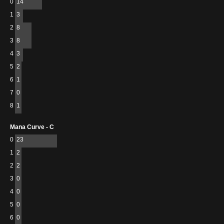
0
14
1
3
2
8
3
8
4
3
5
2
6
1
7
0
8
1
Mana Curve - C
0
23
1
2
2
2
3
0
4
0
5
0
6
0