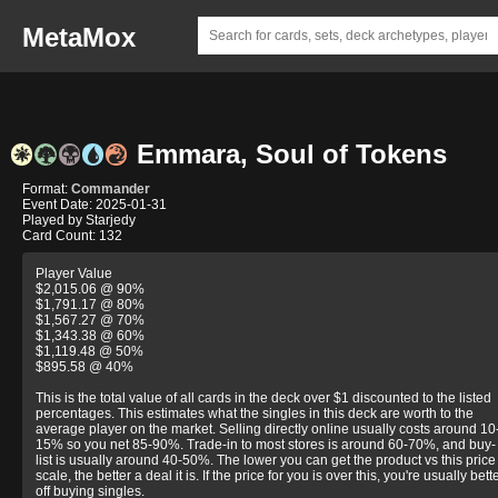
MetaMox
Emmara, Soul of Tokens
Format:
Commander
Event Date: 2025-01-31
Played by Starjedy
Card Count: 132
Player Value
$2,015.06 @ 90%
$1,791.17 @ 80%
$1,567.27 @ 70%
$1,343.38 @ 60%
$1,119.48 @ 50%
$895.58 @ 40%
This is the total value of all cards in the deck over $1 discounted to the listed
percentages. This estimates what the singles in this deck are worth to the
average player on the market. Selling directly online usually costs around 10
15% so you net 85-90%. Trade-in to most stores is around 60-70%, and buy-
list is usually around 40-50%. The lower you can get the product vs this price
scale, the better a deal it is. If the price for you is over this, you're usually bett
off buying singles.