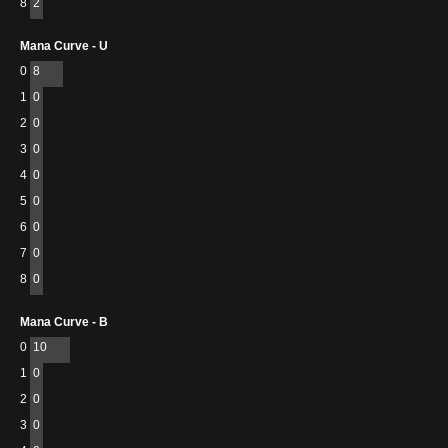
8
2
Mana Curve - U
0
8
1
0
2
0
3
0
4
0
5
0
6
0
7
0
8
0
Mana Curve - B
0
10
1
0
2
0
3
0