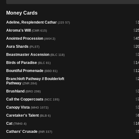
Money Cards
Adeline, Resplendent Cathar
$
(J25 57)
Akroma's Will
$
2
(CMR 615)
Anointed Procession
$
4
(AKH 2)
Aura Shards
$
2
(PLST)
Beastmaster Ascension
$
(BLC 118)
Birds of Paradise
$
1
(BLC 81)
Bountiful Promenade
$
1
(BBD 81)
Branchloft Pathway // Boulderloft
$
Pathway
(ZNR 284)
Brushland
$
(BRO 298)
Call the Coppercoats
$
(NCC 195)
Canopy Vista
$
(WHO 1072)
Caretaker's Talent
$
(BLB 6)
Cat
$
1
(TMH3 4)
Cathars' Crusade
$
(INR 337)