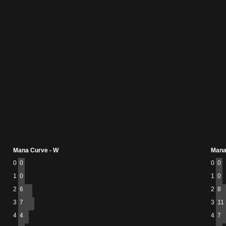
Mana Curve - W
Mana
0
0
0
0
1
0
1
0
2
6
2
8
3
7
3
11
4
4
4
7