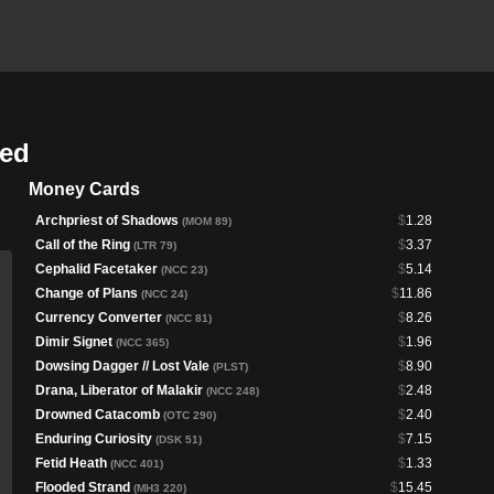
ded
Money Cards
Archpriest of Shadows
$
1.28
(MOM 89)
Call of the Ring
$
3.37
(LTR 79)
Cephalid Facetaker
$
5.14
(NCC 23)
Change of Plans
$
11.86
(NCC 24)
Currency Converter
$
8.26
(NCC 81)
Dimir Signet
$
1.96
(NCC 365)
Dowsing Dagger // Lost Vale
$
8.90
(PLST)
Drana, Liberator of Malakir
$
2.48
(NCC 248)
Drowned Catacomb
$
2.40
(OTC 290)
Enduring Curiosity
$
7.15
(DSK 51)
Fetid Heath
$
1.33
(NCC 401)
Flooded Strand
$
15.45
(MH3 220)