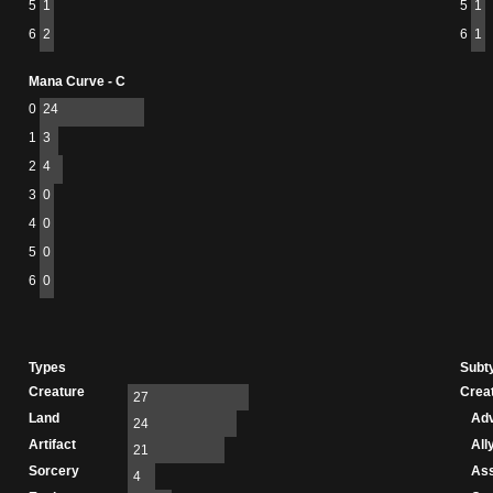
5
1
5
1
6
2
6
1
Mana Curve - C
0
24
1
3
2
4
3
0
4
0
5
0
6
0
Types
Subt
Creature
Crea
27
Land
Adv
24
Artifact
All
21
Sorcery
As
4