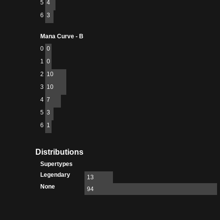
5
4
6
3
Mana Curve - B
0
0
1
0
2
10
3
10
4
7
5
3
6
1
Distributions
Supertypes
Legendary
13
None
94