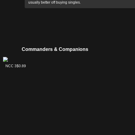
usually better off buying singles.
Commanders & Companions
Kamiz,
NCC 3
$0.89
Obscura
Oculus