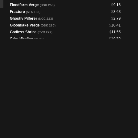
Floodfarm Verge
$
9.16
(DSK 259)
Fracture
$
3.63
(STX 188)
Ghostly Pilferer
$
2.79
(NCC 223)
Gloomlake Verge
$
10.41
(DSK 260)
Godless Shrine
$
11.55
(RVR 277)
Grim Hireling
$
10.70
(PLST)
Gríma, Saruman's Footman
$
1.50
(LTC 57)
Hallowed Fountain
$
11.46
(RVR 280)
Kiora, the Rising Tide
$
1.76
(FDN 309)
Lightning Greaves
$
5.04
(PIP 233)
Marsh Flats
$
30.99
(MH2 248)
Mask of Riddles
$
1.02
(NCC 347)
Morphic Pool
$
29.00
(CLB 357)
Polluted Delta
$
19.21
(MH3 224)
Quietus Spike
$
1.95
(NCC 377)
Raffine, Scheming Seer
$
2.78
(SNC 327)
Raffine's Tower
$
13.57
(SNC 254)
Reconnaissance Mission
$
2.40
(40K 193)
Reliquary Tower
$
3.95
(DSC 295)
Sea of Clouds
$
17.81
(CLB 360)