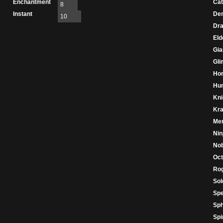
Enchantment
Cat
8
Instant
De
10
Dr
Eld
Gia
Gl
Hor
Hu
Kni
Kr
Mer
Nin
Nob
Oc
Ro
Sol
Spe
Sph
Spir