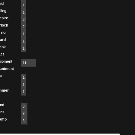
id
1
fling
1
mpire
2
rlock
2
rior
1
ard
1
mbie
1
act
uipment
11
antment
ra
1
1
immer
1
and
3
ins
3
amp
3