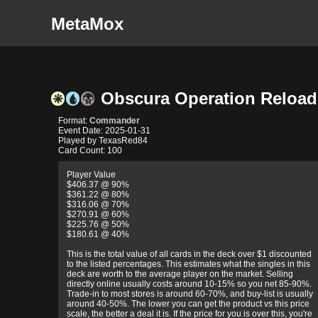
MetaMox
Obscura Operation Reloa
Format:
Commander
Event Date: 2025-01-31
Played by TexasRed84
Card Count: 100
Player Value
$406.37 @ 90%
$361.22 @ 80%
$316.06 @ 70%
$270.91 @ 60%
$225.76 @ 50%
$180.61 @ 40%
This is the total value of all cards in the deck over $1 discounted
to the listed percentages. This estimates what the singles in this
deck are worth to the average player on the market. Selling
directly online usually costs around 10-15% so you net 85-90%.
Trade-in to most stores is around 60-70%, and buy-list is usually
around 40-50%. The lower you can get the product vs this price
scale, the better a deal it is. If the price for you is over this, you're