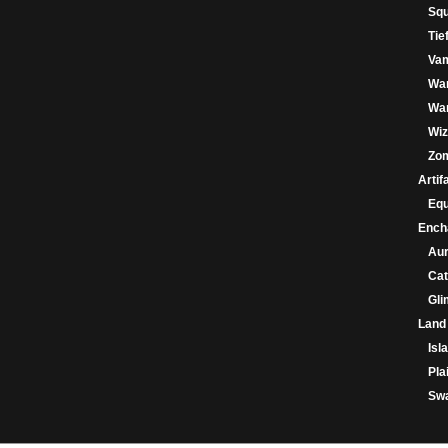
Squ
Tie
Va
Wa
War
Wiz
Zo
Artif
Eq
Ench
Au
Cat
Gl
Land
Isl
Pla
Sw