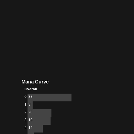
Mana Curve
Overall
0
38
1
3
2
20
3
19
4
12