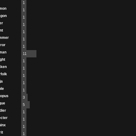
1
mon
1
agon
1
er
1
nt
1
immer
1
ror
1
man
11
ght
1
aken
1
folk
1
ja
1
le
1
topus
3
gue
5
dier
1
cter
1
inx
1
it
1