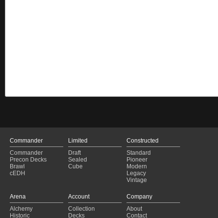
Commander
Limited
Constructed
Commander
Draft
Standard
Precon Decks
Sealed
Pioneer
Brawl
Cube
Modern
cEDH
Legacy
Vintage
Arena
Account
Company
Alchemy
Collection
About
Historic
Decks
Contact