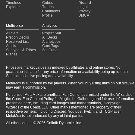
Timeless
Cubes
Discord
Explorer
Trades
Legal
Comments
Privacy
Profile
DMCA
Multiverse
Analytics
All Sets
Project Salt
Precon Decks
All Decks
Reserved List
Archetypes
Artists
Card Tags
Subtypes & Tribes
Set Cubes
Planes
Prices are market values as indexed by affiliates and online stores. No
guarantee is made for any price information or availability being up-to-date.
See stores for live pricing and availability.
MetaMox is supported by the players. When you buy using links on our site, we
may earn a commission.
Portions of MetaMox are unofficial Fan Content permitted under the Wizards of
the Coast Fan Content Policy for Magic: the Gathering and fair use. Information
presented here, including card images and mana symbols, is copyright
Wizards of the Coast, LLC. Other marks mentioned are property of their
respective owners, including Discord, Youtube, Twitch, and TCGPlayer.
MetaMox is not endorsed by any of third parties.
All other content © 2026 Goliath Dynamics Inc.