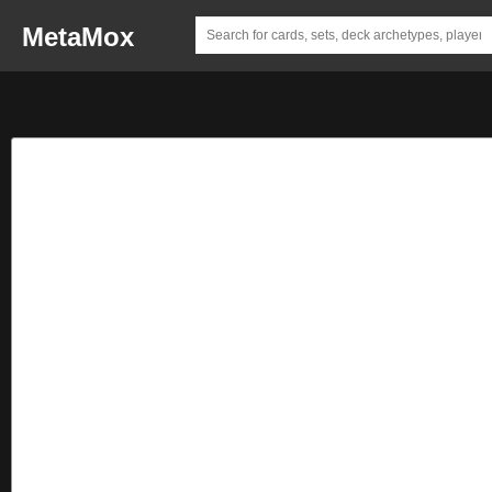
MetaMox