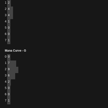
1
2
2
4
3
4
4
1
5
0
6
0
7
1
Mana Curve - G
0
0
1
7
2
9
3
6
4
2
5
0
6
0
7
1