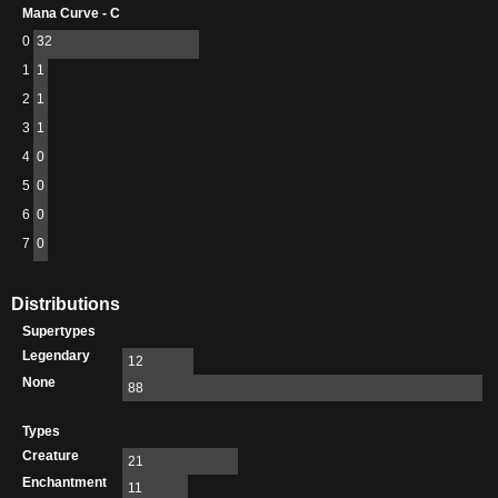
Mana Curve - C
0
32
1
1
2
1
3
1
4
0
5
0
6
0
7
0
Distributions
Supertypes
Legendary
12
None
88
Types
Creature
21
Enchantment
11