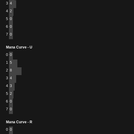
3
4
4
2
5
0
6
0
7
0
Mana Curve - U
0
0
1
5
2
8
3
4
4
3
5
2
6
0
7
0
Mana Curve - R
0
0