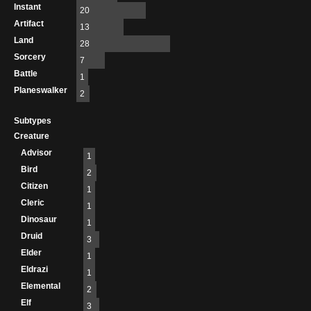
Instant
20
Artifact
13
Land
28
Sorcery
7
Battle
1
Planeswalker
2
Subtypes
Creature
Advisor
1
Bird
2
Citizen
1
Cleric
1
Dinosaur
1
Druid
3
Elder
1
Eldrazi
1
Elemental
2
Elf
3