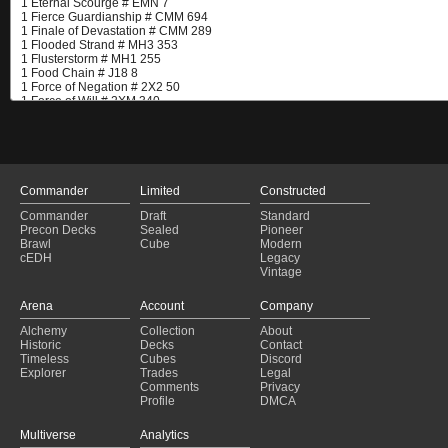
Commander
Limited
Constructed
Commander
Draft
Standard
Precon Decks
Sealed
Pioneer
Brawl
Cube
Modern
cEDH
Legacy
Vintage
Arena
Account
Company
Alchemy
Collection
About
Historic
Decks
Contact
Timeless
Cubes
Discord
Explorer
Trades
Legal
Comments
Privacy
Profile
DMCA
Multiverse
Analytics