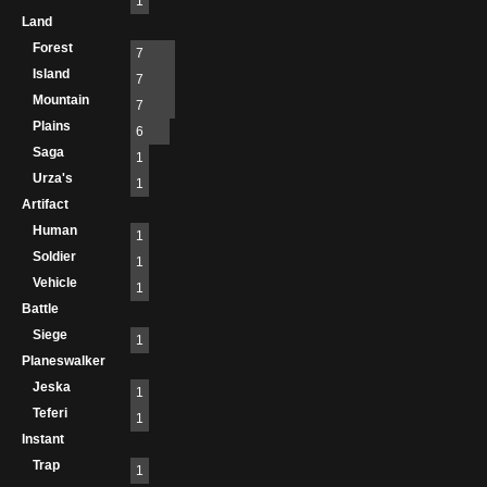
1
Land
Forest
7
Island
7
Mountain
7
Plains
6
Saga
1
Urza's
1
Artifact
Human
1
Soldier
1
Vehicle
1
Battle
Siege
1
Planeswalker
Jeska
1
Teferi
1
Instant
Trap
1