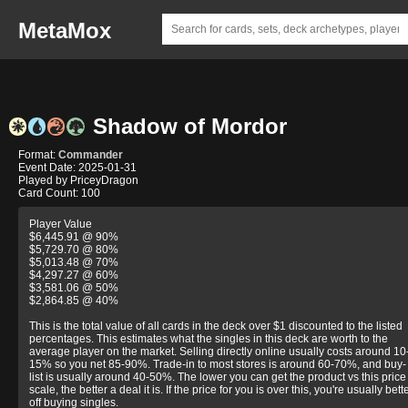
MetaMox
Shadow of Mordor
Format:
Commander
Event Date: 2025-01-31
Played by PriceyDragon
Card Count: 100
Player Value
$6,445.91 @ 90%
$5,729.70 @ 80%
$5,013.48 @ 70%
$4,297.27 @ 60%
$3,581.06 @ 50%
$2,864.85 @ 40%
This is the total value of all cards in the deck over $1 discounted to the listed
percentages. This estimates what the singles in this deck are worth to the
average player on the market. Selling directly online usually costs around 10
15% so you net 85-90%. Trade-in to most stores is around 60-70%, and buy-
list is usually around 40-50%. The lower you can get the product vs this price
scale, the better a deal it is. If the price for you is over this, you're usually bett
off buying singles.