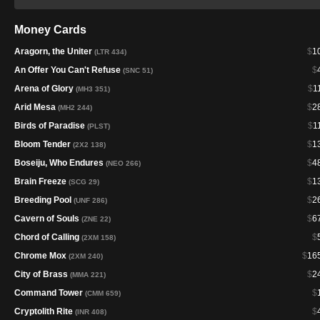
Money Cards
Aragorn, the Uniter
$
1
(LTR 434)
An Offer You Can't Refuse
$
(SNC 51)
Arena of Glory
$
1
(MH3 351)
Arid Mesa
$
2
(MH2 244)
Birds of Paradise
$
1
(PLST)
Bloom Tender
$
1
(2X2 138)
Boseiju, Who Endures
$
4
(NEO 266)
Brain Freeze
$
1
(SCG 29)
Breeding Pool
$
2
(UNF 286)
Cavern of Souls
$
6
(ZNE 22)
Chord of Calling
$
(2XM 158)
Chrome Mox
$
16
(2XM 240)
City of Brass
$
2
(MMA 221)
Command Tower
$
(CMM 659)
Cryptolith Rite
$
(INR 408)