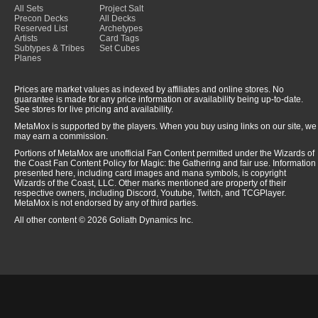
All Sets
Project Salt
Precon Decks
All Decks
Reserved List
Archetypes
Artists
Card Tags
Subtypes & Tribes
Set Cubes
Planes
Prices are market values as indexed by affiliates and online stores. No
guarantee is made for any price information or availability being up-to-date.
See stores for live pricing and availability.
MetaMox is supported by the players. When you buy using links on our site, we
may earn a commission.
Portions of MetaMox are unofficial Fan Content permitted under the Wizards of
the Coast Fan Content Policy for Magic: the Gathering and fair use. Information
presented here, including card images and mana symbols, is copyright
Wizards of the Coast, LLC. Other marks mentioned are property of their
respective owners, including Discord, Youtube, Twitch, and TCGPlayer.
MetaMox is not endorsed by any of third parties.
All other content © 2026 Goliath Dynamics Inc.