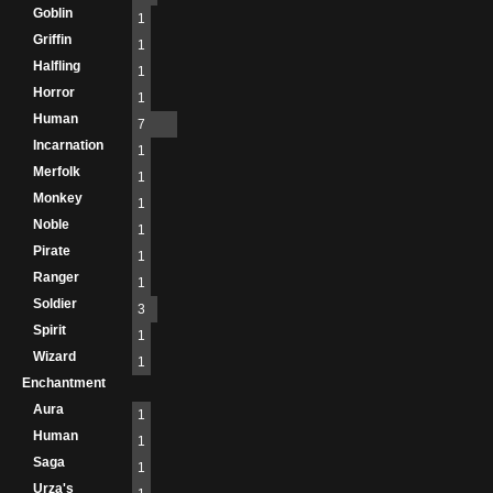
Goblin
1
Griffin
1
Halfling
1
Horror
1
Human
7
Incarnation
1
Merfolk
1
Monkey
1
Noble
1
Pirate
1
Ranger
1
Soldier
3
Spirit
1
Wizard
1
Enchantment
Aura
1
Human
1
Saga
1
Urza's