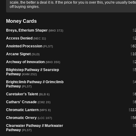
scale, the better a deal it is. If the price for you is over this, you're usually bett
off buying singles.
Money Cards
Breya, Etherium Shaper
$
(MH3 372)
Access Denied
$
(NEC 11)
Anointed Procession
$
6
(PLST)
Arcane Signet
$
1
(SLD)
Archway of Innovation
$
(MH3 350)
Blightstep Pathway // Searstep
$
Pathway
(KHM 252)
Brightclimb Pathway // Grimclimb
$
Pathway
(PLST)
Caretaker's Talent
$
(BLB 6)
Cathars' Crusade
$
(CM2 20)
Chromatic Lantern
$
11
(MPS 8)
Chromatic Orrery
$
5
(LCC 107)
Clearwater Pathway // Murkwater
$
Pathway
(PLST)