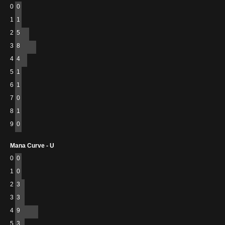
0
0
1
1
2
5
3
8
4
4
5
1
6
1
7
0
8
1
9
0
Mana Curve - U
0
0
1
0
2
3
3
3
4
9
5
3