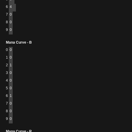
6
4
7
0
8
0
9
0
Mana Curve - B
0
0
1
0
2
1
3
0
4
0
5
0
6
1
7
0
8
0
9
0
Mana Curve - R