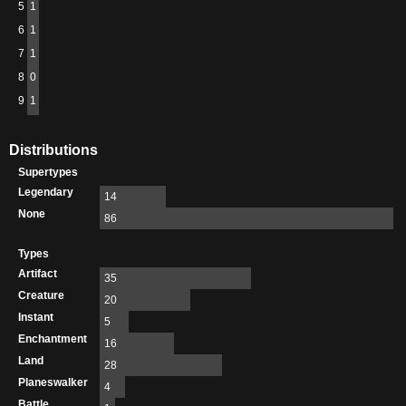
5
1
6
1
7
1
8
0
9
1
Distributions
Supertypes
Legendary
14
None
86
Types
Artifact
35
Creature
20
Instant
5
Enchantment
16
Land
28
Planeswalker
4
Battle