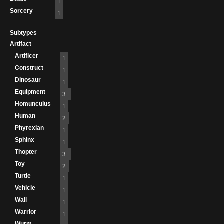
1
Sorcery
1
Subtypes
Artifact
Artificer
1
Construct
1
Dinosaur
1
Equipment
3
Homunculus
1
Human
2
Phyrexian
1
Sphinx
1
Thopter
3
Toy
2
Turtle
1
Vehicle
1
Wall
1
Warrior
1