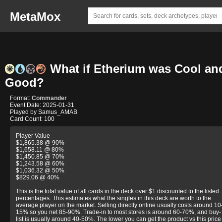
MetaMox
What if Etherium was Cool an
Good?
Format:
Commander
Event Date: 2025-01-31
Played by Samus_AMAB
Card Count: 100
Player Value
$1,865.38 @ 90%
$1,658.11 @ 80%
$1,450.85 @ 70%
$1,243.58 @ 60%
$1,036.32 @ 50%
$829.06 @ 40%
This is the total value of all cards in the deck over $1 discounted to the listed
percentages. This estimates what the singles in this deck are worth to the
average player on the market. Selling directly online usually costs around 10
15% so you net 85-90%. Trade-in to most stores is around 60-70%, and buy-
list is usually around 40-50%. The lower you can get the product vs this price