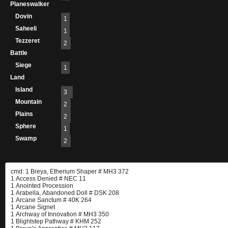
Planeswalker
Dovin
1
Saheeli
1
Tezzeret
2
Battle
Siege
1
Land
Island
3
Mountain
2
Plains
2
Sphere
1
Swamp
2