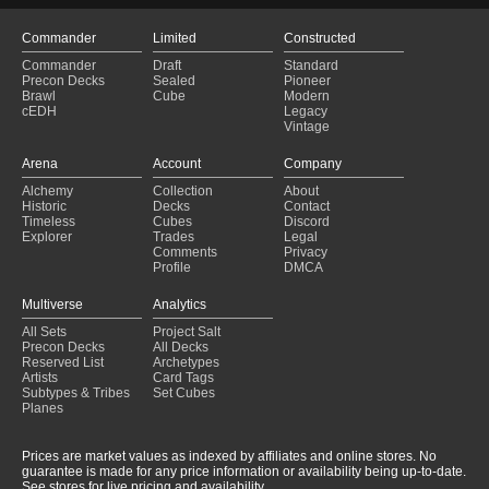
Commander
Limited
Constructed
Commander
Draft
Standard
Precon Decks
Sealed
Pioneer
Brawl
Cube
Modern
cEDH
Legacy
Vintage
Arena
Account
Company
Alchemy
Collection
About
Historic
Decks
Contact
Timeless
Cubes
Discord
Explorer
Trades
Legal
Comments
Privacy
Profile
DMCA
Multiverse
Analytics
All Sets
Project Salt
Precon Decks
All Decks
Reserved List
Archetypes
Artists
Card Tags
Subtypes & Tribes
Set Cubes
Planes
Prices are market values as indexed by affiliates and online stores. No
guarantee is made for any price information or availability being up-to-date.
See stores for live pricing and availability.