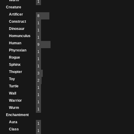
Wurm
1
Creature
Artificer
8
Construct
1
Dinosaur
1
Homunculus
1
Human
9
Phyrexian
1
Rogue
1
Sphinx
1
Thopter
3
Toy
2
Turtle
1
Wall
1
Warrior
1
Wurm
1
Enchantment
Aura
1
Class
1