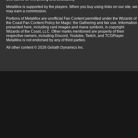
MetaMox is supported by the players. When you buy using links on our site, we
may earn a commission.
Portions of MetaMox are unofficial Fan Content permitted under the Wizards of
the Coast Fan Content Policy for Magic: the Gathering and fair use. Information
presented here, including card images and mana symbols, is copyright
Wizards of the Coast, LLC. Other marks mentioned are property of their
respective owners, including Discord, Youtube, Twitch, and TCGPlayer.
MetaMox is not endorsed by any of third parties.
All other content © 2026 Goliath Dynamics Inc.