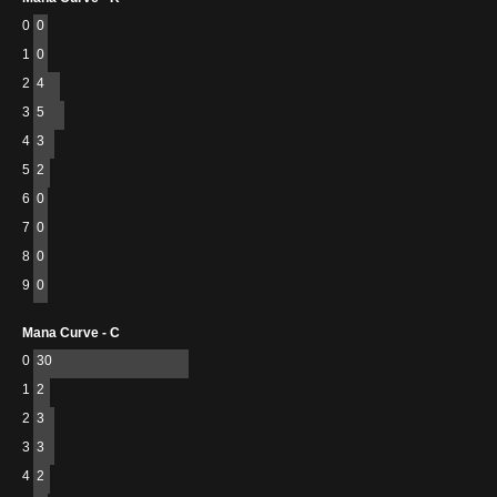
0
0
1
0
2
4
3
5
4
3
5
2
6
0
7
0
8
0
9
0
Mana Curve - C
0
30
1
2
2
3
3
3
4
2