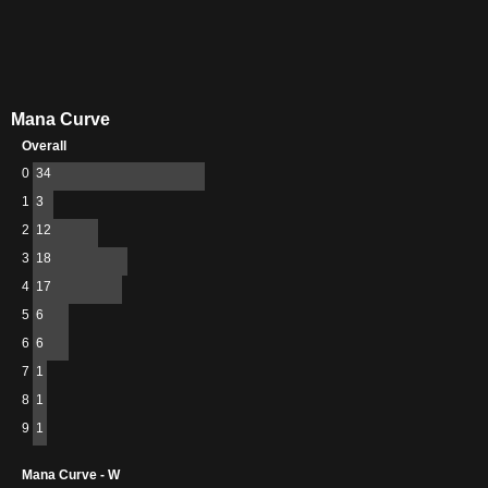
Mana Curve
Overall
0
34
1
3
2
12
3
18
4
17
5
6
6
6
7
1
8
1
9
1
Mana Curve - W