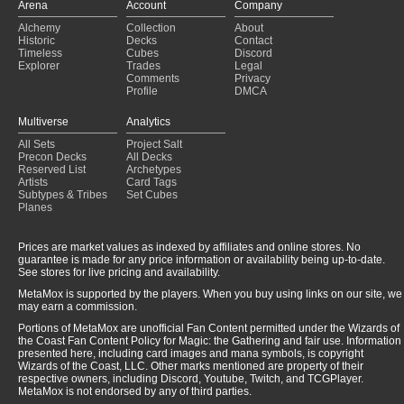
Arena
Account
Company
Alchemy
Collection
About
Historic
Decks
Contact
Timeless
Cubes
Discord
Explorer
Trades
Legal
Comments
Privacy
Profile
DMCA
Multiverse
Analytics
All Sets
Project Salt
Precon Decks
All Decks
Reserved List
Archetypes
Artists
Card Tags
Subtypes & Tribes
Set Cubes
Planes
Prices are market values as indexed by affiliates and online stores. No
guarantee is made for any price information or availability being up-to-date.
See stores for live pricing and availability.
MetaMox is supported by the players. When you buy using links on our site, we
may earn a commission.
Portions of MetaMox are unofficial Fan Content permitted under the Wizards of
the Coast Fan Content Policy for Magic: the Gathering and fair use. Information
presented here, including card images and mana symbols, is copyright
Wizards of the Coast, LLC. Other marks mentioned are property of their
respective owners, including Discord, Youtube, Twitch, and TCGPlayer.
MetaMox is not endorsed by any of third parties.