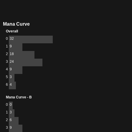
Mana Curve
Overall
0
32
1
9
2
18
3
24
4
9
5
3
6
4
Mana Curve - B
0
0
1
3
2
6
3
9