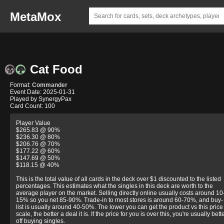
MetaMox
Cat Food
Format:
Commander
Event Date: 2025-01-31
Played by SynergyPax
Card Count: 100
Player Value
$265.83 @ 90%
$236.30 @ 80%
$206.76 @ 70%
$177.22 @ 60%
$147.69 @ 50%
$118.15 @ 40%
This is the total value of all cards in the deck over $1 discounted to the listed
percentages. This estimates what the singles in this deck are worth to the
average player on the market. Selling directly online usually costs around 10
15% so you net 85-90%. Trade-in to most stores is around 60-70%, and buy-
list is usually around 40-50%. The lower you can get the product vs this price
scale, the better a deal it is. If the price for you is over this, you're usually bett
off buying singles.