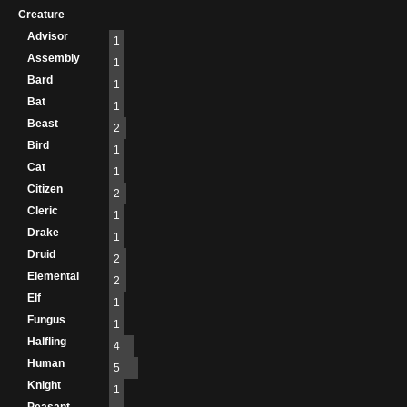
Creature
Advisor
1
Assembly
1
Bard
1
Bat
1
Beast
2
Bird
1
Cat
1
Citizen
2
Cleric
1
Drake
1
Druid
2
Elemental
2
Elf
1
Fungus
1
Halfling
4
Human
5
Knight
1