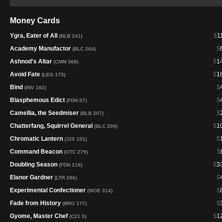
Money Cards
Ygra, Eater of All
$
1
(BLB 241)
Academy Manufactor
$
(BLC 264)
Ashnod's Altar
$
1
(CMM 368)
Avoid Fate
$
1
(LEG 175)
Bind
$
(INV 182)
Blasphemous Edict
$
(FDN 57)
Camellia, the Seedmiser
$
(BLB 207)
Chatterfang, Squirrel General
$
1
(BLC 209)
Chromatic Lantern
$
(J25 151)
Command Beacon
$
(OTC 279)
Doubling Season
$
3
(FDN 216)
Elanor Gardner
$
(LTR 286)
Experimental Confectioner
$
(WOE 314)
Fade from History
$
(BRO 177)
Gyome, Master Chef
$
1
(C21 5)