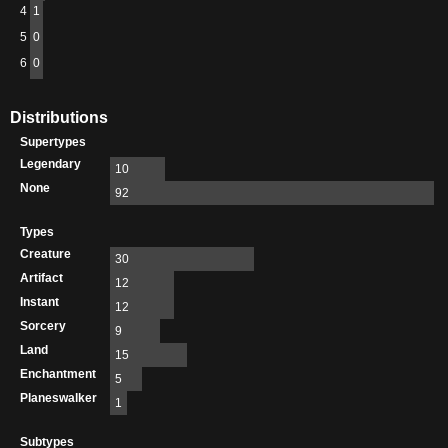
4
1
5
0
6
0
Distributions
Supertypes
Legendary
10
None
92
Types
Creature
30
Artifact
12
Instant
12
Sorcery
9
Land
15
Enchantment
5
Planeswalker
1
Subtypes