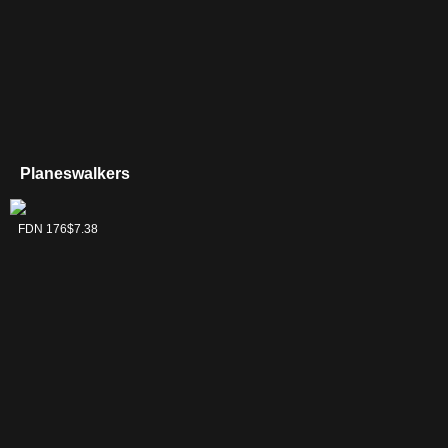
Planeswalkers
Liliana,
FDN 176
$7.38
Dreadhorde
General