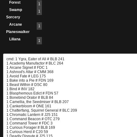
Forest
1
Swamp
1
Sorcery
Arcane
1
Planeswalker
Liliana
1