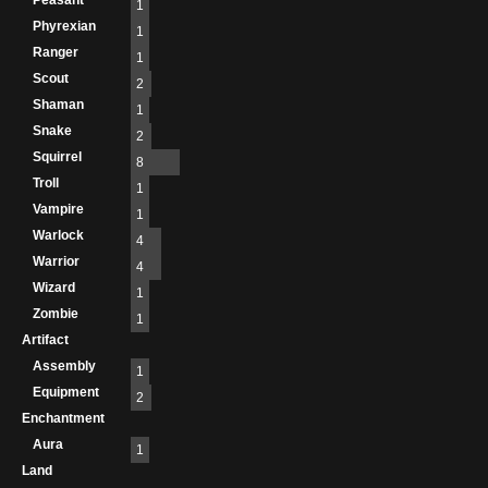
Peasant
1
Phyrexian
1
Ranger
1
Scout
2
Shaman
1
Snake
2
Squirrel
8
Troll
1
Vampire
1
Warlock
4
Warrior
4
Wizard
1
Zombie
1
Artifact
Assembly
1
Equipment
2
Enchantment
Aura
1
Land