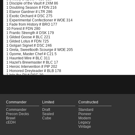
Commander
Limited
Constructed
Commander
Draft
Standard
Precon Decks
Sealed
Pioneer
Brawl
Cube
Modern
cEDH
Legacy
Vintage