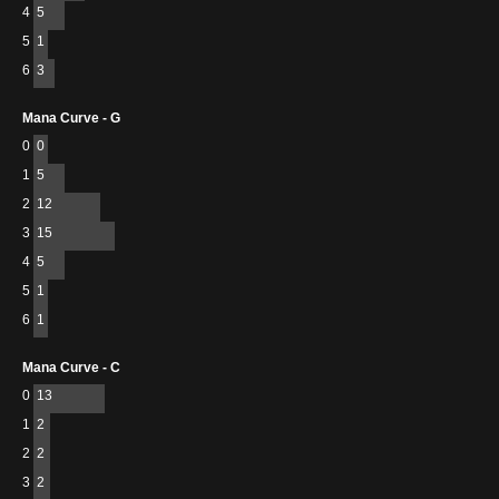
4
5
5
1
6
3
Mana Curve - G
0
0
1
5
2
12
3
15
4
5
5
1
6
1
Mana Curve - C
0
13
1
2
2
2
3
2