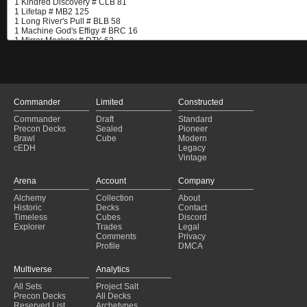
Commander
Limited
Constructed
Commander
Draft
Standard
Precon Decks
Sealed
Pioneer
Brawl
Cube
Modern
cEDH
Legacy
Vintage
Arena
Account
Company
Alchemy
Collection
About
Historic
Decks
Contact
Timeless
Cubes
Discord
Explorer
Trades
Legal
Comments
Privacy
Profile
DMCA
Multiverse
Analytics
All Sets
Project Salt
Precon Decks
All Decks
Reserved List
Archetypes