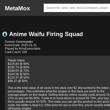
MetaMox
Anime Waifu Firing Squad
Format:
Commander
Event Date: 2025-01-31
Played by ItchyEyesockets
Card Count: 100
Player Value
$216.84 @ 90%
$192.74 @ 80%
$168.65 @ 70%
$144.56 @ 60%
$120.47 @ 50%
$96.37 @ 40%
This is the total value of all cards in the deck over $1 discounted to the listed
percentages. This estimates what the singles in this deck are worth to the
average player on the market. Selling directly online usually costs around 10
15% so you net 85-90%. Trade-in to most stores is around 60-70%, and buy-
list is usually around 40-50%. The lower you can get the product vs this price
scale, the better a deal it is. If the price for you is over this, you're usually bett
off buying singles.