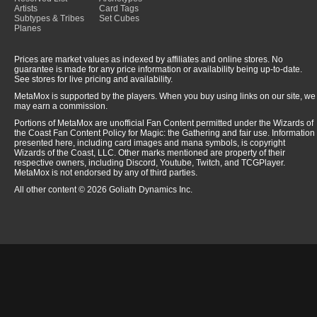
Artists
Card Tags
Subtypes & Tribes
Set Cubes
Planes
Prices are market values as indexed by affiliates and online stores. No
guarantee is made for any price information or availability being up-to-date.
See stores for live pricing and availability.
MetaMox is supported by the players. When you buy using links on our site, we
may earn a commission.
Portions of MetaMox are unofficial Fan Content permitted under the Wizards of
the Coast Fan Content Policy for Magic: the Gathering and fair use. Information
presented here, including card images and mana symbols, is copyright
Wizards of the Coast, LLC. Other marks mentioned are property of their
respective owners, including Discord, Youtube, Twitch, and TCGPlayer.
MetaMox is not endorsed by any of third parties.
All other content © 2026 Goliath Dynamics Inc.