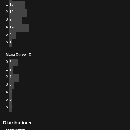
1
11
2
13
3
9
4
14
5
4
6
1
Mana Curve - C
0
6
1
2
2
7
3
3
4
0
5
0
6
0
Distributions