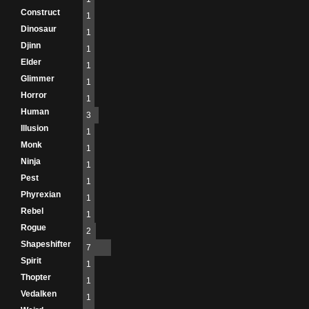
Construct
1
Dinosaur
1
Djinn
1
Elder
1
Glimmer
1
Horror
1
Human
3
Illusion
1
Monk
1
Ninja
1
Pest
1
Phyrexian
1
Rebel
1
Rogue
2
Shapeshifter
7
Spirit
1
Thopter
1
Vedalken
1