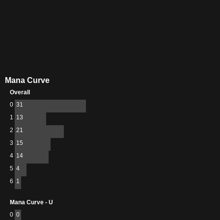
Mana Curve
Overall
0
31
1
13
2
21
3
15
4
14
5
4
6
1
Mana Curve - U
0
0