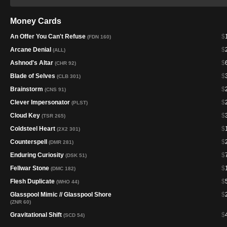
Money Cards
An Offer You Can't Refuse
$
(FDN 160)
Arcane Denial
$
(ALL)
Ashnod's Altar
$
(CHR 92)
Blade of Selves
$
(CLB 301)
Brainstorm
$
(CNS 91)
Clever Impersonator
$
(PLST)
Cloud Key
$
(TSR 265)
Coldsteel Heart
$
(2X2 301)
Counterspell
$
(DMR 281)
Enduring Curiosity
$
(DSK 51)
Fellwar Stone
$
(DMC 182)
Flesh Duplicate
$
(WHO 44)
Glasspool Mimic // Glasspool Shore
$
(ZNR 60)
Gravitational Shift
$
(SCD 54)