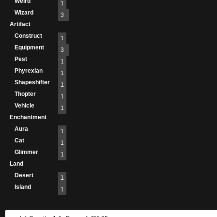
Weird
1
Wizard
3
Artifact
Construct
1
Equipment
3
Pest
1
Phyrexian
1
Shapeshifter
1
Thopter
1
Vehicle
1
Enchantment
Aura
1
Cat
1
Glimmer
1
Land
Desert
1
Island
1