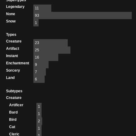
Supertypes
Legendary
11
None
93
Snow
1
Types
Creature
23
Artifact
25
Instant
16
Enchantment
9
Sorcery
7
Land
6
Subtypes
Creature
Artificer
1
Bard
1
Bird
2
Cat
1
Cleric
1