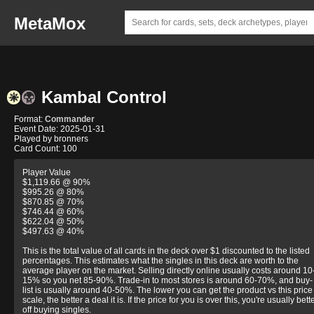
MetaMox
Kambal Control
Format:
Commander
Event Date: 2025-01-31
Played by bronners
Card Count: 100
Player Value
$1,119.66 @ 90%
$995.26 @ 80%
$870.85 @ 70%
$746.44 @ 60%
$622.04 @ 50%
$497.63 @ 40%
This is the total value of all cards in the deck over $1 discounted to the listed
percentages. This estimates what the singles in this deck are worth to the
average player on the market. Selling directly online usually costs around 10
15% so you net 85-90%. Trade-in to most stores is around 60-70%, and buy-
list is usually around 40-50%. The lower you can get the product vs this price
scale, the better a deal it is. If the price for you is over this, you're usually bett
off buying singles.