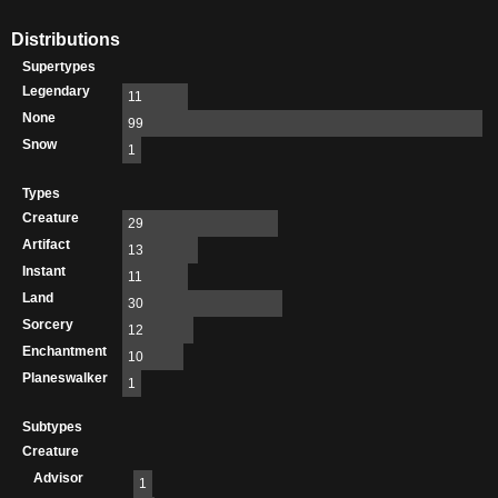
Distributions
Supertypes
Legendary
11
None
99
Snow
1
Types
Creature
29
Artifact
13
Instant
11
Land
30
Sorcery
12
Enchantment
10
Planeswalker
1
Subtypes
Creature
Advisor
1