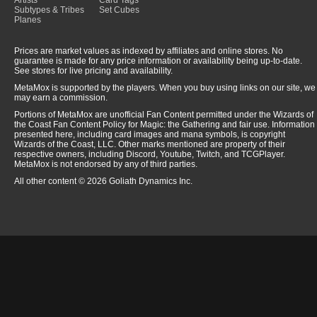
Artists
Card Tags
Subtypes & Tribes
Set Cubes
Planes
Prices are market values as indexed by affiliates and online stores. No
guarantee is made for any price information or availability being up-to-date.
See stores for live pricing and availability.
MetaMox is supported by the players. When you buy using links on our site, we
may earn a commission.
Portions of MetaMox are unofficial Fan Content permitted under the Wizards of
the Coast Fan Content Policy for Magic: the Gathering and fair use. Information
presented here, including card images and mana symbols, is copyright
Wizards of the Coast, LLC. Other marks mentioned are property of their
respective owners, including Discord, Youtube, Twitch, and TCGPlayer.
MetaMox is not endorsed by any of third parties.
All other content © 2026 Goliath Dynamics Inc.