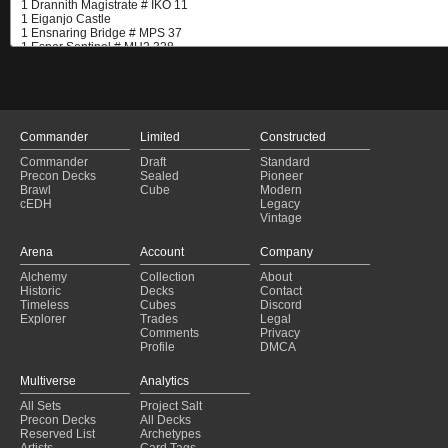
Commander
Limited
Constructed
Commander
Draft
Standard
Precon Decks
Sealed
Pioneer
Brawl
Cube
Modern
cEDH
Legacy
Vintage
Arena
Account
Company
Alchemy
Collection
About
Historic
Decks
Contact
Timeless
Cubes
Discord
Explorer
Trades
Legal
Comments
Privacy
Profile
DMCA
Multiverse
Analytics
All Sets
Project Salt
Precon Decks
All Decks
Reserved List
Archetypes