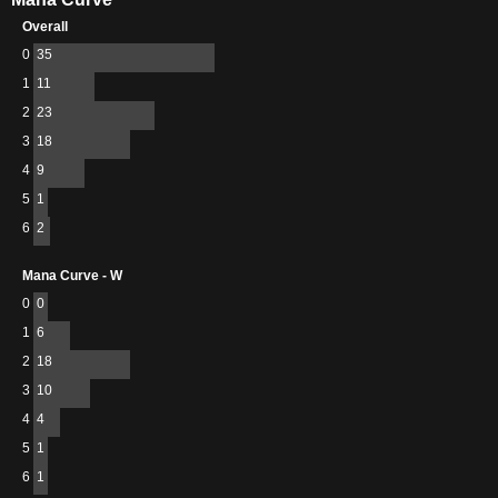
Overall
0
35
1
11
2
23
3
18
4
9
5
1
6
2
Mana Curve - W
0
0
1
6
2
18
3
10
4
4
5
1
6
1