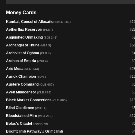
Money Cards
Kambal, Consul of Allocation
$
1
(KLD 183)
Aetherflux Reservoir
$
2
(PLST)
Anguished Unmaking
$
(SOI 242)
Archangel of Thune
$
5
(M14 5)
Archivist of Oghma
$
(CLB 4)
Archon of Emeria
$
(ZNR 4)
Arid Mesa
$
2
(MH2 244)
Auriok Champion
$
1
(5DN 3)
Austere Command
$
(CLB 687)
Aven Mindcensor
$
(CLB 688)
Black Market Connections
$
1
(CLB 669)
Blind Obedience
$
(WOT 1)
Bloodstained Mire
$
1
(MH3 216)
Bolas's Citadel
$
(PWAR 79)
Brightclimb Pathway // Grimclimb
$