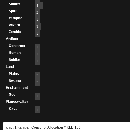
Soldier
4
Spirit
2
Vampire
1
Wizard
3
Zombie
1
Artifact
Construct
1
Human
1
Soldier
1
Land
Plains
2
Swamp
2
Enchantment
God
1
Planeswalker
Kaya
1