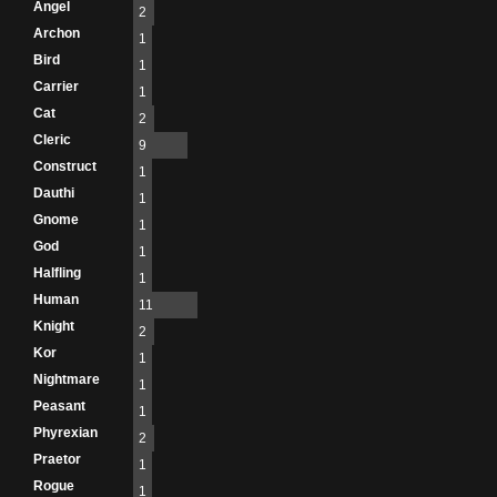
Angel
2
Archon
1
Bird
1
Carrier
1
Cat
2
Cleric
9
Construct
1
Dauthi
1
Gnome
1
God
1
Halfling
1
Human
11
Knight
2
Kor
1
Nightmare
1
Peasant
1
Phyrexian
2
Praetor
1
Rogue
1