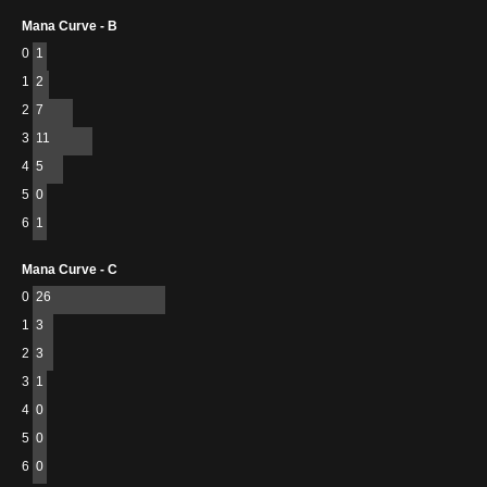
Mana Curve - B
0
1
1
2
2
7
3
11
4
5
5
0
6
1
Mana Curve - C
0
26
1
3
2
3
3
1
4
0
5
0
6
0