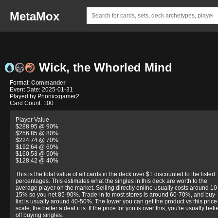
MetaMox
Wick, the Whorled Mind
Format:
Commander
Event Date: 2025-01-31
Played by Phonicxgamer2
Card Count: 100
Player Value
$288.95 @ 90%
$256.85 @ 80%
$224.74 @ 70%
$192.64 @ 60%
$160.53 @ 50%
$128.42 @ 40%
This is the total value of all cards in the deck over $1 discounted to the listed
percentages. This estimates what the singles in this deck are worth to the
average player on the market. Selling directly online usually costs around 10
15% so you net 85-90%. Trade-in to most stores is around 60-70%, and buy-
list is usually around 40-50%. The lower you can get the product vs this price
scale, the better a deal it is. If the price for you is over this, you're usually bett
off buying singles.