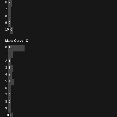
6
2
7
0
8
0
9
0
10
0
Mana Curve - C
0
13
1
3
2
1
3
3
4
2
5
4
6
0
7
0
8
0
9
0
10
0