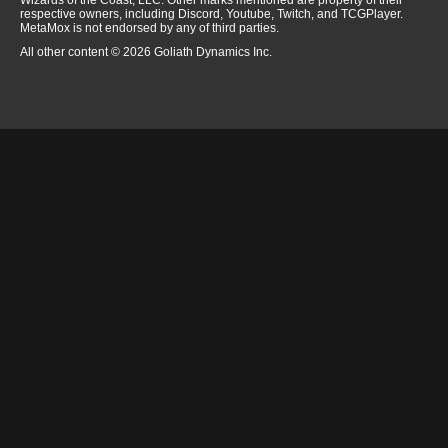
Wizards of the Coast, LLC. Other marks mentioned are property of their
respective owners, including Discord, Youtube, Twitch, and TCGPlayer.
MetaMox is not endorsed by any of third parties.
All other content © 2026 Goliath Dynamics Inc.