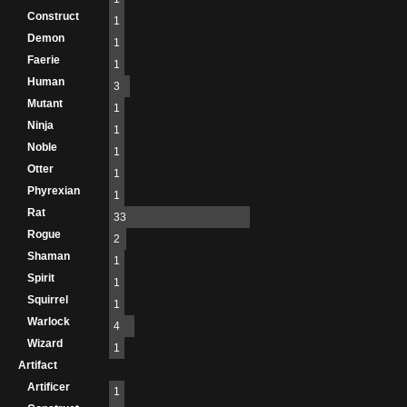
Construct
1
Demon
1
Faerie
1
Human
3
Mutant
1
Ninja
1
Noble
1
Otter
1
Phyrexian
1
Rat
33
Rogue
2
Shaman
1
Spirit
1
Squirrel
1
Warlock
4
Wizard
1
Artifact
Artificer
1