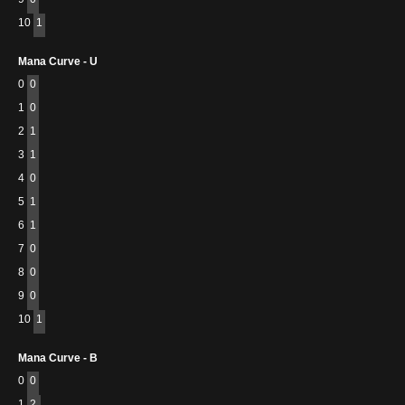
10
1
Mana Curve - U
0
0
1
0
2
1
3
1
4
0
5
1
6
1
7
0
8
0
9
0
10
1
Mana Curve - B
0
0
1
2