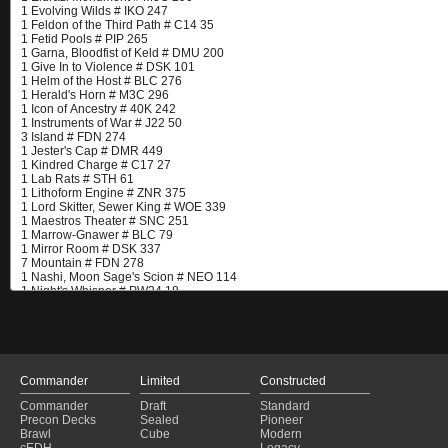
Commander
Limited
Constructed
Commander
Draft
Standard
Precon Decks
Sealed
Pioneer
Brawl
Cube
Modern