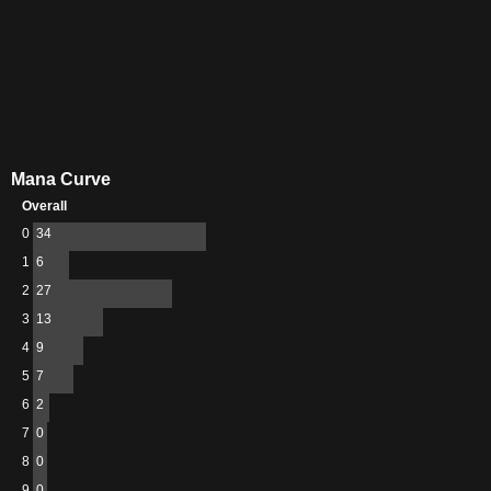
Mana Curve
Overall
0
34
1
6
2
27
3
13
4
9
5
7
6
2
7
0
8
0
9
0