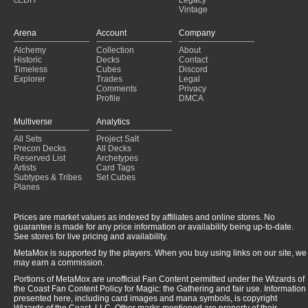
cEDH
Legacy
Vintage
Arena
Account
Company
Alchemy
Collection
About
Historic
Decks
Contact
Timeless
Cubes
Discord
Explorer
Trades
Legal
Comments
Privacy
Profile
DMCA
Multiverse
Analytics
All Sets
Project Salt
Precon Decks
All Decks
Reserved List
Archetypes
Artists
Card Tags
Subtypes & Tribes
Set Cubes
Planes
Prices are market values as indexed by affiliates and online stores. No
guarantee is made for any price information or availability being up-to-date.
See stores for live pricing and availability.
MetaMox is supported by the players. When you buy using links on our site, we
may earn a commission.
Portions of MetaMox are unofficial Fan Content permitted under the Wizards of
the Coast Fan Content Policy for Magic: the Gathering and fair use. Information
presented here, including card images and mana symbols, is copyright