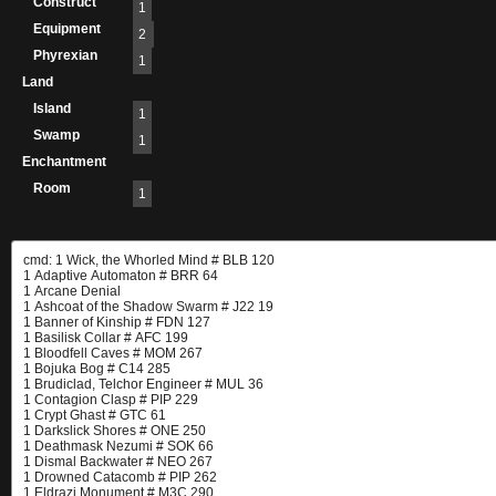
Construct
1
Equipment
2
Phyrexian
1
Land
Island
1
Swamp
1
Enchantment
Room
1