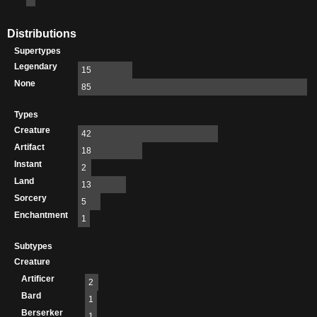
Distributions
Supertypes
Legendary
15
None
85
Types
Creature
42
Artifact
18
Instant
2
Land
13
Sorcery
5
Enchantment
1
Subtypes
Creature
Artificer
2
Bard
1
Berserker
1