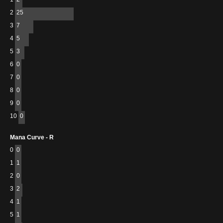
2
25
3
7
4
5
5
3
6
0
7
0
8
0
9
0
10
0
Mana Curve - R
0
0
1
1
2
0
3
2
4
1
5
1