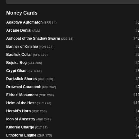
Money Cards
Adaptive Automaton
$
(BRR 64)
Arcane Denial
$
(ALL)
Ashcoat of the Shadow Swarm
$
4
(J22 19)
Banner of Kinship
$
(FDN 127)
Basilisk Collar
$
(AFC 199)
Bojuka Bog
$
(C14 285)
Crypt Ghast
$
(GTC 61)
Darkslick Shores
$
(ONE 250)
Drowned Catacomb
$
(PIP 262)
Eldrazi Monument
$
1
(M3C 290)
Helm of the Host
$
1
(BLC 276)
Herald's Horn
$
(M3C 296)
Icon of Ancestry
$
(40K 242)
Kindred Charge
$
(C17 27)
Lithoform Engine
$
(ZNR 375)