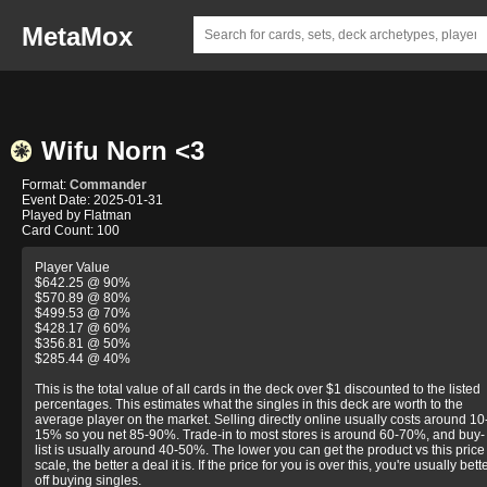
MetaMox
Wifu Norn <3
Format:
Commander
Event Date: 2025-01-31
Played by Flatman
Card Count: 100
Player Value
$642.25 @ 90%
$570.89 @ 80%
$499.53 @ 70%
$428.17 @ 60%
$356.81 @ 50%
$285.44 @ 40%
This is the total value of all cards in the deck over $1 discounted to the listed
percentages. This estimates what the singles in this deck are worth to the
average player on the market. Selling directly online usually costs around 10
15% so you net 85-90%. Trade-in to most stores is around 60-70%, and buy-
list is usually around 40-50%. The lower you can get the product vs this price
scale, the better a deal it is. If the price for you is over this, you're usually bett
off buying singles.