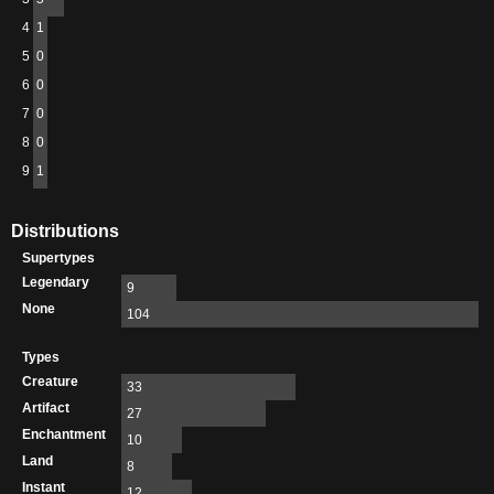
4
1
5
0
6
0
7
0
8
0
9
1
Distributions
Supertypes
Legendary
9
None
104
Types
Creature
33
Artifact
27
Enchantment
10
Land
8
Instant
12