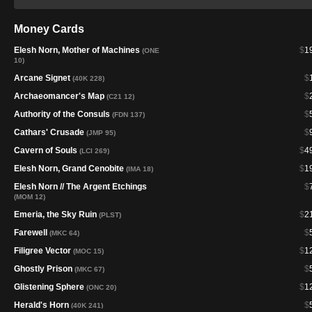
Money Cards
Elesh Norn, Mother of Machines
$
1
(ONE
10)
Arcane Signet
$
(40K 228)
Archaeomancer's Map
$
(C21 12)
Authority of the Consuls
$
(FDN 137)
Cathars' Crusade
$
(JMP 95)
Cavern of Souls
$
4
(LCI 269)
Elesh Norn, Grand Cenobite
$
1
(IMA 18)
Elesh Norn // The Argent Etchings
$
(MOM 12)
Emeria, the Sky Ruin
$
2
(PLST)
Farewell
$
(MKC 64)
Filigree Vector
$
1
(MOC 15)
Ghostly Prison
$
(MKC 67)
Glistening Sphere
$
1
(ONC 20)
Herald's Horn
$
(40K 241)