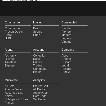
Commander
Limited
Constructed
Commander
Draft
Standard
Precon Decks
Sealed
Pioneer
Brawl
Cube
Modern
cEDH
Legacy
Vintage
Arena
Account
Company
Alchemy
Collection
About
Historic
Decks
Contact
Timeless
Cubes
Discord
Explorer
Trades
Legal
Comments
Privacy
Profile
DMCA
Multiverse
Analytics
All Sets
Project Salt
Precon Decks
All Decks
Reserved List
Archetypes
Artists
Card Tags
Subtypes & Tribes
Set Cubes
Planes