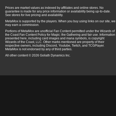
Prices are market values as indexed by affiliates and online stores. No
guarantee is made for any price information or availability being up-to-date.
See stores for live pricing and availability.
MetaMox is supported by the players. When you buy using links on our site, we
may earn a commission.
Portions of MetaMox are unofficial Fan Content permitted under the Wizards of
the Coast Fan Content Policy for Magic: the Gathering and fair use. Information
presented here, including card images and mana symbols, is copyright
Wizards of the Coast, LLC. Other marks mentioned are property of their
respective owners, including Discord, Youtube, Twitch, and TCGPlayer.
MetaMox is not endorsed by any of third parties.
All other content © 2026 Goliath Dynamics Inc.