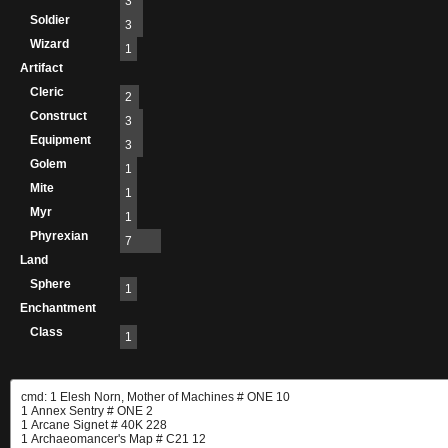
3
Soldier
3
Wizard
1
Artifact
Cleric
2
Construct
3
Equipment
3
Golem
1
Mite
1
Myr
1
Phyrexian
7
Land
Sphere
1
Enchantment
Class
1