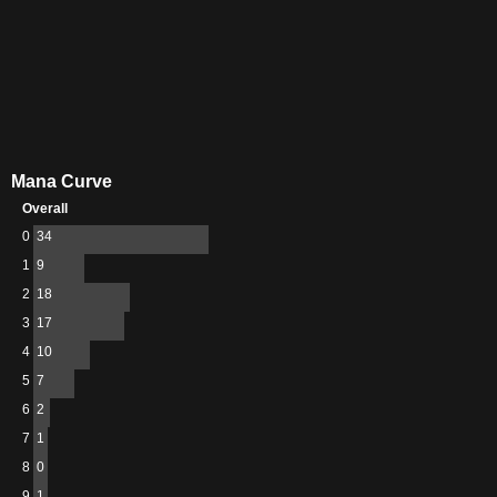
Mana Curve
Overall
0
34
1
9
2
18
3
17
4
10
5
7
6
2
7
1
8
0
9
1