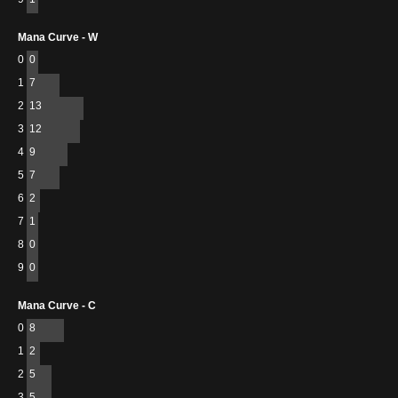
Mana Curve - W
0
0
1
7
2
13
3
12
4
9
5
7
6
2
7
1
8
0
9
0
Mana Curve - C
0
8
1
2
2
5
3
5