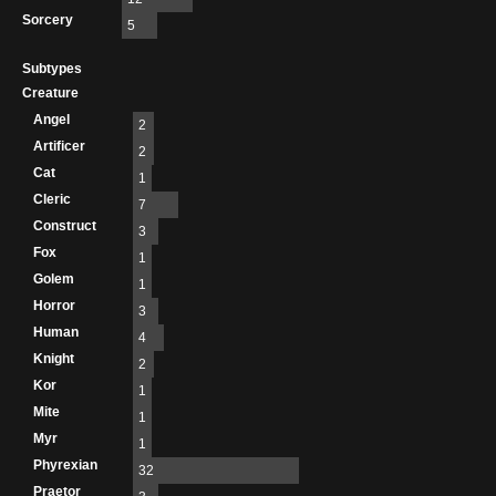
Sorcery
5
Subtypes
Creature
Angel
2
Artificer
2
Cat
1
Cleric
7
Construct
3
Fox
1
Golem
1
Horror
3
Human
4
Knight
2
Kor
1
Mite
1
Myr
1
Phyrexian
32
Praetor