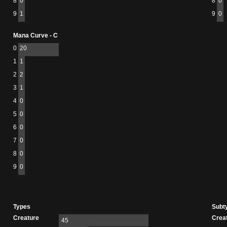
8
0
8
0
9
1
9
0
Mana Curve - C
0
20
1
1
2
2
3
1
4
0
5
0
6
0
7
0
8
0
9
0
Types
Subt
Creature
Crea
45