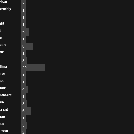
isor
2
sembly
1
1
ast
1
d
5
ar
1
izen
8
ric
1
3
fling
20
ror
1
rse
1
man
4
htmare
1
le
3
asant
6
gue
1
ut
3
aman
2