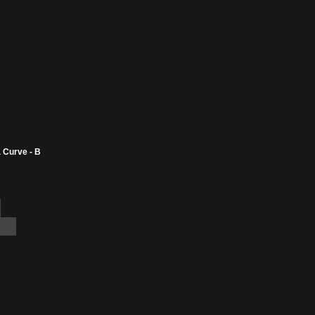
 Curve - B