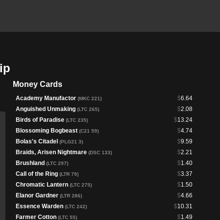
ip
Money Cards
Academy Manufactor
$
6.64
(MKC 221)
Anguished Unmaking
$
2.08
(LTC 265)
Birds of Paradise
$
13.24
(LTC 235)
Blossoming Bogbeast
$
4.74
(C21 59)
Bolas's Citadel
$
9.59
(PLG21 3)
Braids, Arisen Nightmare
$
2.21
(DSC 133)
Brushland
$
1.40
(LTC 297)
Call of the Ring
$
3.37
(LTR 79)
Chromatic Lantern
$
1.50
(LTC 275)
Elanor Gardner
$
4.66
(LTR 286)
Essence Warden
$
10.31
(LTC 242)
Farmer Cotton
$
1.49
(LTC 55)