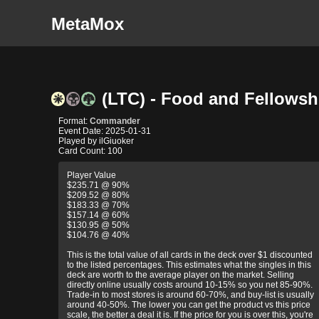
MetaMox
(LTC) - Food and Fellowsh
Format:
Commander
Event Date: 2025-01-31
Played by ilGiuoker
Card Count: 100
Player Value
$235.71 @ 90%
$209.52 @ 80%
$183.33 @ 70%
$157.14 @ 60%
$130.95 @ 50%
$104.76 @ 40%
This is the total value of all cards in the deck over $1 discounted
to the listed percentages. This estimates what the singles in this
deck are worth to the average player on the market. Selling
directly online usually costs around 10-15% so you net 85-90%.
Trade-in to most stores is around 60-70%, and buy-list is usually
around 40-50%. The lower you can get the product vs this price
scale, the better a deal it is. If the price for you is over this, you're