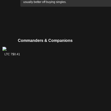
usually better off buying singles.
Commanders & Companions
Frodo,
Sam, Loyal
LTC 2
LTC 7
$0.36
$0.41
Adventurous
Attendant
Hobbit