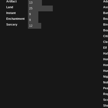
Artifact
Adv
13
Land
As
25
Instant
Bat
9
Enchantment
Be
9
Sorcery
Bir
12
Bo
Cit
Cle
Elf
Hal
Hor
Ho
Hu
Nig
Nob
Pe
Ro
Sco
Sh