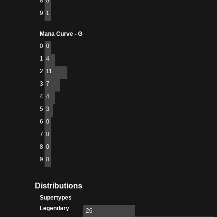
8
0
9
1
Mana Curve - G
0
0
1
4
2
11
3
7
4
4
5
3
6
0
7
0
8
0
9
0
Distributions
Supertypes
Legendary
26