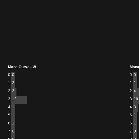
Mana Curve - W
Mana
0
0
0
0
1
2
1
1
2
3
2
4
3
12
3
10
4
1
4
3
5
1
5
1
6
1
6
1
7
0
7
0