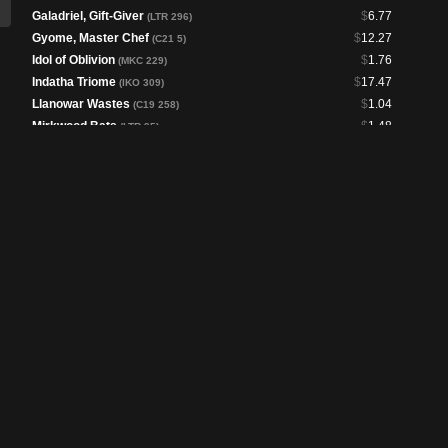
Galadriel, Gift-Giver
$
6.77
(LTR 296)
Gyome, Master Chef
$
12.27
(C21 5)
Idol of Oblivion
$
1.76
(MKC 229)
Indatha Triome
$
17.47
(IKO 309)
Llanowar Wastes
$
1.04
(C19 258)
Mirkwood Bats
$
1.48
(LTR 95)
Nature's Lore
$
3.59
(CLB 244)
Path to Exile
$
1.45
(LTC 175)
Peregrin Took
$
1.32
(LTR 181)
Samwise Gamgee
$
2.25
(LTR 222)
Sanguine Bond
$
5.53
(LTC 208)
Sol Ring
$
1.83
(LTC 284)
Swords to Plowshares
$
1.74
(LTC 178)
The Battle of Bywater
$
2.33
(LTR 2)
The Gaffer
$
7.31
(LTC 12)
The One Ring
$
105.42
(LTR 246)
The Shire
$
3.95
(LTR 260)
Tireless Provisioner
$
4.44
(LTC 262)
Toxic Deluge
$
6.02
(LTC 209)
Treebeard, Gracious Host
$
1.84
(LTC 73)