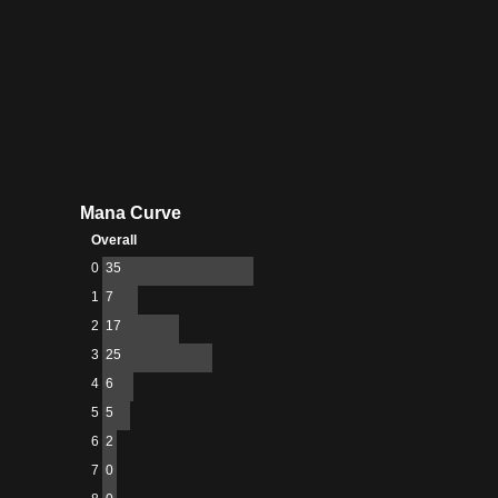
Mana Curve
Overall
0
35
1
7
2
17
3
25
4
6
5
5
6
2
7
0