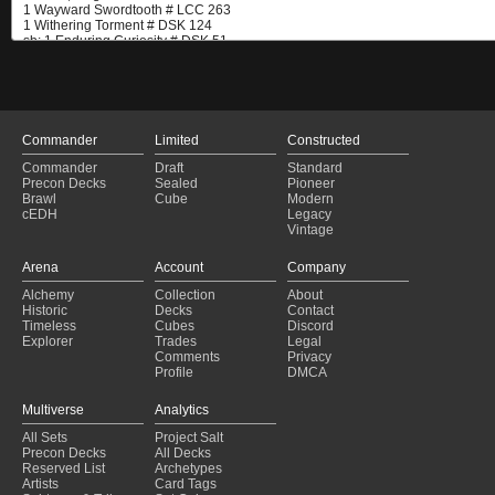
Commander
Limited
Constructed
Commander
Draft
Standard
Precon Decks
Sealed
Pioneer
Brawl
Cube
Modern
cEDH
Legacy
Vintage
Arena
Account
Company
Alchemy
Collection
About
Historic
Decks
Contact
Timeless
Cubes
Discord
Explorer
Trades
Legal
Comments
Privacy
Profile
DMCA
Multiverse
Analytics
All Sets
Project Salt
Precon Decks
All Decks
Reserved List
Archetypes
Artists
Card Tags