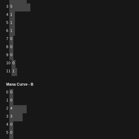
3
5
4
1
5
1
6
1
7
0
8
0
9
0
10
0
11
1
Mana Curve - B
0
0
1
0
2
4
3
3
4
0
5
0