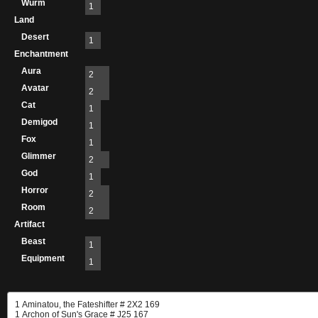
Wurm
1
Land
Desert
1
Enchantment
Aura
2
Avatar
2
Cat
1
Demigod
1
Fox
1
Glimmer
2
God
1
Horror
2
Room
2
Artifact
Beast
1
Equipment
1