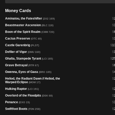
Money Cards
Aminatou, the Fateshifter
$
(2X2 169)
Beastmaster Ascension
$
(BLC 118)
Boon of the Spirit Realm
$
(CMM 720)
Cactus Preserve
$
(OTC 40)
Castle Garenbrig
$
1
(PLST)
Defiler of Vigor
$
(DMU 160)
Ghalta, Stampede Tyrant
$
2
(LCI 185)
Grave Betrayal
$
(RTR 67)
Gwenna, Eyes of Gaea
$
(BRO 185)
Heliod, the Radiant Dawn // Heliod, the
$
Warped Eclipse
(MOM 17)
Hulking Raptor
$
(LCI 191)
Overlord of the Floodpits
$
(DSK 68)
Penance
$
(EXO 15)
Swiftfoot Boots
$
(FDN 258)