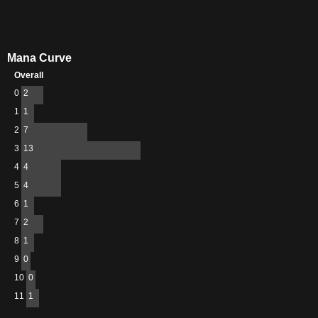
Mana Curve
Overall
0
2
1
1
2
7
3
13
4
4
5
4
6
1
7
2
8
1
9
0
10
0
11
1