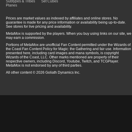
Subtypes & Tribes
Set Cubes
Planes
Prices are market values as indexed by affiliates and online stores. No
guarantee is made for any price information or availability being up-to-date.
See stores for live pricing and availability.
MetaMox is supported by the players. When you buy using links on our site, we
may earn a commission.
Portions of MetaMox are unofficial Fan Content permitted under the Wizards of
the Coast Fan Content Policy for Magic: the Gathering and fair use. Information
presented here, including card images and mana symbols, is copyright
Wizards of the Coast, LLC. Other marks mentioned are property of their
respective owners, including Discord, Youtube, Twitch, and TCGPlayer.
MetaMox is not endorsed by any of third parties.
All other content © 2026 Goliath Dynamics Inc.