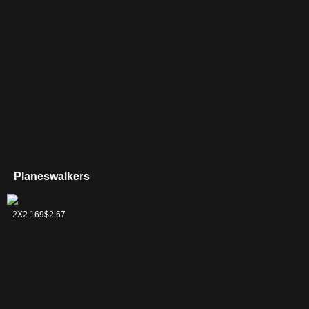
Planeswalkers
Aminatou, the
2X2 169
$2.67
Fateshifter