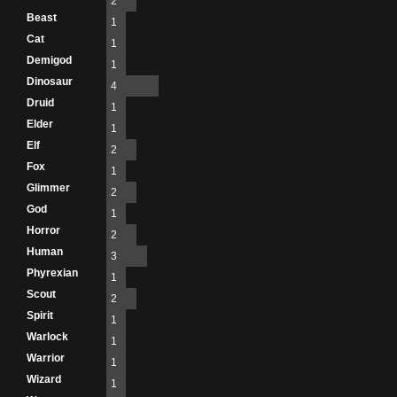
2
Beast
1
Cat
1
Demigod
1
Dinosaur
4
Druid
1
Elder
1
Elf
2
Fox
1
Glimmer
2
God
1
Horror
2
Human
3
Phyrexian
1
Scout
2
Spirit
1
Warlock
1
Warrior
1
Wizard
1