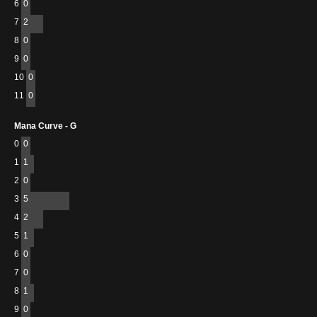
6
0
7
2
8
0
9
0
10
0
11
0
Mana Curve - G
0
0
1
1
2
0
3
5
4
2
5
1
6
0
7
0
8
1
9
0