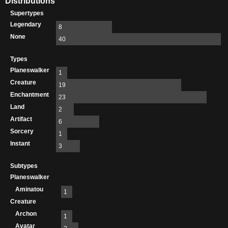
Distributions
Supertypes
Legendary
8
None
40
Types
Planeswalker
1
Creature
19
Enchantment
23
Land
2
Artifact
6
Sorcery
1
Instant
3
Subtypes
Planeswalker
Aminatou
1
Creature
Archon
1
Avatar