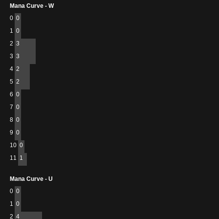
Mana Curve - W
0
0
1
0
2
3
3
3
4
2
5
2
6
0
7
0
8
0
9
0
10
0
11
1
Mana Curve - U
0
0
1
0
2
4