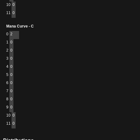
10
0
11
0
Mana Curve - C
0
2
1
0
2
0
3
0
4
0
5
0
6
0
7
0
8
0
9
0
10
0
11
0