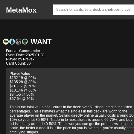
MetaMox
WANT
Format:
Commander
Event Date: 2025-01-31
Played by Prevex
Card Count: 36
Player Value
$152.19 @ 90%
$135.28 @ 80%
$118.37 @ 70%
$101.46 @ 60%
$84.55 @ 50%
$67.64 @ 40%
This is the total value of all cards in the deck over $1 discounted to the listed
percentages. This estimates what the singles in this deck are worth to the
average player on the market. Selling directly online usually costs around 10
15% so you net 85-90%. Trade-in to most stores is around 60-70%, and buy-
list is usually around 40-50%. The lower you can get the product vs this price
scale, the better a deal it is. If the price for you is over this, you're usually bett
off buying singles.