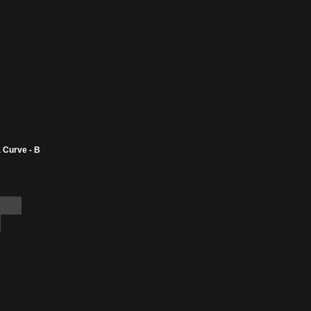
 Curve - B