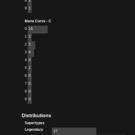
8
2
9
1
Mana Curve - C
0
16
1
2
2
5
3
4
4
0
5
1
6
0
7
0
8
0
9
0
Distributions
Supertypes
Legendary
37