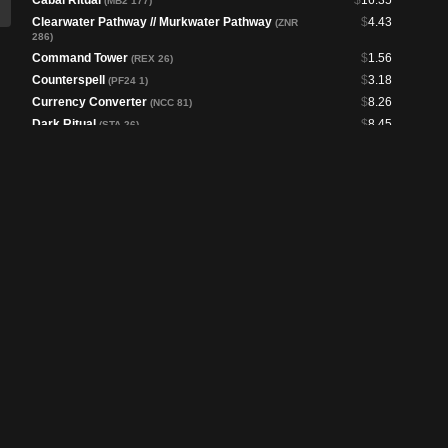
Cabal Ritual
$
16.35
(MB2 177)
Clearwater Pathway // Murkwater Pathway
$
4.43
(ZNR
286)
Command Tower
$
1.56
(REX 26)
Counterspell
$
3.18
(PF24 1)
Currency Converter
$
8.26
(NCC 81)
Dark Ritual
$
8.45
(STA 26)
Demonic Counsel
$
1.46
(DSK 92)
Desert
$
2.14
(SPG 37)
Drowned Catacomb
$
2.40
(PIP 262)
Echo of Eons
$
8.98
(MB2 160)
Fell the Profane // Fell Mire
$
2.60
(MH3 244)
Fierce Guardianship
$
69.96
(CMM 694)
Frantic Search
$
1.56
(WOC 93)
Gloomlake Verge
$
13.26
(DSK 331)
Goryo's Vengeance
$
10.27
(DSC 372)
Hullbreaker Horror
$
9.92
(PIP 344)
Intruder Alarm
$
4.82
(WOT 21)
Jace Reawakened
$
1.57
(OTJ 306)
Jace, Vryn's Prodigy // Jace, Telepath Unbound
$
4.69
(ORI 60)
Kitsa, Otterball Elite
$
5.38
(BLB 304)