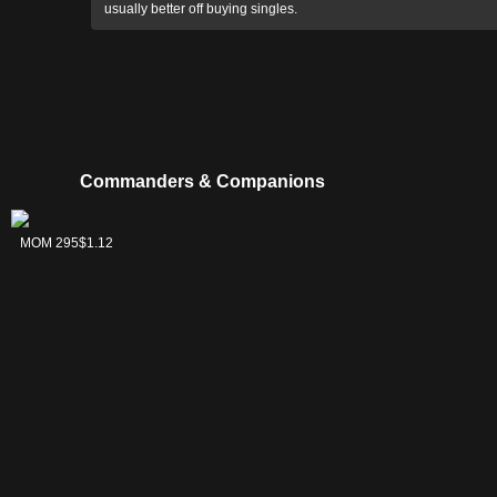
usually better off buying singles.
Commanders & Companions
Rona, Herald of
MOM 295
$1.12
Invasion // Rona,
Tolarian
Obliterator