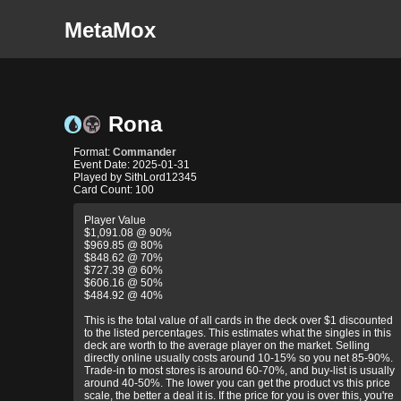
MetaMox
Rona
Format:
Commander
Event Date: 2025-01-31
Played by SithLord12345
Card Count: 100
Player Value
$1,091.08 @ 90%
$969.85 @ 80%
$848.62 @ 70%
$727.39 @ 60%
$606.16 @ 50%
$484.92 @ 40%
This is the total value of all cards in the deck over $1 discounted
to the listed percentages. This estimates what the singles in this
deck are worth to the average player on the market. Selling
directly online usually costs around 10-15% so you net 85-90%.
Trade-in to most stores is around 60-70%, and buy-list is usually
around 40-50%. The lower you can get the product vs this price
scale, the better a deal it is. If the price for you is over this, you're