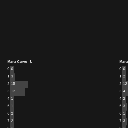
Mana Curve - U
Mana
0
0
0
0
1
3
1
2
2
15
2
12
3
12
3
4
4
1
4
2
5
1
5
3
6
2
6
1
7
2
7
3