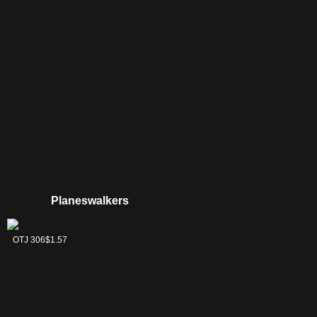
Pathway
Planeswalkers
Jace
OTJ 306
$1.57
Reawakened