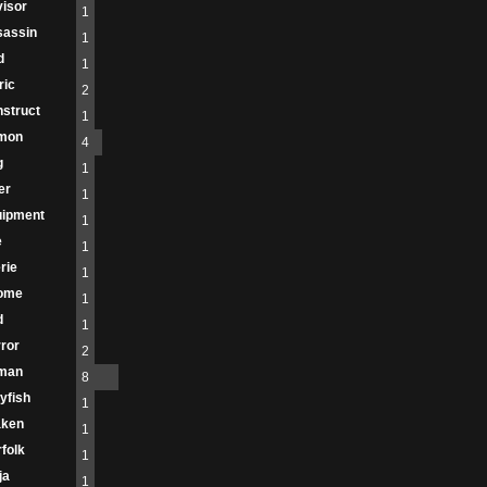
isor
1
sassin
1
d
1
ric
2
struct
1
mon
4
g
1
er
1
uipment
1
e
1
rie
1
ome
1
d
1
ror
2
man
8
lyfish
1
aken
1
folk
1
ja
1