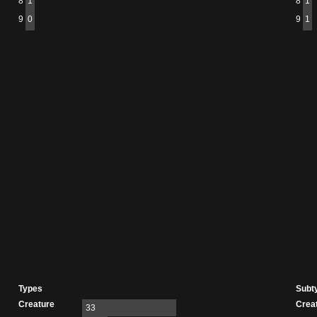
8
1
8
1
9
0
9
1
Types
Subt
Creature
Crea
33