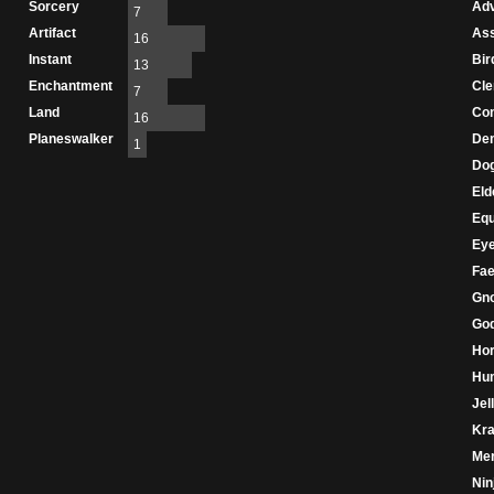
Sorcery
Adv
7
Artifact
As
16
Instant
Bir
13
Enchantment
Cle
7
Land
Con
16
Planeswalker
De
1
Do
Eld
Eq
Ey
Fae
Gn
Go
Hor
Hu
Jel
Kr
Mer
Nin