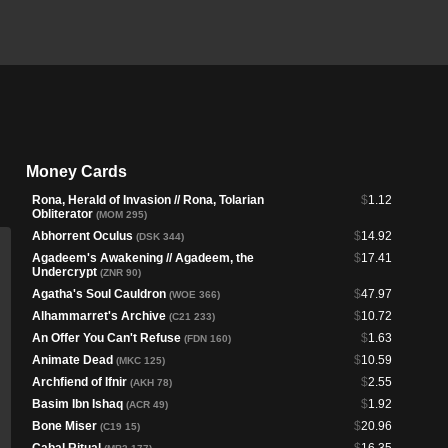
Money Cards
Rona, Herald of Invasion // Rona, Tolarian
$
1.12
Obliterator
(MOM 295)
Abhorrent Oculus
$
14.92
(DSK 344)
Agadeem's Awakening // Agadeem, the
$
17.41
Undercrypt
(ZNR 90)
Agatha's Soul Cauldron
$
47.97
(WOE 366)
Alhammarret's Archive
$
10.72
(C21 233)
An Offer You Can't Refuse
$
1.63
(FDN 160)
Animate Dead
$
10.59
(MKC 125)
Archfiend of Ifnir
$
2.55
(AKH 78)
Basim Ibn Ishaq
$
1.92
(ACR 49)
Bone Miser
$
20.96
(C19 15)