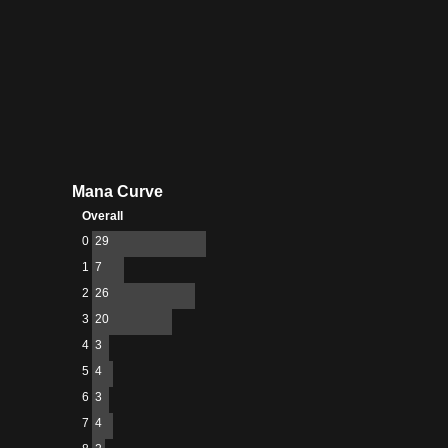
Mana Curve
Overall
0
29
1
7
2
26
3
20
4
3
5
4
6
3
7
4