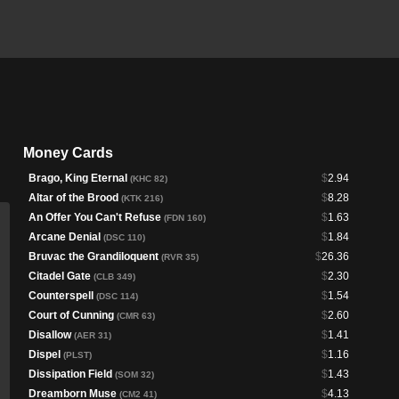
Money Cards
Brago, King Eternal
$
2.94
(KHC 82)
Altar of the Brood
$
8.28
(KTK 216)
An Offer You Can't Refuse
$
1.63
(FDN 160)
Arcane Denial
$
1.84
(DSC 110)
Bruvac the Grandiloquent
$
26.36
(RVR 35)
Citadel Gate
$
2.30
(CLB 349)
Counterspell
$
1.54
(DSC 114)
Court of Cunning
$
2.60
(CMR 63)
Disallow
$
1.41
(AER 31)
Dispel
$
1.16
(PLST)
Dissipation Field
$
1.43
(SOM 32)
Dreamborn Muse
$
4.13
(CM2 41)