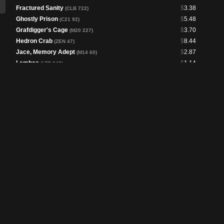
Fractured Sanity
$
3.38
(CLB 722)
Ghostly Prison
$
5.48
(C21 92)
Grafdigger's Cage
$
3.70
(M20 227)
Hedron Crab
$
8.44
(ZEN 47)
Jace, Memory Adept
$
2.87
(M14 60)
Lembas
$
1.14
(LTR 243)
Memory Erosion
$
10.32
(PLST)
Mystic Sanctuary
$
1.33
(ELD 247)
Path to Exile
$
1.16
(OTC 85)
Propaganda
$
2.30
(OTC 108)
Prosperity
$
2.69
(C13 54)
Psychic Corrosion
$
4.27
(M19 68)
Ruin Crab
$
1.50
(ZNR 75)
Soulherder
$
2.45
(KHC 93)
Sphere of Safety
$
2.17
(DSC 104)
Sphinx's Tutelage
$
2.19
(PLST)
Swords to Plowshares
$
1.09
(DSC 106)
Tribute Mage
$
1.02
(MH1 73)
Wizard Class
$
1.28
(AFR 81)
Brainstorm
$
1.26
(DSC 113)