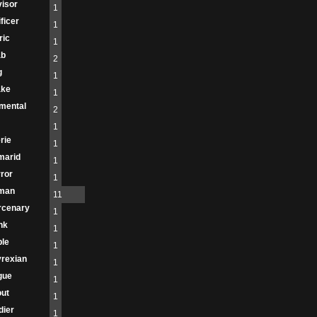
isor
1
ificer
1
ric
1
ab
2
g
1
ake
1
mental
2
1
rie
1
marid
1
ror
1
man
11
rcenary
1
nk
1
le
1
rexian
1
gue
1
ut
1
dier
1