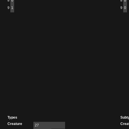
8
0
8
0
9
1
9
0
Types
Subt
Creature
Crea
27