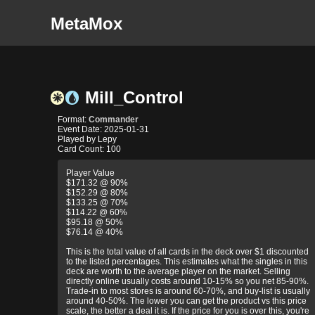
MetaMox
Mill_Control
Format:
Commander
Event Date: 2025-01-31
Played by Lepy
Card Count: 100
Player Value
$171.32 @ 90%
$152.29 @ 80%
$133.25 @ 70%
$114.22 @ 60%
$95.18 @ 50%
$76.14 @ 40%
This is the total value of all cards in the deck over $1 discounted
to the listed percentages. This estimates what the singles in this
deck are worth to the average player on the market. Selling
directly online usually costs around 10-15% so you net 85-90%.
Trade-in to most stores is around 60-70%, and buy-list is usually
around 40-50%. The lower you can get the product vs this price
scale, the better a deal it is. If the price for you is over this, you're