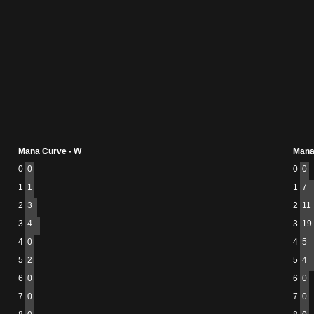
Mana Curve - W
Mana
0
0
0
0
1
1
1
7
2
3
2
11
3
4
3
19
4
0
4
5
5
2
5
4
6
0
6
0
7
0
7
0