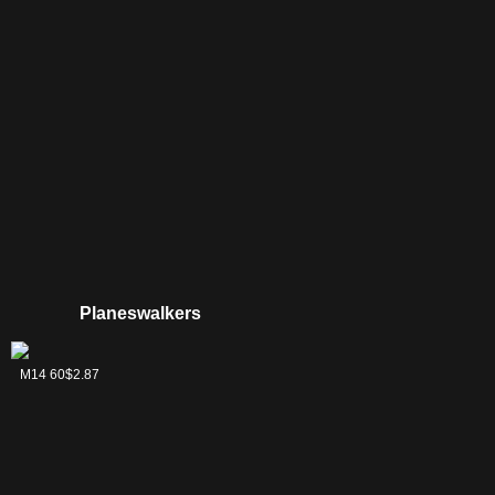
Planeswalkers
Jace, Memory
M14 60
$2.87
Adept