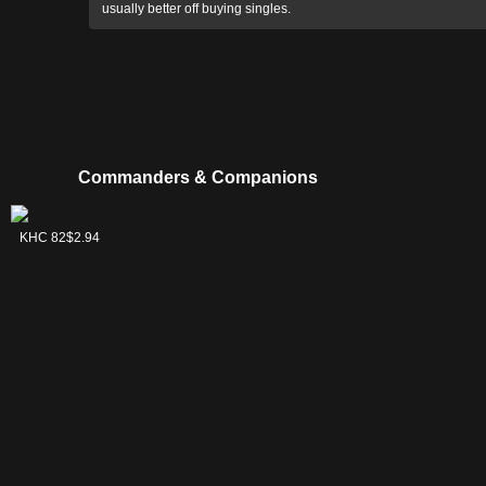
usually better off buying singles.
Commanders & Companions
Brago, King
KHC 82
$2.94
Eternal