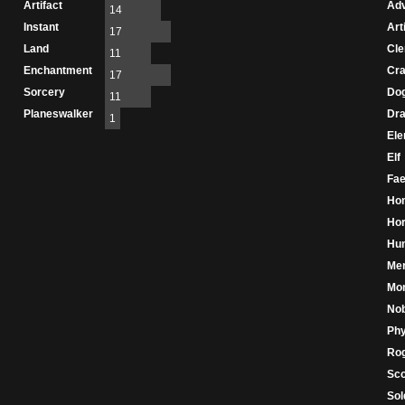
Artifact
Adv
14
Instant
Art
17
Land
Cle
11
Enchantment
Cr
17
Sorcery
Do
11
Planeswalker
Dr
1
Ele
Elf
Fae
Ho
Hor
Hu
Me
Mo
Nob
Phy
Ro
Sco
Sol