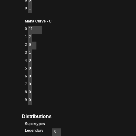
8
0
9
1
Mana Curve - C
0
11
1
2
2
6
3
1
4
0
5
0
6
0
7
0
8
0
9
0
Distributions
Supertypes
Legendary
5