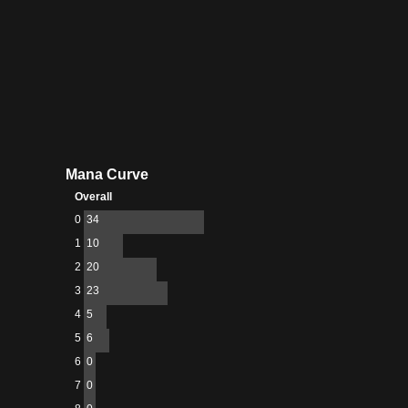
Mana Curve
Overall
0
34
1
10
2
20
3
23
4
5
5
6
6
0
7
0