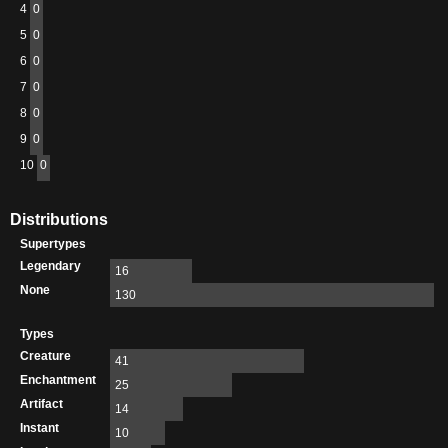
4
0
5
0
6
0
7
0
8
0
9
0
10
0
Distributions
Supertypes
Legendary
16
None
130
Types
Creature
41
Enchantment
25
Artifact
14
Instant
10