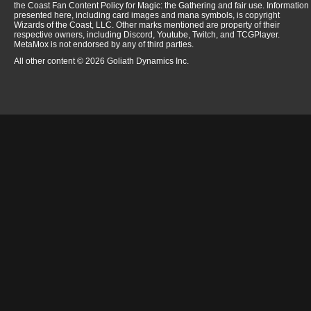
the Coast Fan Content Policy for Magic: the Gathering and fair use. Information
presented here, including card images and mana symbols, is copyright
Wizards of the Coast, LLC. Other marks mentioned are property of their
respective owners, including Discord, Youtube, Twitch, and TCGPlayer.
MetaMox is not endorsed by any of third parties.
All other content © 2026 Goliath Dynamics Inc.