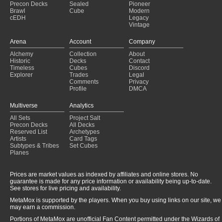
Precon Decks
Sealed
Pioneer
Brawl
Cube
Modern
cEDH
Legacy
Vintage
Arena
Account
Company
Alchemy
Collection
About
Historic
Decks
Contact
Timeless
Cubes
Discord
Explorer
Trades
Legal
Comments
Privacy
Profile
DMCA
Multiverse
Analytics
All Sets
Project Salt
Precon Decks
All Decks
Reserved List
Archetypes
Artists
Card Tags
Subtypes & Tribes
Set Cubes
Planes
Prices are market values as indexed by affiliates and online stores. No
guarantee is made for any price information or availability being up-to-date.
See stores for live pricing and availability.
MetaMox is supported by the players. When you buy using links on our site, we
may earn a commission.
Portions of MetaMox are unofficial Fan Content permitted under the Wizards of