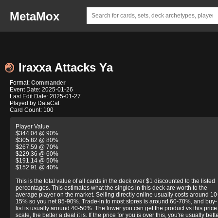
MetaMox
Iraxxa Attacks Ya
Format:
Commander
Event Date: 2025-01-26
Last Edit Date: 2025-01-27
Played by DataCat
Card Count: 100
Player Value
$344.04 @ 90%
$305.82 @ 80%
$267.59 @ 70%
$229.36 @ 60%
$191.14 @ 50%
$152.91 @ 40%
This is the total value of all cards in the deck over $1 discounted to the listed
percentages. This estimates what the singles in this deck are worth to the
average player on the market. Selling directly online usually costs around 10
15% so you net 85-90%. Trade-in to most stores is around 60-70%, and buy-
list is usually around 40-50%. The lower you can get the product vs this price
scale, the better a deal it is. If the price for you is over this, you're usually bett