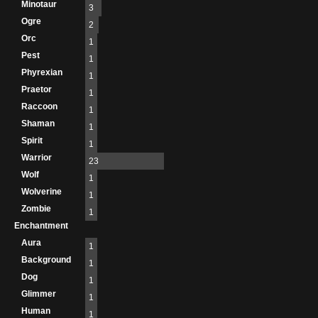
Minotaur
3
Ogre
2
Orc
1
Pest
1
Phyrexian
1
Praetor
1
Raccoon
1
Shaman
1
Spirit
1
Warrior
23
Wolf
1
Wolverine
1
Zombie
1
Enchantment
Aura
1
Background
1
Dog
1
Glimmer
1
Human
1