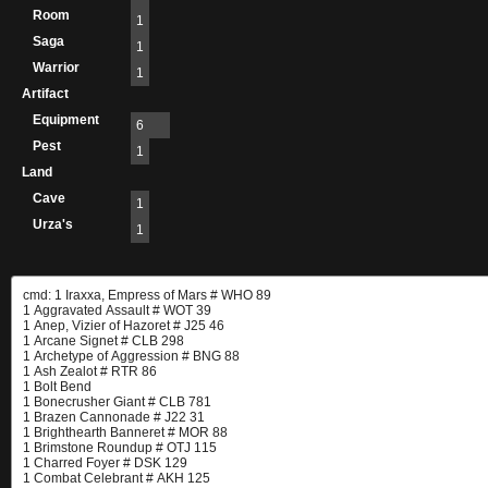
Room
1
Saga
1
Warrior
1
Artifact
Equipment
6
Pest
1
Land
Cave
1
Urza's
1