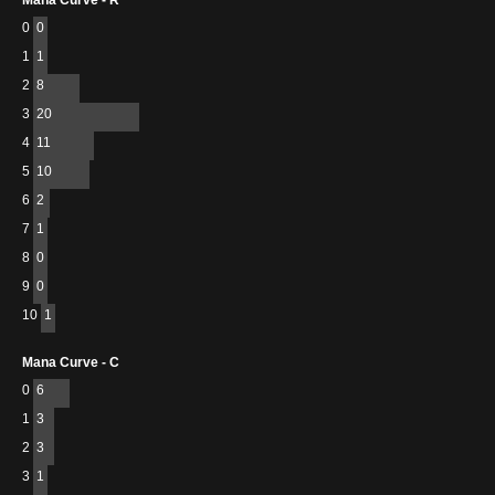
Mana Curve - R
0
0
1
1
2
8
3
20
4
11
5
10
6
2
7
1
8
0
9
0
10
1
Mana Curve - C
0
6
1
3
2
3
3
1