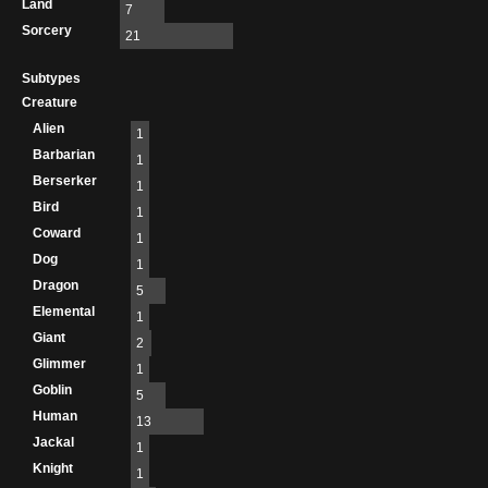
Land
7
Sorcery
21
Subtypes
Creature
Alien
1
Barbarian
1
Berserker
1
Bird
1
Coward
1
Dog
1
Dragon
5
Elemental
1
Giant
2
Glimmer
1
Goblin
5
Human
13
Jackal
1
Knight
1