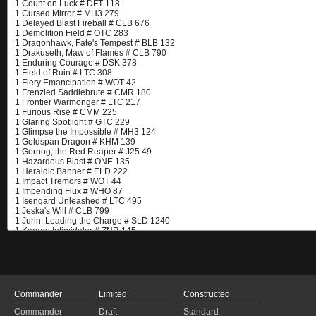
Commander
Limited
Constructed
Commander
Draft
Standard