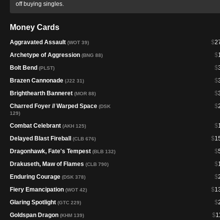
off buying singles.
Money Cards
Aggravated Assault
$
2
(WOT 39)
Archetype of Aggression
$
(BNG 88)
Bolt Bend
$
(PLST)
Brazen Cannonade
$
(J22 31)
Brighthearth Banneret
$
(MOR 88)
Charred Foyer // Warped Space
$
(DSK
129)
Combat Celebrant
$
(AKH 125)
Delayed Blast Fireball
$
1
(CLB 676)
Dragonhawk, Fate's Tempest
$
(BLB 132)
Drakuseth, Maw of Flames
$
(CLB 790)
Enduring Courage
$
(DSK 378)
Fiery Emancipation
$
1
(WOT 42)
Glaring Spotlight
$
(GTC 229)
Goldspan Dragon
$
1
(KHM 139)