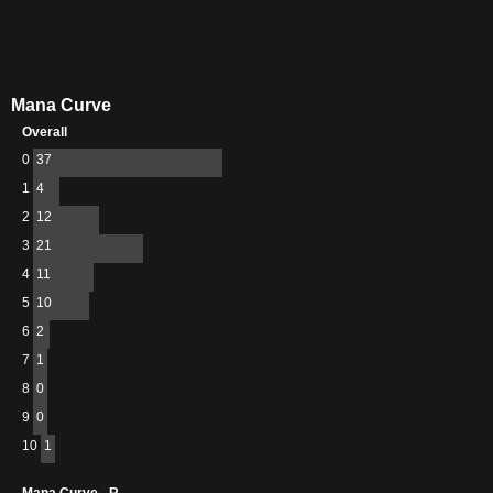
Mana Curve
Overall
0
37
1
4
2
12
3
21
4
11
5
10
6
2
7
1
8
0
9
0
10
1